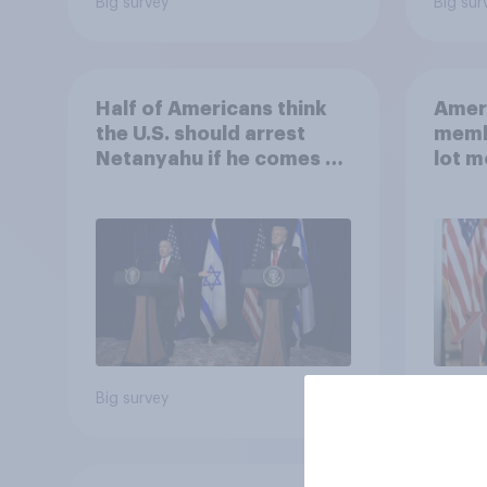
Big survey
Big sur
Half of Americans think
Ameri
the U.S. should arrest
memb
Netanyahu if he comes to
lot m
the country
Congr
Big survey
Big sur