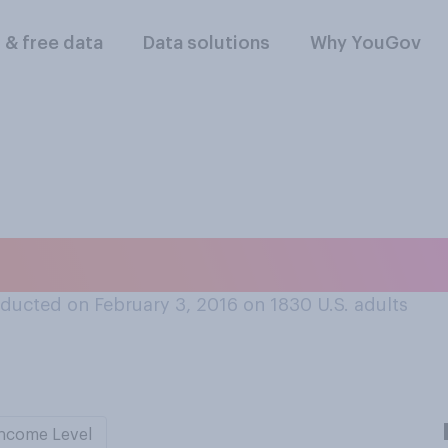
l & free data
Data solutions
Why YouGov
consider buying an
ducted on February 3, 2016 on 1830
U.S. adults
ncome Level