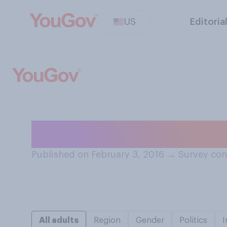
US
Editoria
Would you ever 
Published on February 3, 2016
→
Survey con
All adults
Region
Gender
Politics
I