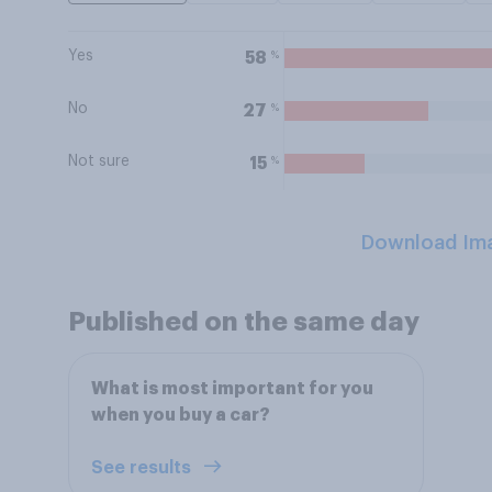
Yes
%
58
No
%
27
Not sure
%
15
Download Im
Published on the same day
What is most important for you
when you buy a car?
See results