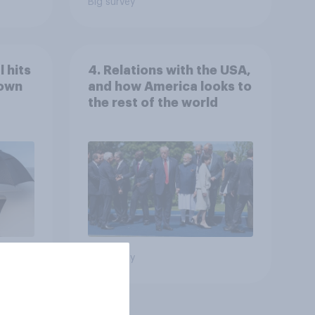
Big survey
 hits
4. Relations with the USA,
down
and how America looks to
the rest of the world
Big survey