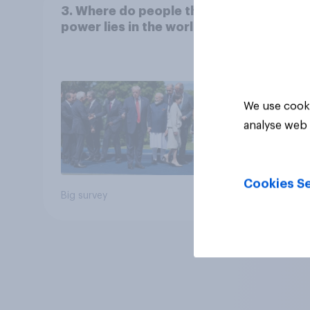
3. Where do people think
power lies in the world?
We use cooki
analyse web 
Cookies Se
Big survey