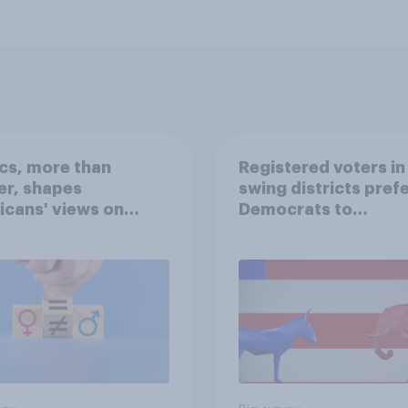
ics, more than
Registered voters in
er, shapes
swing districts pref
cans' views on
Democrats to
nism and gender
Republicans for Con