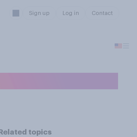
Sign up
Log in
Contact
 SUV?
Related topics