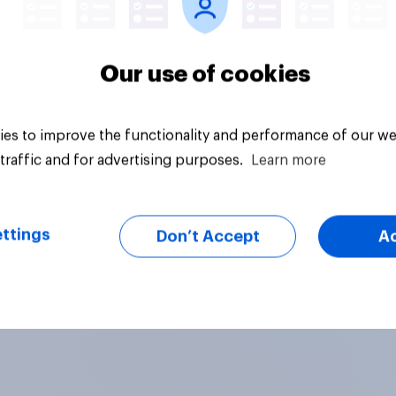
Our use of cookies
es to improve the functionality and performance of our we
traffic and for advertising purposes.
Learn more
ttings
Don’t Accept
A