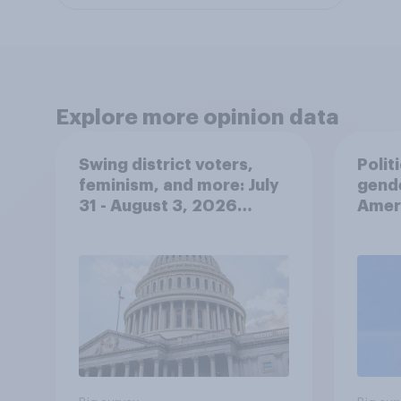
Explore more opinion data
Swing district voters,
Polit
feminism, and more: July
gend
31 - August 3, 2026
Ameri
Economist/YouGov Poll
femi
roles