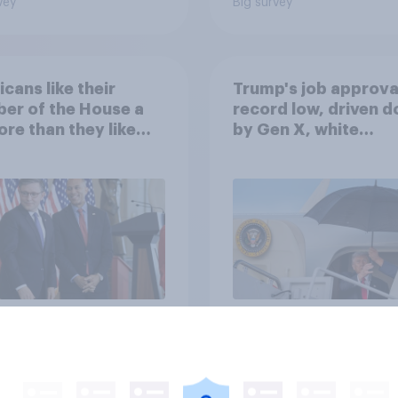
vey
Big survey
cans like their
Trump's job approval
er of the House a
record low, driven 
ore than they like
by Gen X, white
ess as a whole
Americans, and
Independents
vey
Big survey