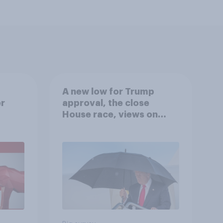
A new low for Trump
er
approval, the close
House race, views on
gress
Netanyahu, and more:
July 25 - 27, 2026
Economist/YouGov Poll