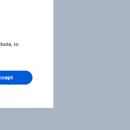
bsite, to
ccept