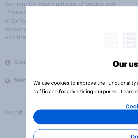
community, where millions of people and
thousands of political, cultural and commercial
organisations engage in a continuous
conversation about their beliefs, behaviours
and brands.
Company
Our us
Members and clients
We use cookies to improve the functionality
traffic and for advertising purposes.
Learn 
Cook
Copyright © 2026 YouGov PLC. All Rights Reserved.
Do