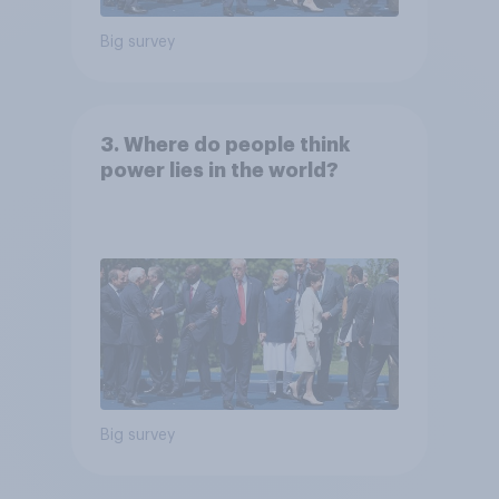
Big survey
3. Where do people think
power lies in the world?
Big survey