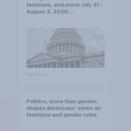
feminism, and more: July 31 -
August 3, 2026
Economist/YouGov Poll
Big survey
Politics, more than gender,
shapes Americans' views on
feminism and gender roles