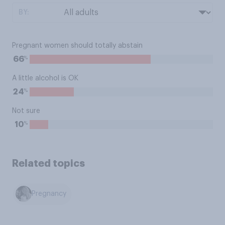
BY:
Pregnant women should totally abstain
%
66
A little alcohol is OK
%
24
Not sure
%
10
Related topics
Pregnancy