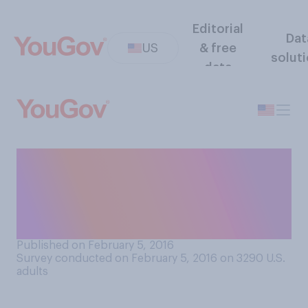
Editorial
Dat
US
& free
solut
data
Do you think pregnant
women should totally avoid
alcohol or is a little bit of
alcohol alright?
Published on February 5, 2016
Survey conducted on February 5, 2016 on 3290
U.S.
adults