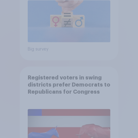
Big survey
Registered voters in swing
districts prefer Democrats to
Republicans for Congress