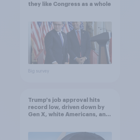
they like Congress as a whole
Big survey
Trump's job approval hits
record low, driven down by
Gen X, white Americans, and
Independents