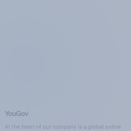
At the heart of our company is a global online