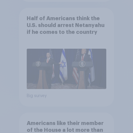
Half of Americans think the
U.S. should arrest Netanyahu
if he comes to the country
Big survey
Americans like their member
of the House a lot more than