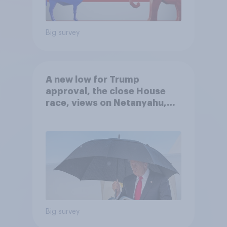
Big survey
A new low for Trump
approval, the close House
race, views on Netanyahu,
and more: July 25 - 27, 2026
Economist/YouGov Poll
Big survey