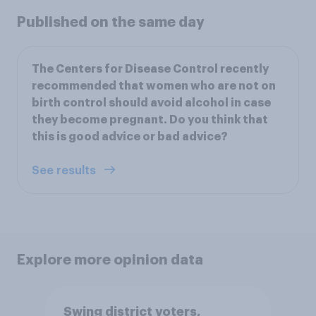
Published on the same day
The Centers for Disease Control recently
recommended that women who are not on
birth control should avoid alcohol in case
they become pregnant. Do you think that
this is good advice or bad advice?
See results
Explore more opinion data
Swing district voters,