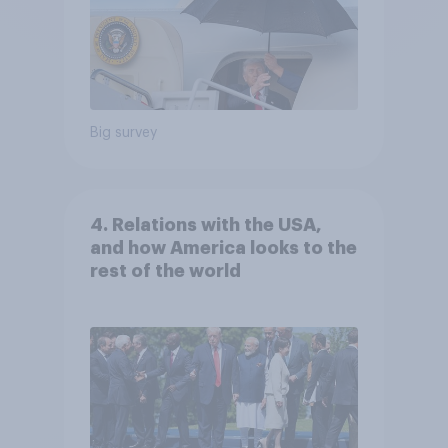
Big survey
4. Relations with the USA,
and how America looks to the
rest of the world