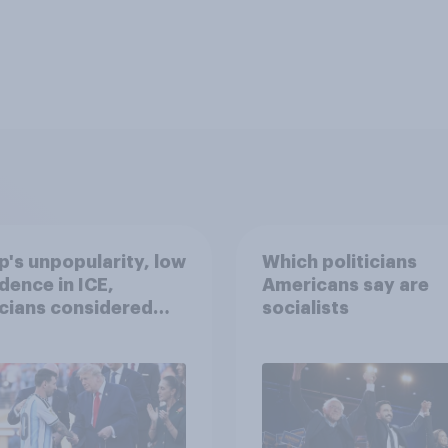
's unpopularity, low
Which politicians
dence in ICE,
Americans say are
icians considered
socialists
lists, and more: July
20, 2026
omist/YouGov Poll