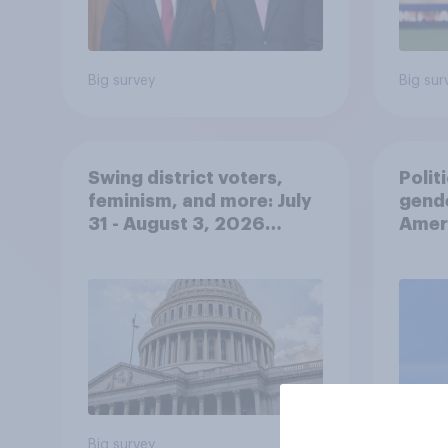
Big survey
Big sur
Swing district voters,
Polit
feminism, and more: July
gend
31 - August 3, 2026
Ameri
Economist/YouGov Poll
femi
roles
Big survey
Big sur