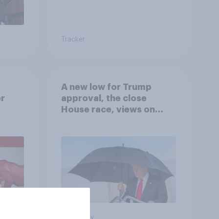
Tracker
A new low for Trump
er
approval, the close
House race, views on
gress
Netanyahu, and more:
July 25 - 27, 2026
Economist/YouGov Poll
Big survey