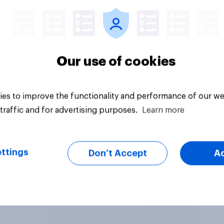
Our use of cookies
es to improve the functionality and performance of our we
traffic and for advertising purposes.
Learn more
ttings
Don’t Accept
A