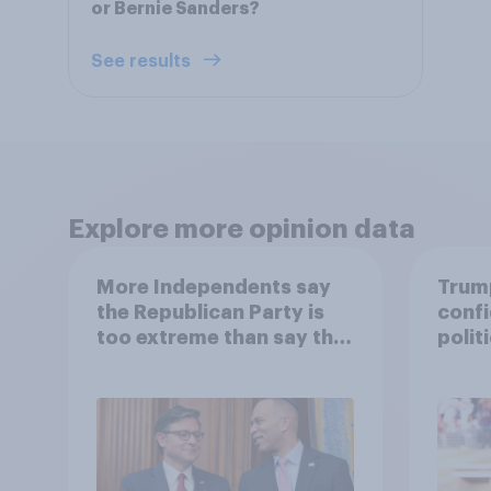
or Bernie Sanders?
See results
Explore more opinion data
More Independents say
Trump
the Republican Party is
confi
too extreme than say the
polit
Democratic Party is
socia
17 - 
Econ