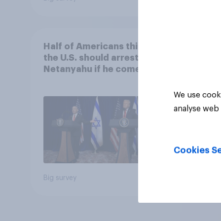
Half of Americans think
the U.S. should arrest
Netanyahu if he comes to
the country
We use cooki
analyse web 
Cookies Se
Big survey