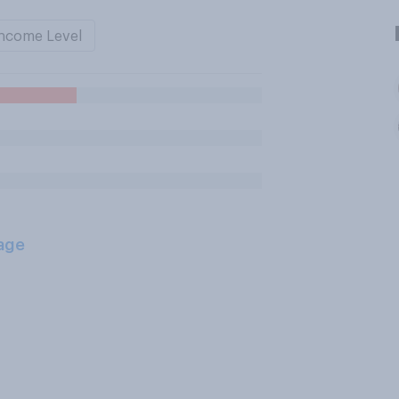
ncome Level
age