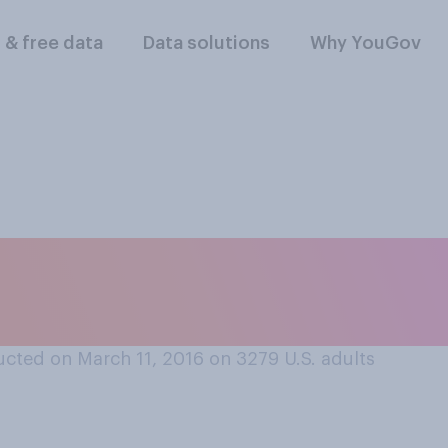
l & free data
Data solutions
Why YouGov
is more likely to w
y Clinton or Bernie 
cted on March 11, 2016 on 3279
U.S. adults