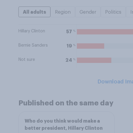
All adults
Region
Gender
Politics
I
Hillary Clinton
%
57
Bernie Sanders
%
19
Not sure
%
24
Download Im
Published on the same day
Who do you think would make a
better president, Hillary Clinton