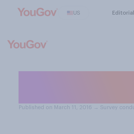
US
Editoria
Who do you think 
election, Hillar
Published on March 11, 2016
→
Survey condu