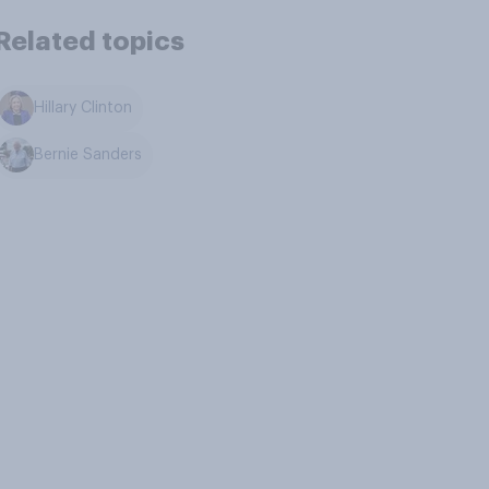
Related topics
Hillary Clinton
Bernie Sanders