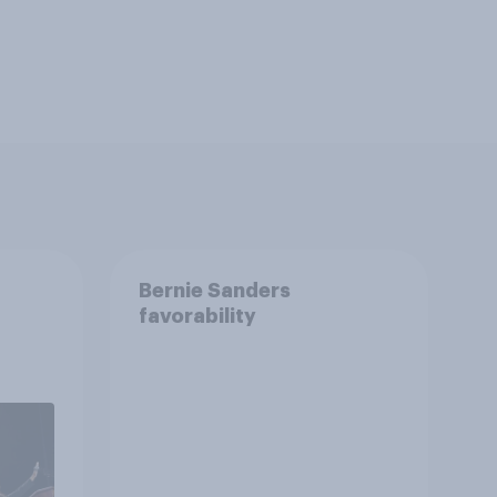
Bernie Sanders
favorability