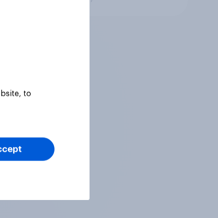
bsite, to
ccept