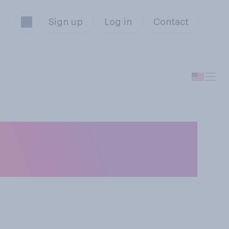
Sign up
Log in
Contact
in a presidential
Sanders?