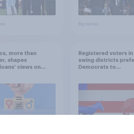
vey
Big survey
ics, more than
Registered voters in
er, shapes
swing districts pref
cans' views on
Democrats to
nism and gender
Republicans for Con
vey
Big survey