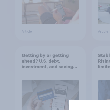
Article
Article
Getting by or getting
Stabl
ahead? U.S. debt,
Risi
investment, and savings
limit
report 2026​