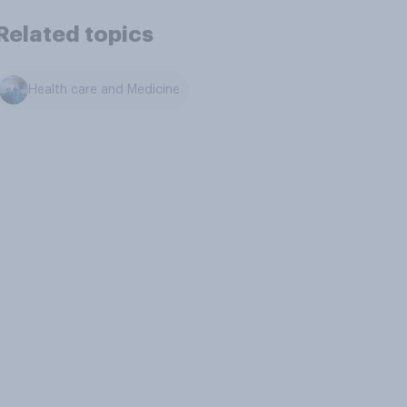
Related topics
Health care and Medicine