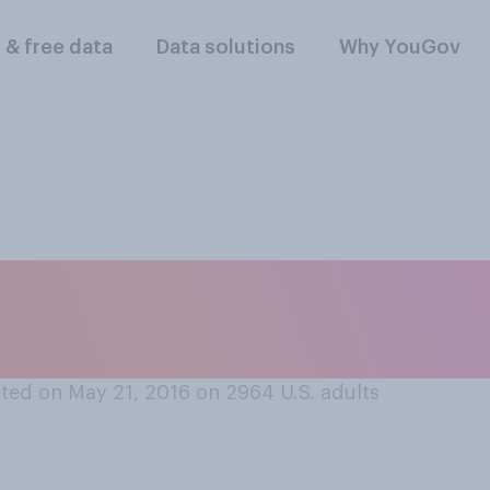
l & free data
Data solutions
Why YouGov
d, do you think that
 or does not help?
ted on May 21, 2016 on 2964
U.S. adults