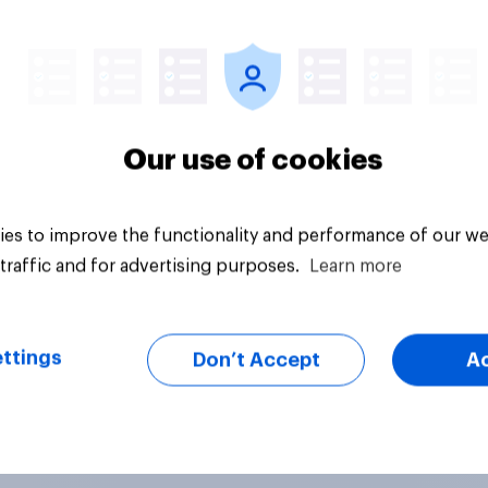
Article
Our use of cookies
es to improve the functionality and performance of our we
traffic and for advertising purposes.
Learn more
ttings
Don’t Accept
A