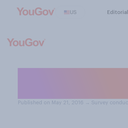
US
Editoria
If you have a col
antibiotics does
Published on May 21, 2016
→
Survey conduc