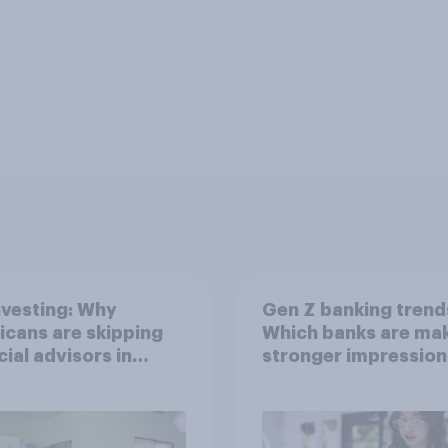
nvesting: Why
Gen Z banking trend
cans are skipping
Which banks are mak
cial advisors in
stronger impression
6