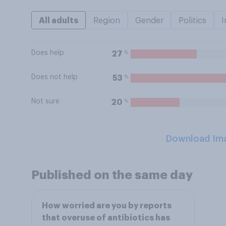
All adults
Region
Gender
Politics
I
Does help
%
27
Does not help
%
53
Not sure
%
20
Download Im
Published on the same day
How worried are you by reports
that overuse of antibiotics has