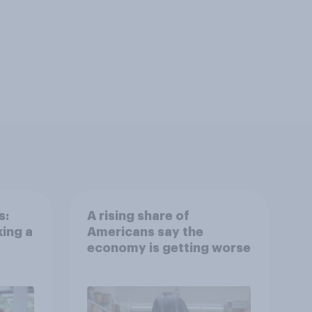
s:
A rising share of
ing a
Americans say the
economy is getting worse