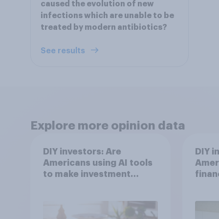
caused the evolution of new
infections which are unable to be
treated by modern antibiotics?
See results
Explore more opinion data
DIY investors: Are
DIY i
Americans using AI tools
Ameri
to make investment
finan
decisions?
202