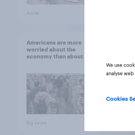
Article
Article
Americans are more
worried about the
economy than about their
own finances
We use cooki
analyse web 
Cookies Se
Big survey