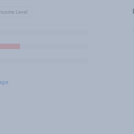
ncome Level
age