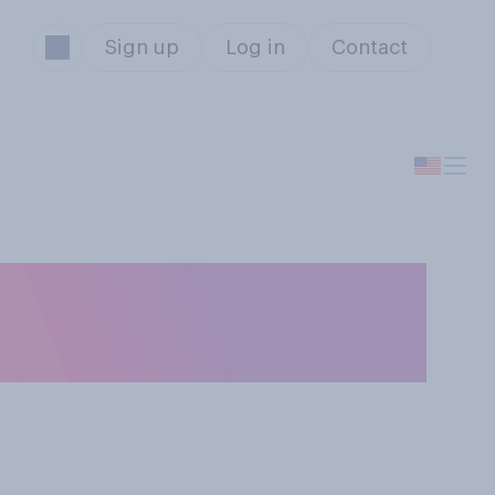
Sign up
Log in
Contact
 taking