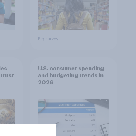
Big survey
ies
U.S. consumer spending
trust
and budgeting trends in
2026