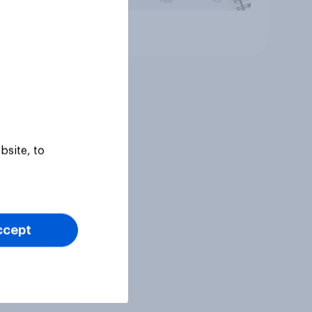
Article
bsite, to
ccept