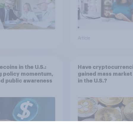
Article
ecoins in the U.S.:
Have cryptocurrenc
ng policy momentum,
gained mass market 
ed public awareness
in the U.S.?