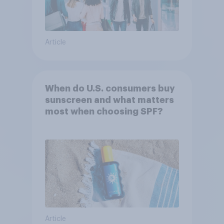
Article
When do U.S. consumers buy
sunscreen and what matters
most when choosing SPF?
Article