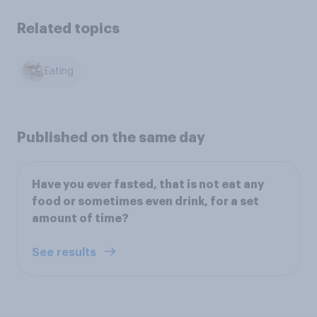
Related topics
Eating
Published on the same day
Have you ever fasted, that is not eat any
food or sometimes even drink, for a set
amount of time?
See results