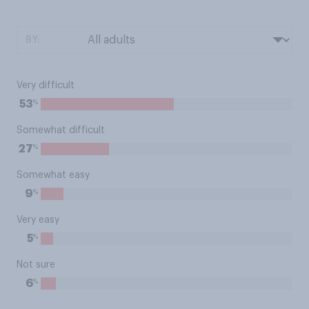
BY:
Very difficult
%
53
Somewhat difficult
%
27
Somewhat easy
%
9
Very easy
%
5
Not sure
%
6