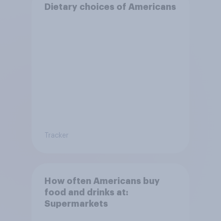
Dietary choices of Americans
Tracker
How often Americans buy
food and drinks at:
Supermarkets