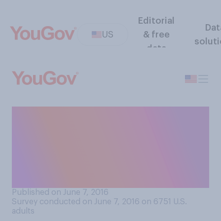
Editorial
Dat
US
& free
solut
data
How easy or difficult would
you find it to not eat any food
or drink any liquids between
sunrise and sunset for thirty
days?
Published on June 7, 2016
Survey conducted on June 7, 2016 on 6751
U.S.
adults