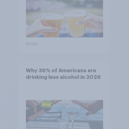
Article
Why 36% of Americans are
drinking less alcohol in 2026