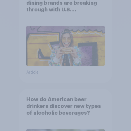
dining brands are breaking
through with U.S.
consumers?
Article
How do American beer
drinkers discover new types
of alcoholic beverages?