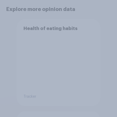
Explore more opinion data
Health of eating habits
Tracker