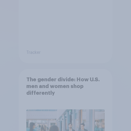
Tracker
The gender divide: How U.S.
men and women shop
differently