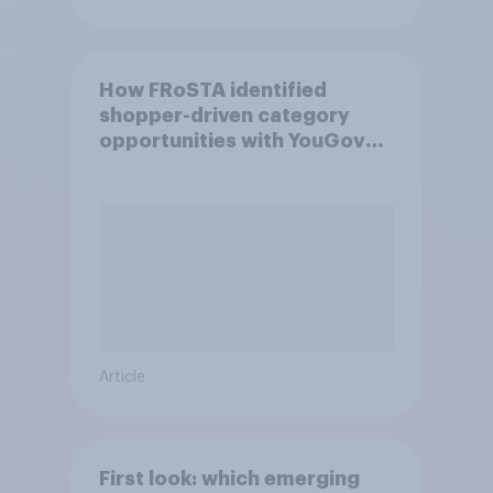
How FRoSTA identified
shopper-driven category
opportunities with YouGov
Shopper
Article
First look: which emerging