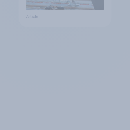
Article