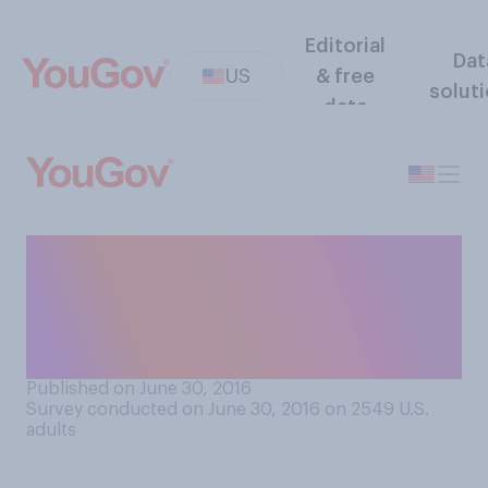
Editorial
Dat
US
& free
solut
data
Do you think it would be a
good thing or a bad thing if
there were more industrial
jobs?
Published on June 30, 2016
Survey conducted on June 30, 2016 on 2549
U.S.
adults