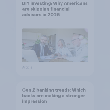
DIY investing: Why Americans
are skipping financial
advisors in 2026
Article
Gen Z banking trends: Which
banks are making a stronger
impression