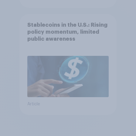
Stablecoins in the U.S.: Rising
policy momentum, limited
public awareness
Article