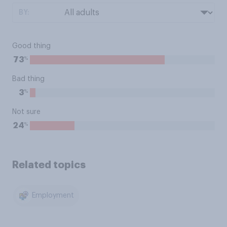
BY:
Good thing
%
73
Bad thing
%
3
Not sure
%
24
Related topics
Employment