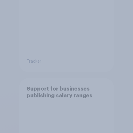
Tracker
Support for businesses
publishing salary ranges