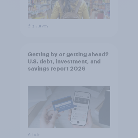
Big survey
Getting by or getting ahead?
U.S. debt, investment, and
savings report 2026​
Article