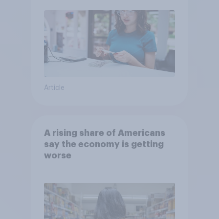
Article
A rising share of Americans
say the economy is getting
worse