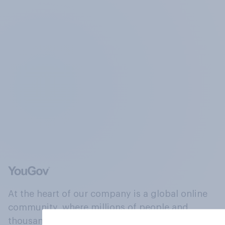
At the heart of our company is a global online
community, where millions of people and
thousands of political, cultural and commercial