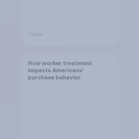
Tracker
How worker treatment
impacts Americans'
purchase behavior