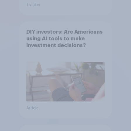
Tracker
DIY investors: Are Americans
using AI tools to make
investment decisions?
Article