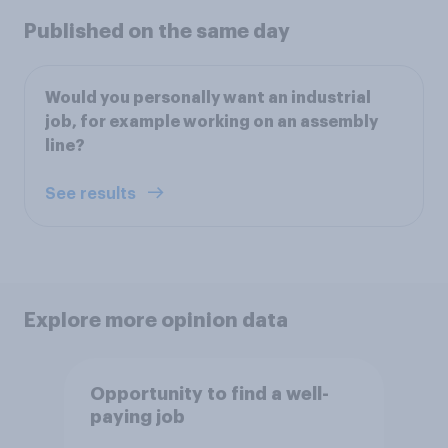
Published on the same day
Would you personally want an industrial
job, for example working on an assembly
line?
See results
Explore more opinion data
Opportunity to find a well-
paying job