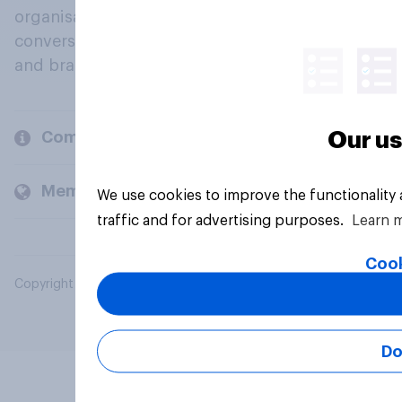
organisations engage in a continuous
conversation about their beliefs, behaviours
and brands.
Our us
Company
Members and clients
We use cookies to improve the functionality
traffic and for advertising purposes.
Learn 
Cook
Copyright © 2026 YouGov PLC. All Rights Reserved.
Do