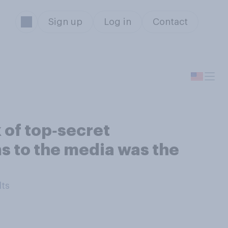
Sign up
Log in
Contact
 of top‑secret
s to the media was the
lts