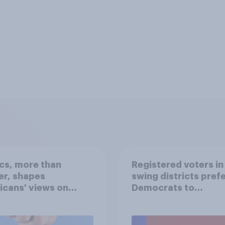
ics, more than
Registered voters in
er, shapes
swing districts pref
cans' views on
Democrats to
nism and gender
Republicans for Con