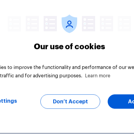
vey
Big survey
Our use of cookies
es to improve the functionality and performance of our we
traffic and for advertising purposes.
Learn more
ttings
Don’t Accept
A