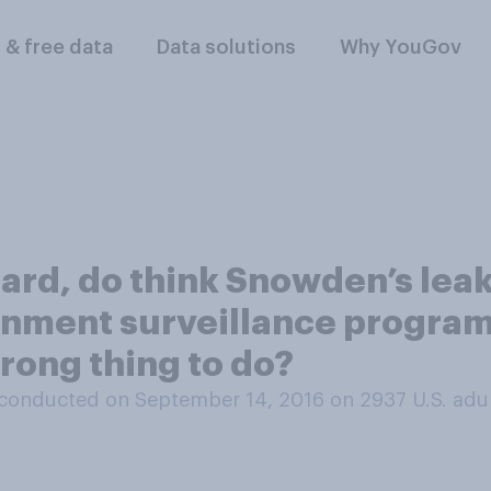
l & free data
Data solutions
Why YouGov
ard, do think Snowden’s leak
nment surveillance program
wrong thing to do?
conducted on September 14, 2016 on 2937
U.S. adu