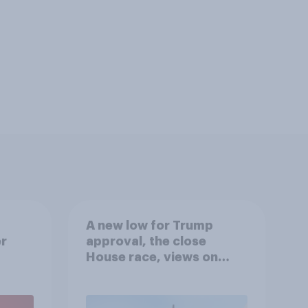
A new low for Trump
er
approval, the close
House race, views on
gress
Netanyahu, and more:
July 25 - 27, 2026
Economist/YouGov Poll