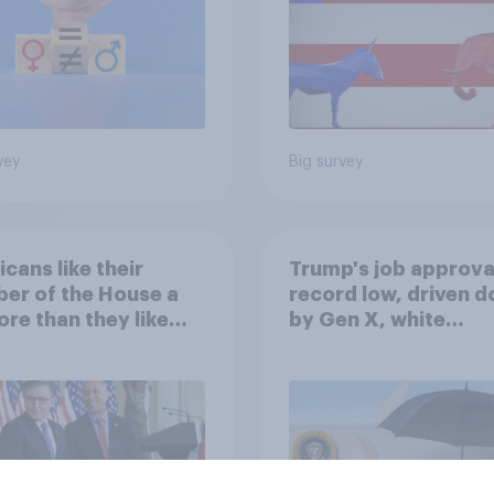
vey
Big survey
cans like their
Trump's job approval
er of the House a
record low, driven 
ore than they like
by Gen X, white
ess as a whole
Americans, and
Independents