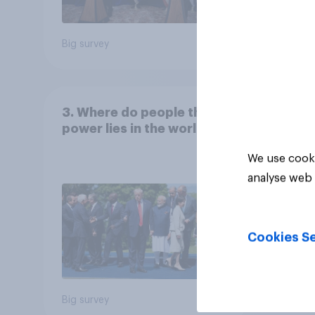
Big survey
Big sur
3. Where do people think
power lies in the world?
We use cooki
analyse web 
Cookies Se
Big survey