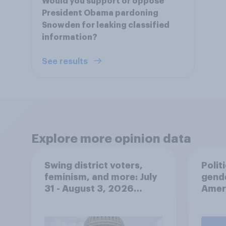
Would you support or oppose
President Obama pardoning
Snowden for leaking classified
information?
See results
Explore more opinion data
Swing district voters,
Polit
feminism, and more: July
gend
31 - August 3, 2026
Ameri
Economist/YouGov Poll
femi
roles