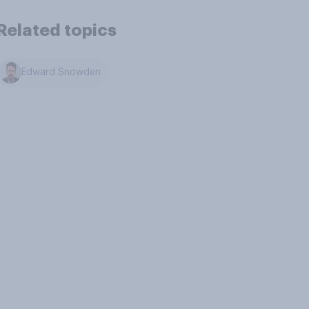
Related topics
Edward Snowden