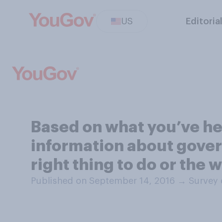
US
Editoria
Based on what you’ve he
information about gover
right thing to do or the 
Published on September 14, 2016
→
Survey 