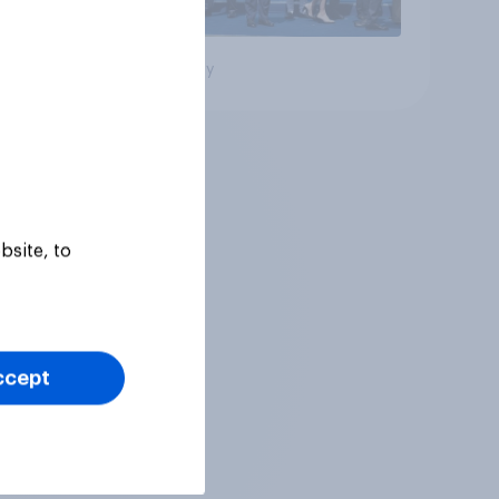
Big survey
bsite, to
ccept