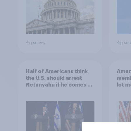
Big survey
Big sur
Half of Americans think
Ameri
the U.S. should arrest
memb
Netanyahu if he comes to
lot m
the country
Congr