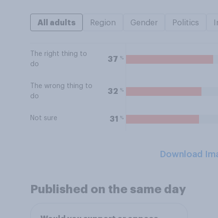
All adults
Region
Gender
Politics
I
The right thing to
%
37
do
The wrong thing to
%
32
do
Not sure
%
31
Download Im
Published on the same day