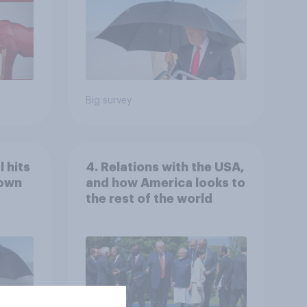
Big survey
 hits
4. Relations with the USA,
down
and how America looks to
the rest of the world