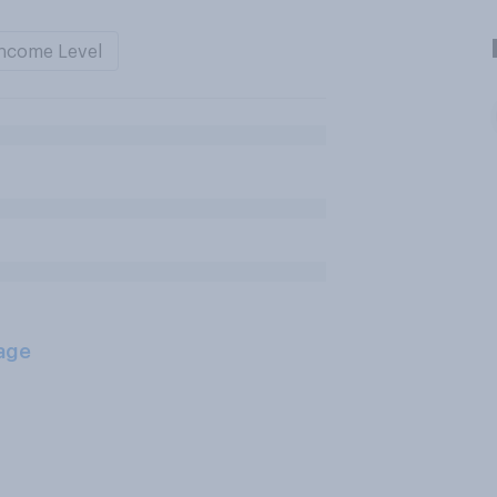
ncome Level
age