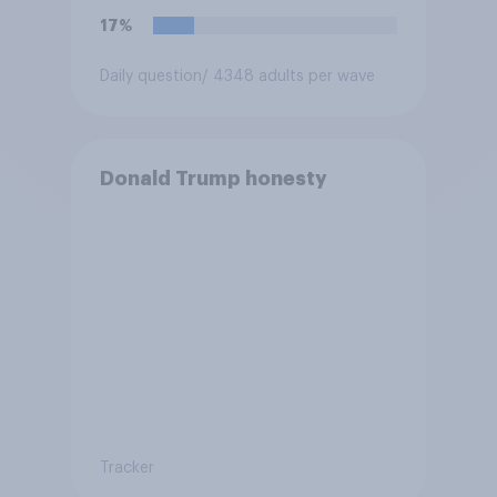
17%
Daily question
/ 4348 adults per wave
Donald Trump honesty
Tracker