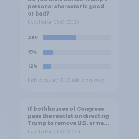
personal character is good
or bad?
Updated on 06/01/2026
48%
15%
12%
Daily question
/ 3308 adults per wave
If both houses of Congress
pass the resolution directing
Trump to remove U.S. armed
forces from hostilities
Updated on 06/04/2026
against Iran, do you think