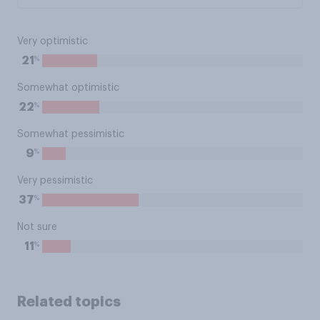
Very optimistic
%
21
Somewhat optimistic
%
22
Somewhat pessimistic
%
9
Very pessimistic
%
37
Not sure
%
11
Related topics