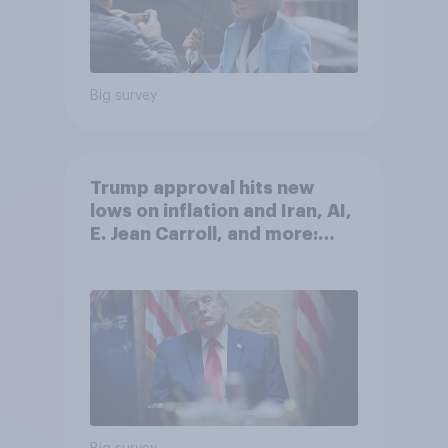
Big survey
Trump approval hits new
lows on inflation and Iran, AI,
E. Jean Carroll, and more:
May 29 - June 1, 2026
Economist/YouGov Poll