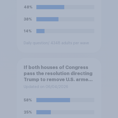
Trump will do so?
48%
38%
14%
Daily question
/ 4348 adults per wave
If both houses of Congress
pass the resolution directing
Trump to remove U.S. armed
forces from hostilities
Updated on 06/04/2026
against Iran, do you think
Trump is obligated to do so?
58%
25%