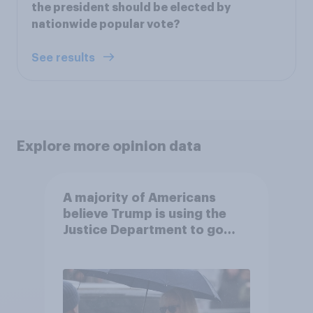
the president should be elected by
nationwide popular vote?
See results
Explore more opinion data
A majority of Americans
believe Trump is using the
Justice Department to go
after his enemies