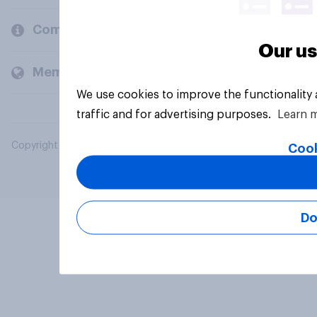
Company
Our us
Members and clients
We use cookies to improve the functionality
traffic and for advertising purposes.
Learn 
Copyright © 2026 YouGov PLC. All Rights Reserved.
Cook
Do