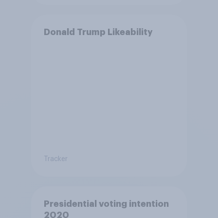
Donald Trump Likeability
Tracker
Presidential voting intention
2020