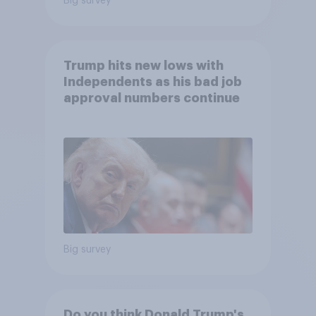
Big survey
Trump hits new lows with
Independents as his bad job
approval numbers continue
Big survey
Do you think Donald Trump's