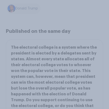
Donald Trump
Published on the same day
The electoral college is a system where the
president is elected by a delegates sent by
states. Almost every state allocates all of
their electoral college votes to whoever
won the popular vote in their state. This
system can, however, mean that president
can win the most electoral college votes
but lose the overall popular vote, as has
happened with the election of Donald
Trump. Do you support continuing to use
the electoral college, or do you think that