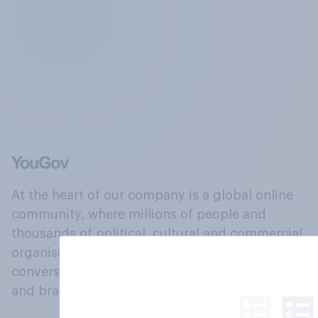
At the heart of our company is a global online
community, where millions of people and
thousands of political, cultural and commercial
organisations engage in a continuous
conversation about their beliefs, behaviours
and brands.