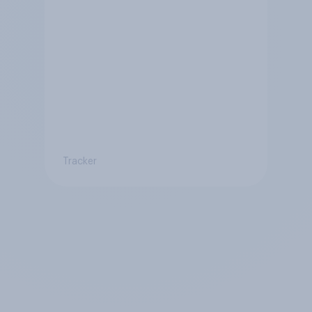
Tracker