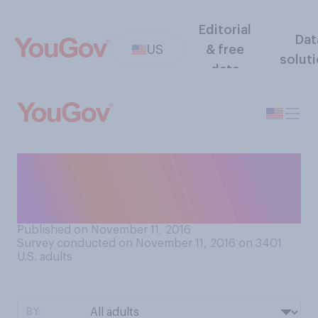
Editorial
Dat
US
& free
solut
data
Are you optimistic or
pessimistic about Donald
Trump's presidency?
Published on November 11, 2016
Survey conducted on November 11, 2016 on 3401
U.S. adults
BY: