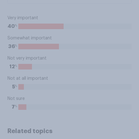
Very important
%
40
Somewhat important
%
36
Not very important
%
12
Not at all important
%
5
Not sure
%
7
Related topics