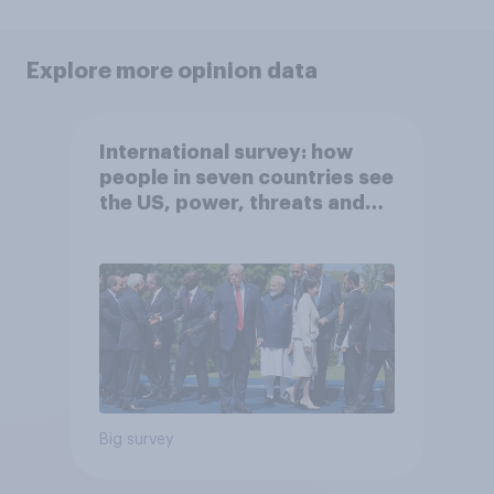
Explore more opinion data
International survey: how
people in seven countries see
the US, power, threats and
alliances
Big survey