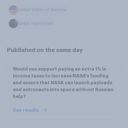
United States of America
Space exploration
Published on the same day
Would you support paying an extra 1% in
income taxes to increase NASA's funding
and ensure that NASA can launch payloads
and astronauts into space without Russian
help?
See results