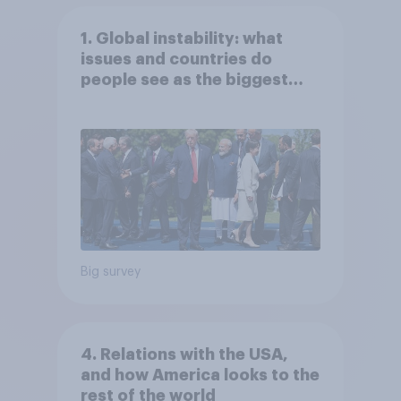
1. Global instability: what
issues and countries do
people see as the biggest
threats?
Big survey
4. Relations with the USA,
and how America looks to the
rest of the world