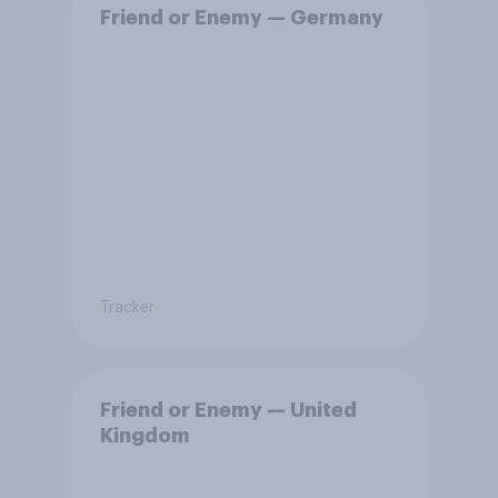
Friend or Enemy — Germany
Tracker
Friend or Enemy — United
Kingdom