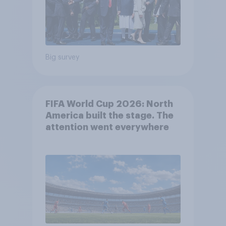
Big survey
FIFA World Cup 2026: North
America built the stage. The
attention went everywhere