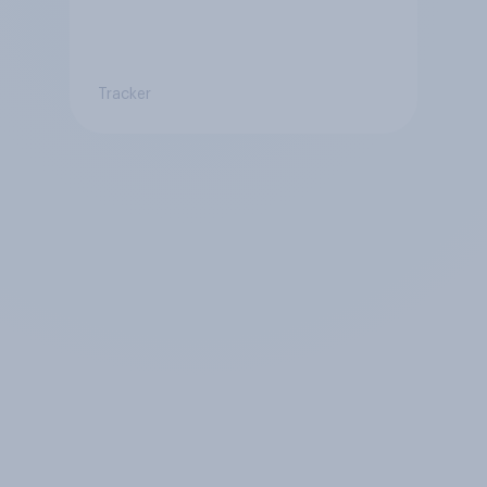
Tracker