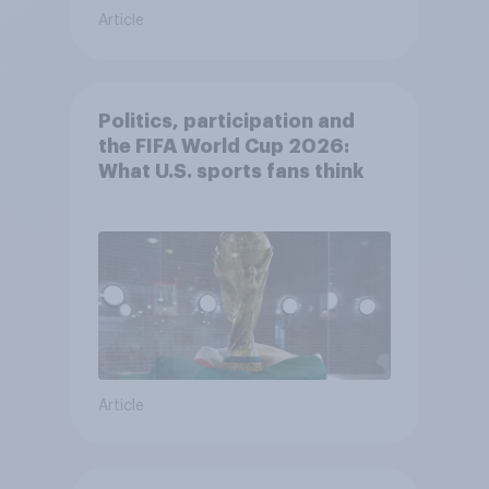
Article
Politics, participation and
the FIFA World Cup 2026:
What U.S. sports fans think
Article