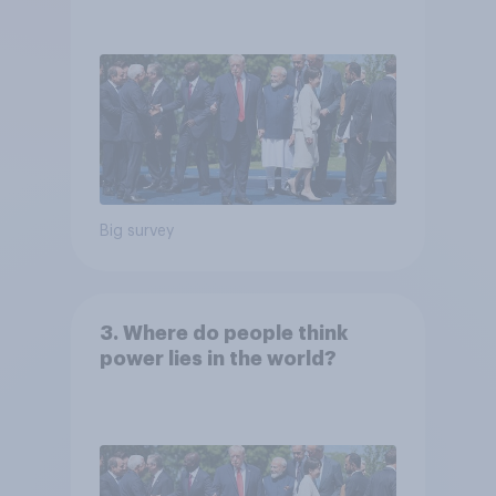
Big survey
3. Where do people think
power lies in the world?