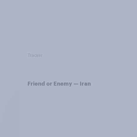
Tracker
Friend or Enemy — Iran