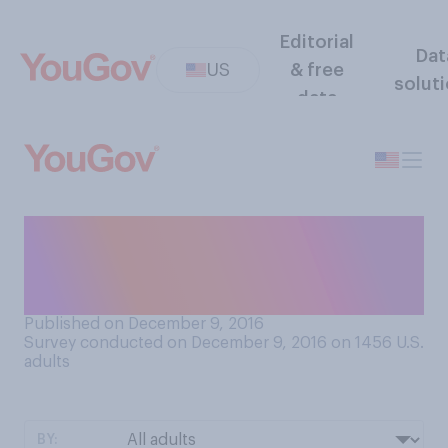
Editorial
Dat
US
& free
solut
data
How important do you think
space exploration is for the
United States?
Published on December 9, 2016
Survey conducted on December 9, 2016 on 1456
U.S.
adults
BY: