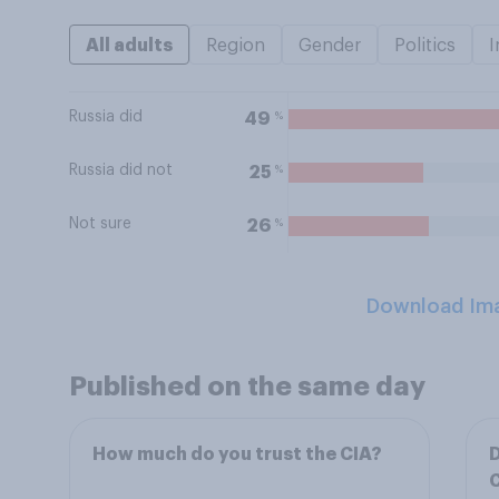
All adults
Region
Gender
Politics
I
Russia did
%
49
Russia did not
%
25
Not sure
%
26
Download Im
Published on the same day
How much do you trust the CIA?
D
C