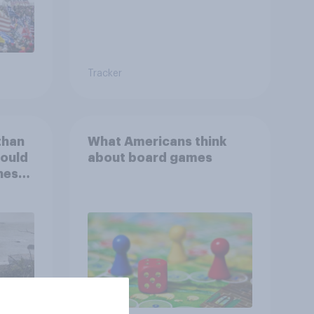
Tracker
than
What Americans think
could
about board games
ness,
ng
ing