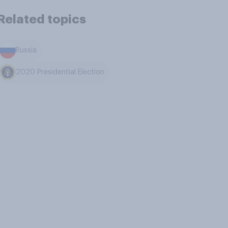
Related topics
Russia
2020 Presidential Election