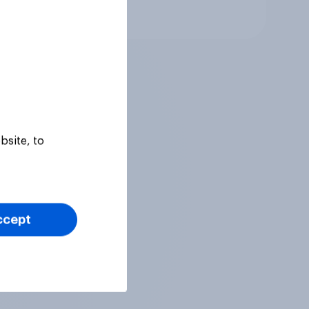
Article
bsite, to
ccept