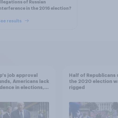
llegations of Russian
nterference in the 2016 election?
ee results
's job approval
Half of Republicans 
nds, Americans lack
the 2020 election w
dence in elections,
rigged
ion views, and
 June 13 - 15, 2026
omist/YouGov Poll