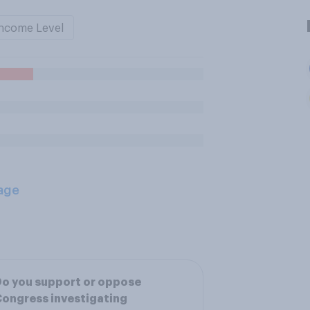
ncome Level
age
o you support or oppose
ongress investigating