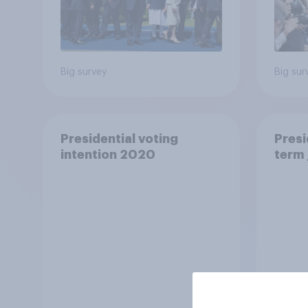
Big survey
Big sur
Presidential voting
Presi
intention 2020
term 