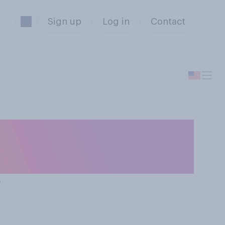
Sign up
Log in
Contact
t try to
ction?
s