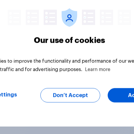
Article
Our use of cookies
es to improve the functionality and performance of our we
traffic and for advertising purposes.
Learn more
ttings
Don’t Accept
A