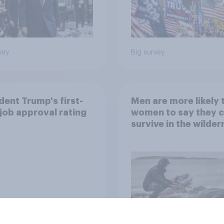
vey
Big survey
dent Trump's first-
Men are more likely 
job approval rating
women to say they 
survive in the wilder
escape from a sinki
car, and navigate us
the stars