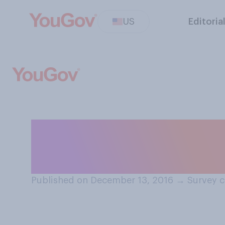
US
Editoria
Do you think that
influence the 20
Published on December 13, 2016
→
Survey c