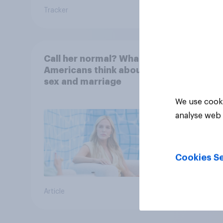
Tracker
Tracker
Call her normal? What
Americans think about
sex and marriage
We use cooki
analyse web 
Cookies Se
Article