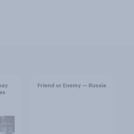
say
Friend or Enemy — Russia
as