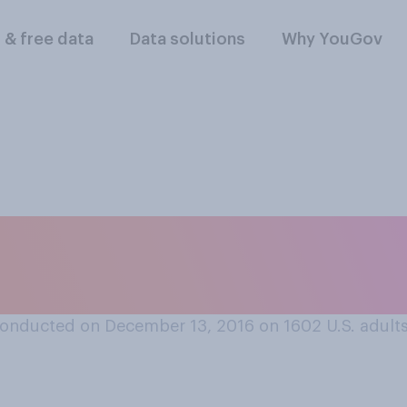
l & free data
Data solutions
Why YouGov
 Russia did or did no
16 presidential ele
onducted on December 13, 2016 on 1602
U.S. adult