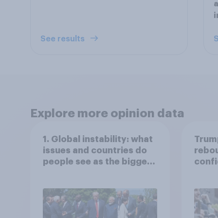
a
i
See results
S
Explore more opinion data
1. Global instability: what
Trump
issues and countries do
rebou
people see as the biggest
confi
threats?
abort
more:
Econ