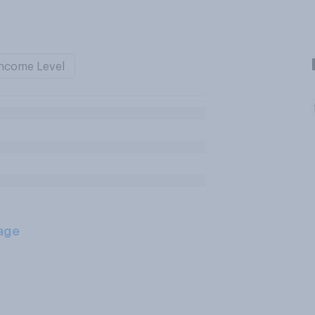
ncome Level
age