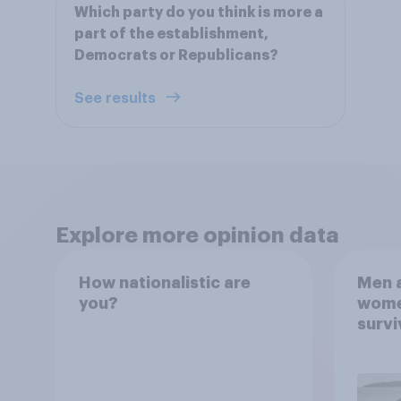
Which party do you think is more a
part of the establishment,
Democrats or Republicans?
See results
Explore more opinion data
How nationalistic are
Men a
you?
women
survi
escap
car, 
the s