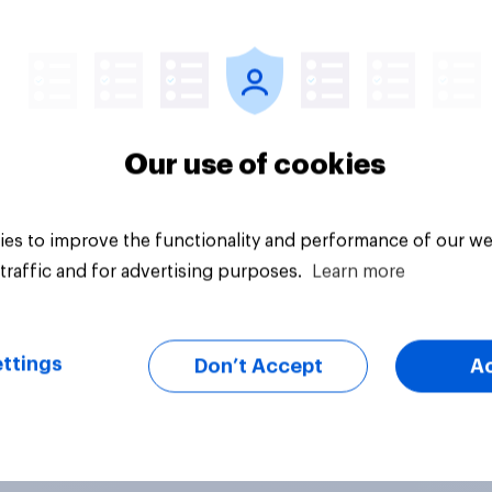
Article
Our use of cookies
es to improve the functionality and performance of our we
traffic and for advertising purposes.
Learn more
ttings
Don’t Accept
A