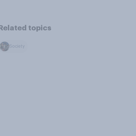
Related topics
Society