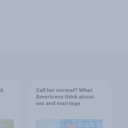
nk
Call her normal? What
Americans think about
sex and marriage