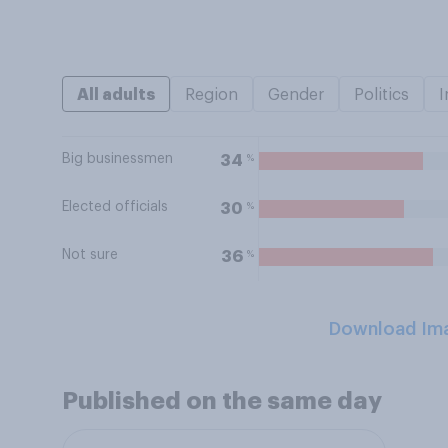
All adults
Region
Gender
Politics
I
Big businessmen
%
34
Elected officials
%
30
Not sure
%
36
Download Im
Published on the same day