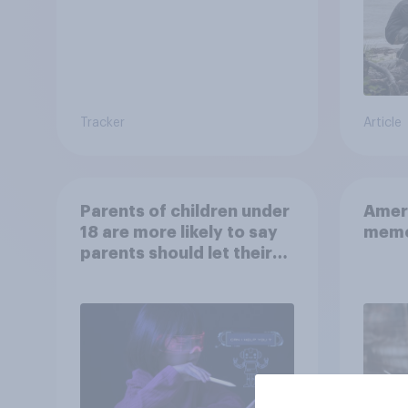
Tracker
Article
Parents of children under
Ameri
18 are more likely to say
memo
parents should let their
children use AI tools