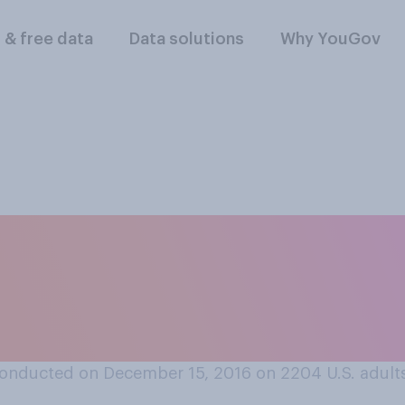
l & free data
Data solutions
Why YouGov
 is more representa
 big businessmen or
onducted on December 15, 2016 on 2204
U.S. adult