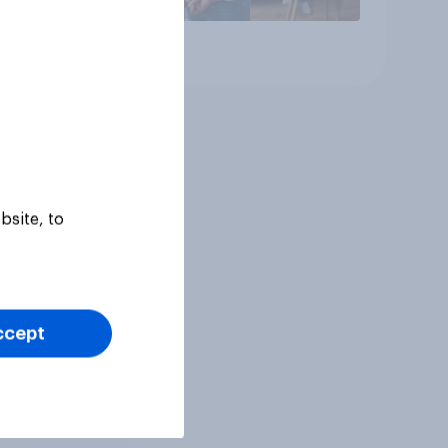
Article
bsite, to
ccept