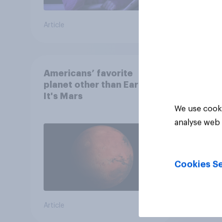
Article
Article
Americans’ favorite
planet other than Earth?
It's Mars
We use cooki
analyse web 
Cookies Se
Article