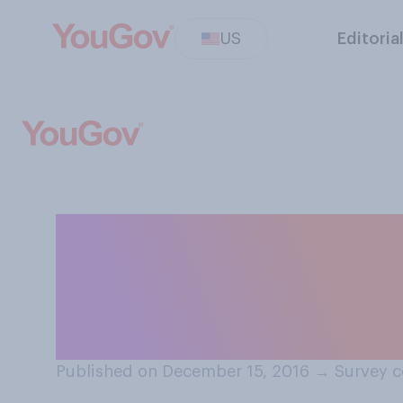
US
Editoria
Who do you think
establishment',
officials?
Published on December 15, 2016
→
Survey c