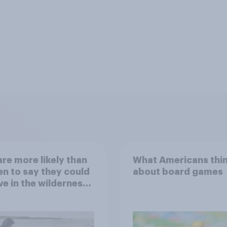
re more likely than
What Americans thi
 to say they could
about board games
ve in the wilderness,
e from a sinking
and navigate using
tars