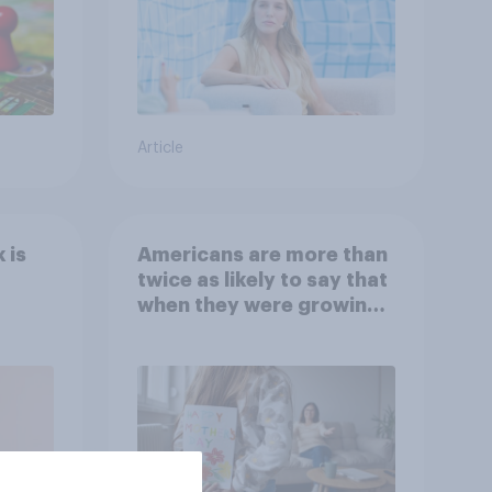
Article
 is
Americans are more than
twice as likely to say that
when they were growing
up, they were closer to
their moms than to their
dads