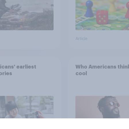
Article
cans' earliest
Who Americans think
ries
cool