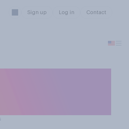
Sign up
Log in
Contact
tive of 'the
 elected
s