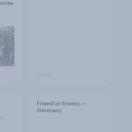
tries
s
Tracker
Friend or Enemy —
Germany
.