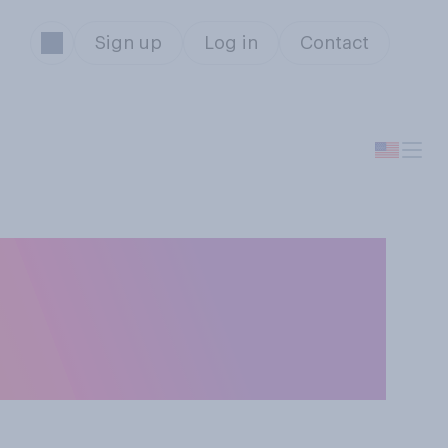
Sign up
Log in
Contact
mments on Putin
orally