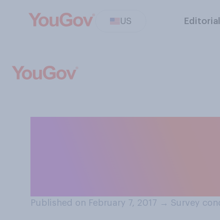
US
Editoria
Do you think Pr
did or did not 
equivalent to Ru
Published on February 7, 2017
→
Survey cond