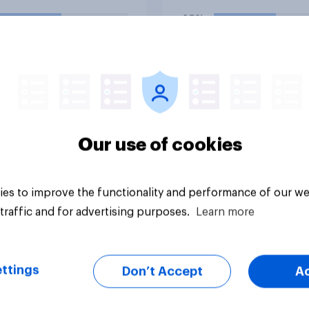
hostilities against Ir
48%
do you think Trump w
so?
38%
14%
uestion
Daily question
Our use of cookies
es to improve the functionality and performance of our we
traffic and for advertising purposes.
Learn more
ttings
Don’t Accept
A