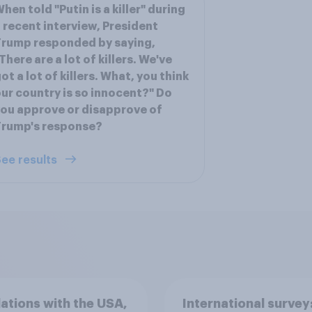
hen told "Putin is a killer" during
 recent interview, President
rump responded by saying,
There are a lot of killers. We've
ot a lot of killers. What, you think
ur country is so innocent?" Do
ou approve or disapprove of
Trump's response?
ee results
lations with the USA,
International survey