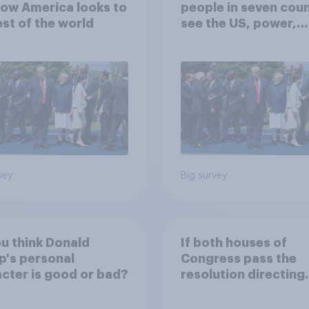
ow America looks to
people in seven coun
est of the world
see the US, power,
threats and alliance
vey
Big survey
u think Donald
If both houses of
's personal
Congress pass the
cter is good or bad?
resolution directing
Trump to remove U.S
armed forces from