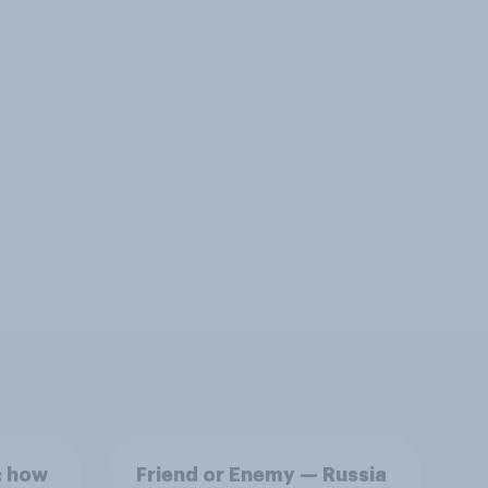
: how
Friend or Enemy — Russia