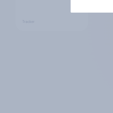
Tracker