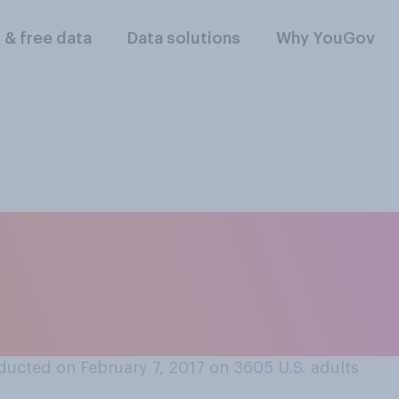
l & free data
Data solutions
Why YouGov
esident Trump's co
make the USA seem m
ssia?
ucted on February 7, 2017 on 3605
U.S. adults