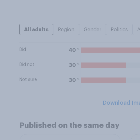
All adults
Region
Gender
Politics
Did
%
40
Did not
%
30
Not sure
%
30
Download Im
Published on the same day