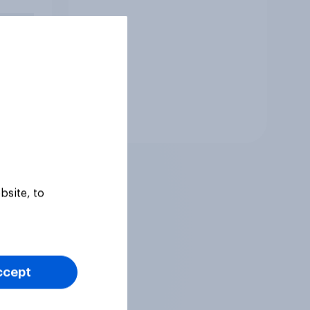
an,
ill do
Tracker
bsite, to
ccept