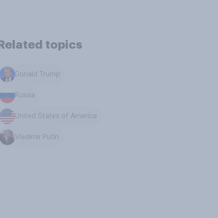
Related topics
Donald Trump
Russia
United States of America
Vladimir Putin