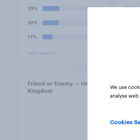
29%
48%
28%
15%
17%
12%
Daily question
Daily q
Friend or Enemy — United
We use cooki
Kingdom
analyse web 
Cookies Se