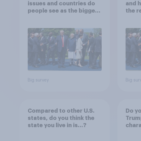
issues and countries do
and h
people see as the biggest
the r
threats?
Big survey
Big sur
Compared to other U.S.
Do yo
states, do you think the
Trump
state you live in is…?
chara