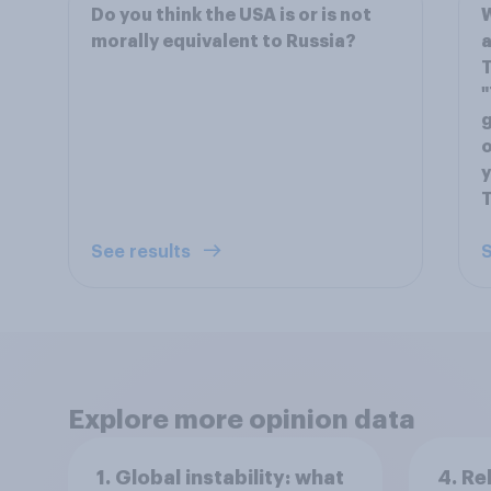
Do you think the USA is or is not
W
morally equivalent to Russia?
a
T
"
g
o
y
See results
S
Explore more opinion data
1. Global instability: what
4. Re