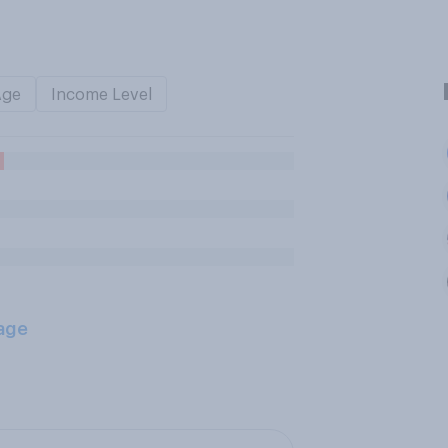
Age
Income Level
age