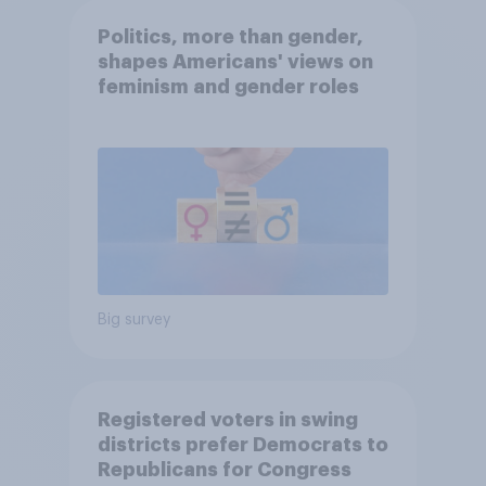
Politics, more than gender,
shapes Americans' views on
feminism and gender roles
Big survey
Registered voters in swing
districts prefer Democrats to
Republicans for Congress