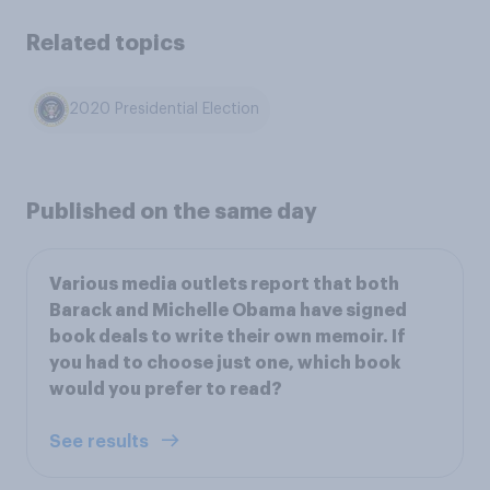
Related topics
2020 Presidential Election
Published on the same day
Various media outlets report that both
Barack and Michelle Obama have signed
book deals to write their own memoir. If
you had to choose just one, which book
would you prefer to read?
See results