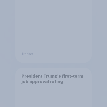
Tracker
President Trump's first-term
job approval rating