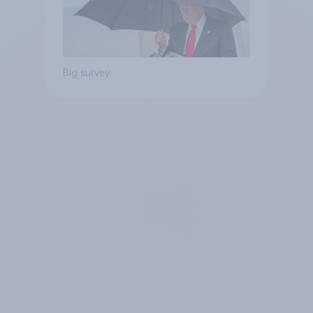
Big survey