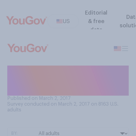
Editorial
Dat
US
& free
solut
data
In general, do you find
presidential memoirs
interesting or uninteresting?
Published on March 2, 2017
Survey conducted on March 2, 2017 on 8163
U.S.
adults
BY: