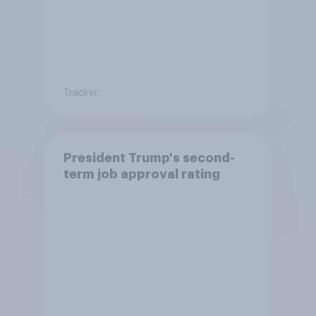
Tracker
President Trump's second-
term job approval rating