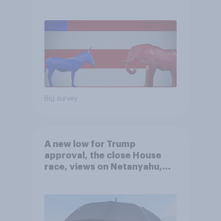
Big survey
A new low for Trump
approval, the close House
race, views on Netanyahu,
and more: July 25 - 27, 2026
Economist/YouGov Poll