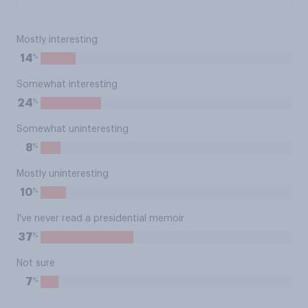
Mostly interesting
%
14
Somewhat interesting
%
24
Somewhat uninteresting
%
8
Mostly uninteresting
%
10
I've never read a presidential memoir
%
37
Not sure
%
7