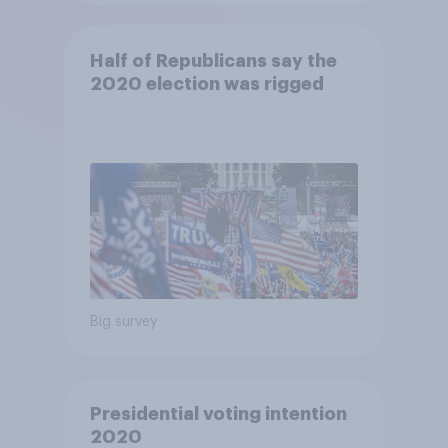
Half of Republicans say the
2020 election was rigged
Big survey
Presidential voting intention
2020