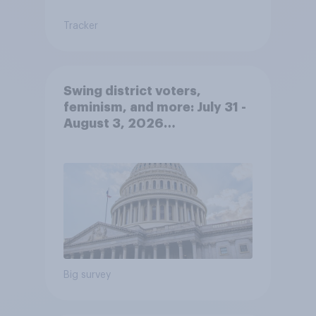
Tracker
Swing district voters,
feminism, and more: July 31 -
August 3, 2026
Economist/YouGov Poll
Big survey