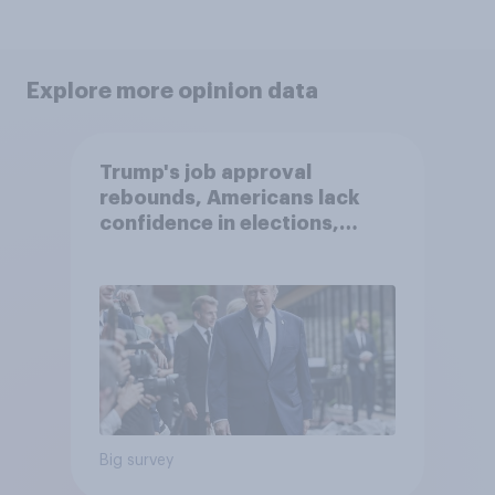
Explore more opinion data
Trump's job approval
rebounds, Americans lack
confidence in elections,
abortion views, and more:
June 13 - 15, 2026
Economist/YouGov Poll
Big survey