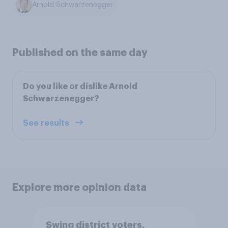
Arnold Schwarzenegger
Published on the same day
Do you like or dislike Arnold
Schwarzenegger?
See results
Explore more opinion data
Swing district voters,