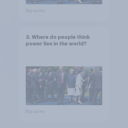
Big survey
3. Where do people think
power lies in the world?
Big survey