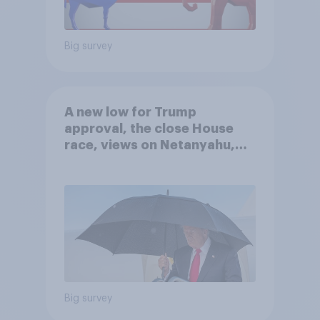
Big survey
A new low for Trump
approval, the close House
race, views on Netanyahu,
and more: July 25 - 27, 2026
Economist/YouGov Poll
Big survey