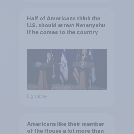
Half of Americans think the
U.S. should arrest Netanyahu
if he comes to the country
Big survey
Americans like their member
of the House a lot more than