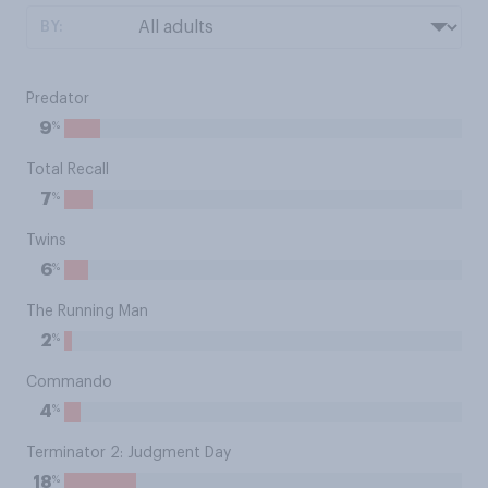
BY:
Predator
%
9
Total Recall
%
7
Twins
%
6
The Running Man
%
2
Commando
%
4
Terminator 2: Judgment Day
%
18