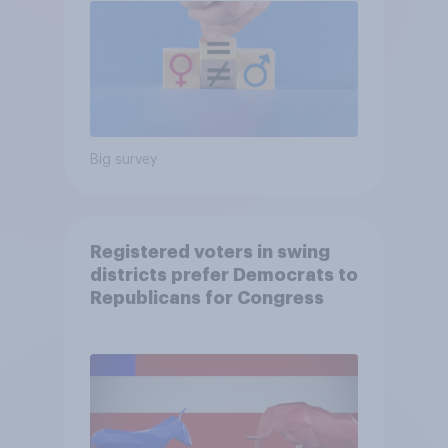
Big survey
Registered voters in swing
districts prefer Democrats to
Republicans for Congress