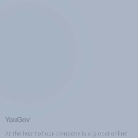
At the heart of our company is a global online