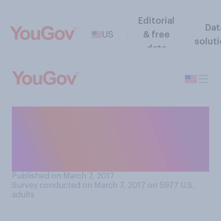
Editorial
Dat
US
& free
solut
data
If you had to choose just
one, which of the following
10 Schwarzenegger movies
is your favorite?
Published on March 7, 2017
Survey conducted on March 7, 2017 on 5977
U.S.
adults