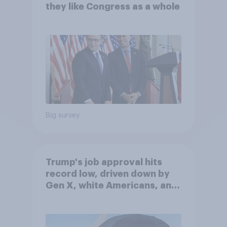
they like Congress as a whole
Big survey
Trump's job approval hits
record low, driven down by
Gen X, white Americans, and
Independents