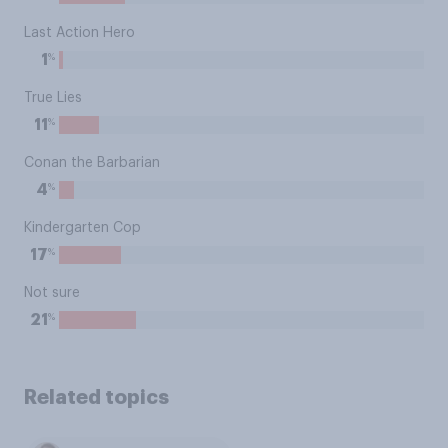
Last Action Hero
%
1
True Lies
%
11
Conan the Barbarian
%
4
Kindergarten Cop
%
17
Not sure
%
21
Related topics