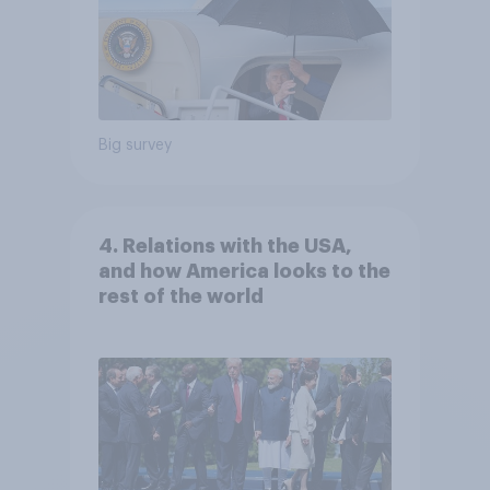
Big survey
4. Relations with the USA,
and how America looks to the
rest of the world