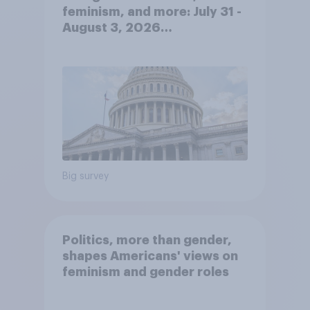
feminism, and more: July 31 -
August 3, 2026
Economist/YouGov Poll
Big survey
Politics, more than gender,
shapes Americans' views on
feminism and gender roles