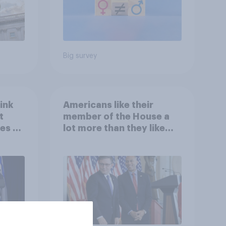
Big survey
ink
Americans like their
t
member of the House a
es to
lot more than they like
Congress as a whole