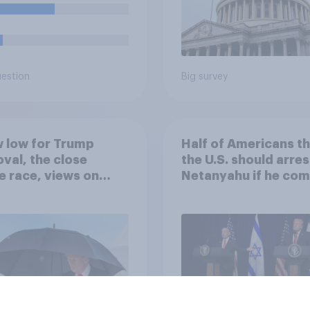
uestion
Big survey
 low for Trump
Half of Americans th
val, the close
the U.S. should arres
 race, views on
Netanyahu if he com
nyahu, and more:
the country
25 - 27, 2026
omist/YouGov Poll