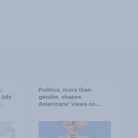
,
Politics, more than
 July
gender, shapes
Americans' views on
oll
feminism and gender
roles