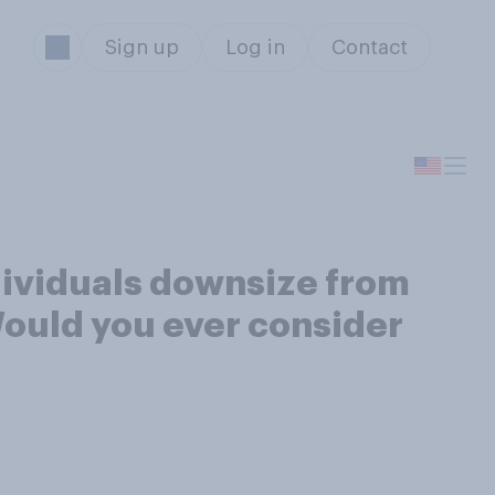
Sign up
Log in
Contact
dividuals downsize from
Would you ever consider