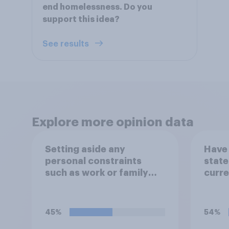
end homelessness. Do you
support this idea?
See results
Explore more opinion data
Setting aside any
Have 
personal constraints
state
such as work or family
curre
circumstances, would
you most prefer to live
in…?
45%
54%