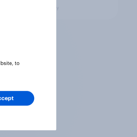
Big survey
bsite, to
ccept