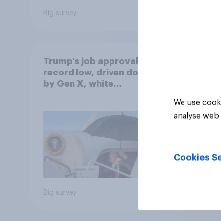
Big survey
Big sur
Trump's job approval hits
record low, driven down
by Gen X, white
Americans, and
We use cooki
Independents
analyse web 
Cookies Se
Big survey