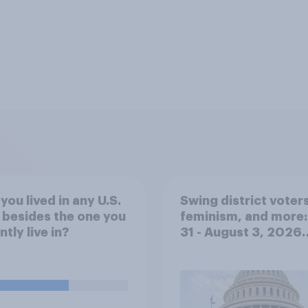
you lived in any U.S.
Swing district voters
 besides the one you
feminism, and more:
ntly live in?
31 - August 3, 2026
Economist/YouGov P