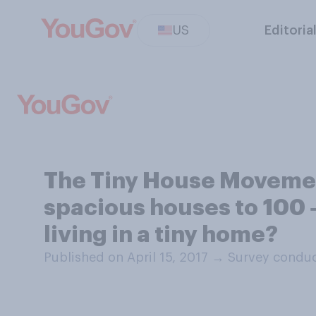
US
Editoria
The Tiny House Movement
spacious houses to 100 
living in a tiny home?
Published on April 15, 2017
→
Survey conduct