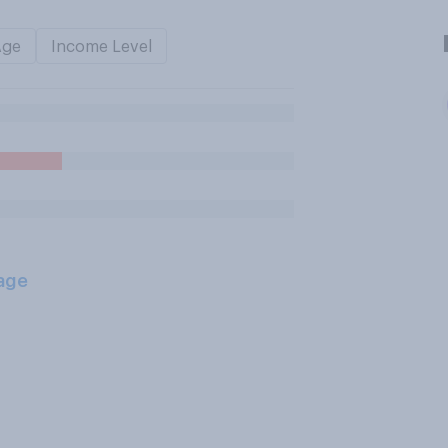
Age
Income Level
age