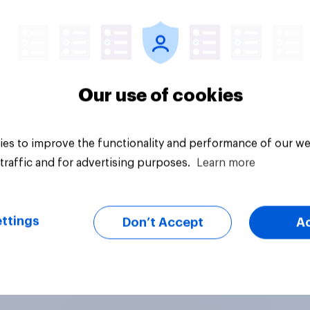
vey
Big survey
Our use of cookies
es to improve the functionality and performance of our we
traffic and for advertising purposes.
Learn more
ttings
Don’t Accept
A