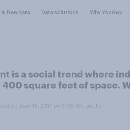
l & free data
Data solutions
Why YouGov
 is a social trend where in
‑ 400 square feet of space. 
ed on April 15, 2017 on 6735
U.S. adults