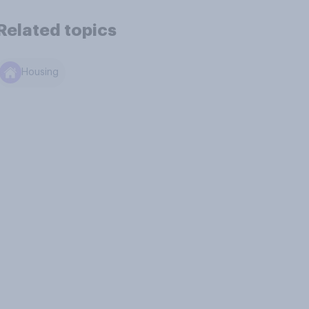
Related topics
Housing