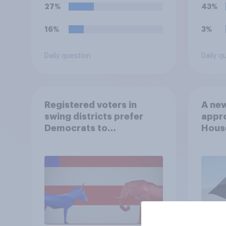
27%
43%
16%
3%
Daily question
Daily q
Registered voters in
A new
swing districts prefer
appro
Democrats to
House
Republicans for Congress
Neta
July 
Econ