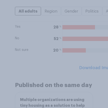
All adults
Region
Gender
Politics
Yes
%
28
No
%
52
Not sure
%
20
Download Im
Published on the same day
Multiple organizations are using
tiny housing as a solution to help