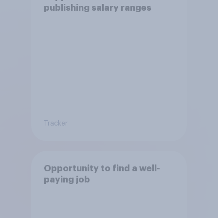
publishing salary ranges
Tracker
Opportunity to find a well-
paying job