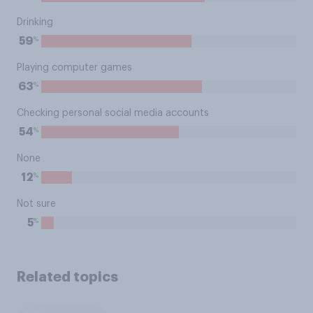
Drinking
%
59
Playing computer games
%
63
Checking personal social media accounts
%
54
None
%
12
Not sure
%
5
Related topics