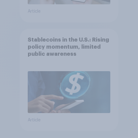
Article
Stablecoins in the U.S.: Rising
policy momentum, limited
public awareness
Article