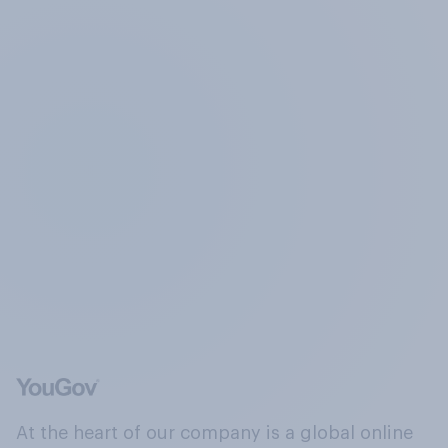
At the heart of our company is a global online