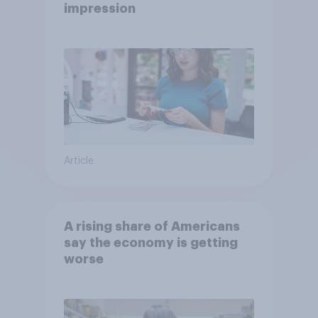
impression
Article
A rising share of Americans
say the economy is getting
worse