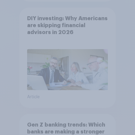
DIY investing: Why Americans
are skipping financial
advisors in 2026
Article
Gen Z banking trends: Which
banks are making a stronger