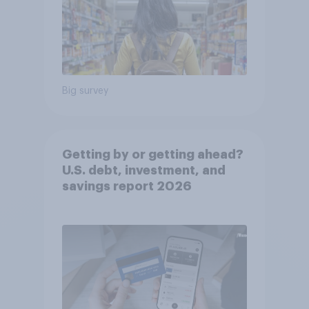
Big survey
Getting by or getting ahead?
U.S. debt, investment, and
savings report 2026​