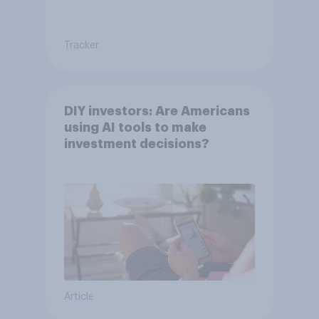
Tracker
DIY investors: Are Americans
using AI tools to make
investment decisions?
Article