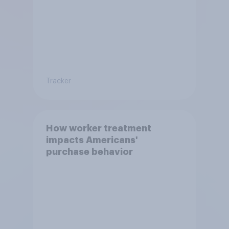
Tracker
How worker treatment
impacts Americans'
purchase behavior