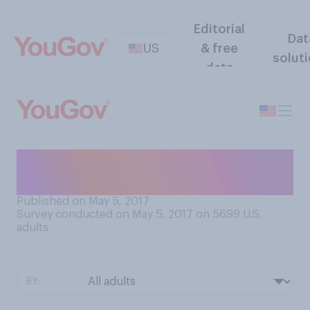
Editorial
Dat
US
& free
solut
data
Which of the following is
inappropriate for the office?
Published on May 5, 2017
Survey conducted on May 5, 2017 on 5699
U.S.
adults
BY: