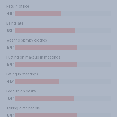
Pets in office
%
48
Being late
%
63
Wearing skimpy clothes
%
64
Putting on makeup in meetings
%
64
Eating in meetings
%
46
Feet up on desks
%
61
Talking over people
%
64