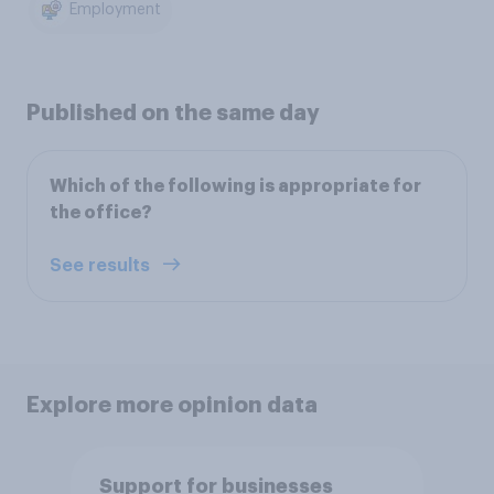
Employment
Published on the same day
Which of the following is appropriate for
the office?
See results
Explore more opinion data
Support for businesses