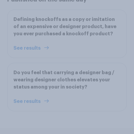
Defining knockoffs as a copy or imitation
of an expensive or designer product, have
you ever purchased a knockoff product?
See results
Do you feel that carrying a designer bag /
wearing designer clothes elevates your
status among your in society?
See results