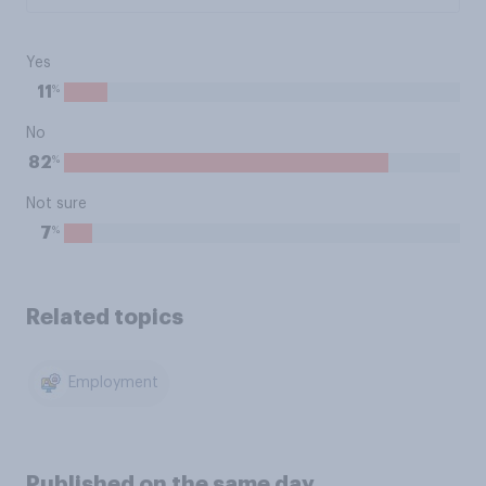
Yes
%
11
No
%
82
Not sure
%
7
Related topics
Employment
Published on the same day