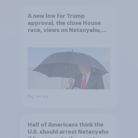
A new low for Trump
approval, the close House
race, views on Netanyahu,
and more: July 25 - 27, 2026
Economist/YouGov Poll
Big survey
Half of Americans think the
U.S. should arrest Netanyahu