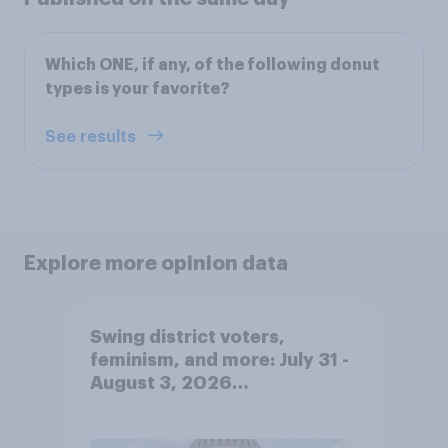
Which ONE, if any, of the following donut
types is your favorite?
See results
Explore more opinion data
Swing district voters,
feminism, and more: July 31 -
August 3, 2026
Economist/YouGov Poll