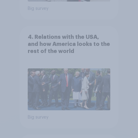
Big survey
4. Relations with the USA,
and how America looks to the
rest of the world
Big survey