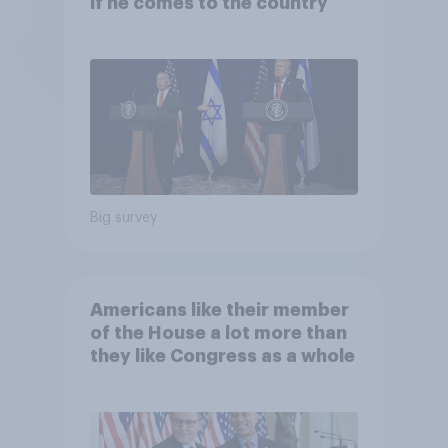
if he comes to the country
Big survey
Americans like their member
of the House a lot more than
they like Congress as a whole