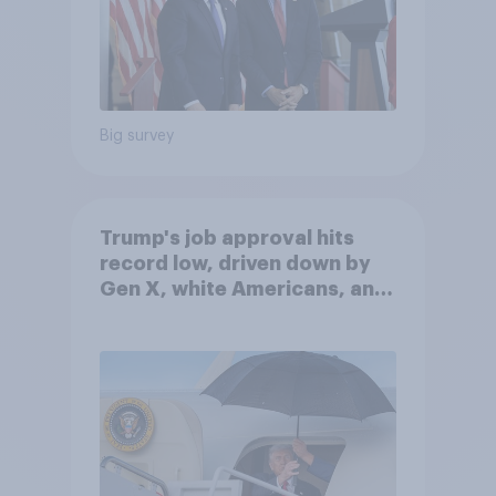
Big survey
Trump's job approval hits
record low, driven down by
Gen X, white Americans, and
Independents