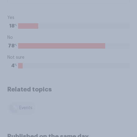
Yes
%
18
No
%
78
Not sure
%
4
Related topics
Events
Published on the same day