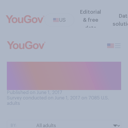
Editorial
Dat
US
& free
solut
data
Before taking this survey did
you know National Donut
Day is June 2nd, 2017?
Published on June 1, 2017
Survey conducted on June 1, 2017 on 7085
U.S.
adults
BY: