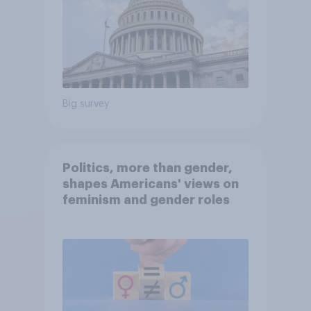
Big survey
Politics, more than gender,
shapes Americans' views on
feminism and gender roles