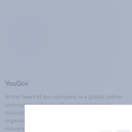
At the heart of our company is a global online
community, where millions of people and
thousands of political, cultural and commercial
organisations engage in a continuous
conversation about their beliefs, behaviours