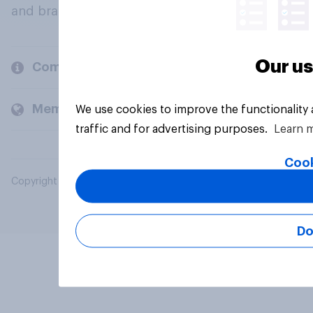
and brands.
Our us
Company
Members and clients
We use cookies to improve the functionality
traffic and for advertising purposes.
Learn 
Cook
Copyright © 2026 YouGov PLC. All Rights Reserved.
Do