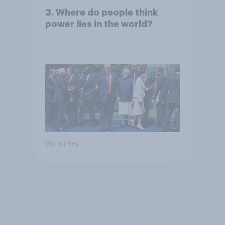
3. Where do people think
power lies in the world?
Big survey