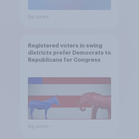
Big survey
Registered voters in swing
districts prefer Democrats to
Republicans for Congress
Big survey