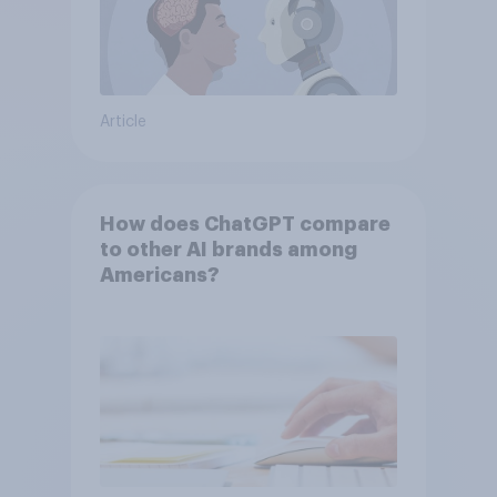
Article
How does ChatGPT compare
to other AI brands among
Americans?