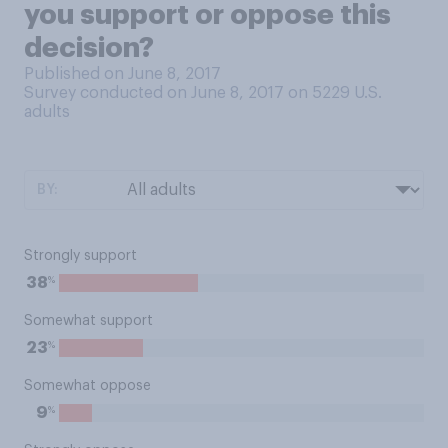
you support or oppose this
decision?
Published on June 8, 2017
Survey conducted on June 8, 2017 on 5229
U.S.
adults
BY:
Strongly support
%
38
Somewhat support
%
23
Somewhat oppose
%
9