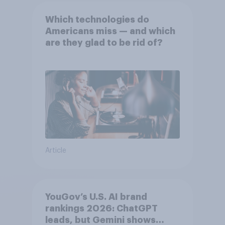
Which technologies do
Americans miss — and which
are they glad to be rid of?
Article
YouGov’s U.S. AI brand
rankings 2026: ChatGPT
leads, but Gemini shows