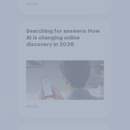
Article
Searching for answers: How
AI is changing online
discovery in ​2026
Article