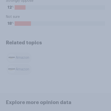
Strongly oppose
%
12
Not sure
%
18
Related topics
Amazon
Amazon
Explore more opinion data