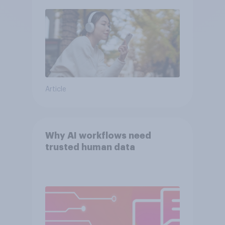
Article
Why AI workflows need
trusted human data