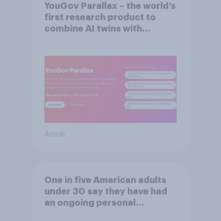
YouGov Parallax – the world’s
first research product to
combine AI twins with
validation from real
consumers
Article
One in five American adults
under 30 say they have had
an ongoing personal
friendship with an AI chatbot