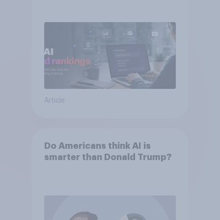
momentum
Article
Do Americans think AI is
smarter than Donald Trump?