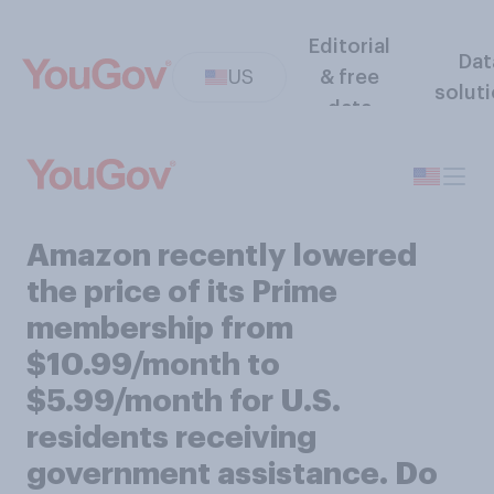
Editorial
Dat
US
& free
solut
data
Amazon recently lowered
the price of its Prime
membership from
$10.99/month to
$5.99/month for U.S.
residents receiving
government assistance. Do