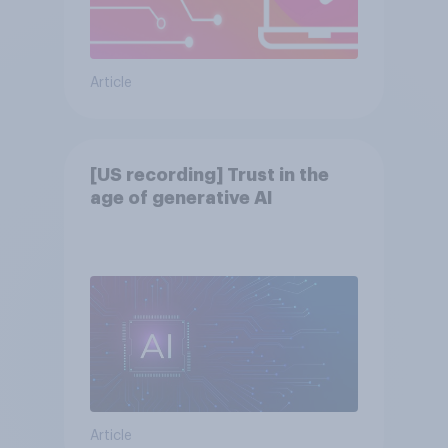
Article
[US recording] Trust in the
age of generative AI
Article