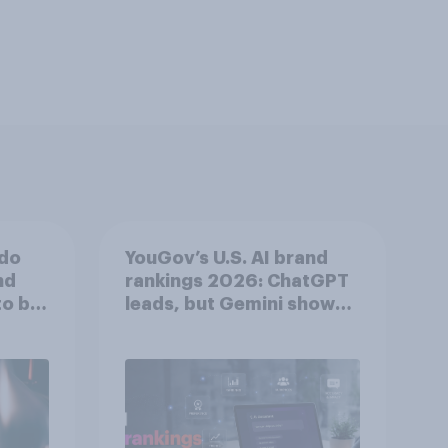
 do
YouGov’s U.S. AI brand
nd
rankings 2026: ChatGPT
to be
leads, but Gemini shows
momentum