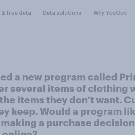
l & free data
Data solutions
Why YouGov
ed a new program called Pr
r several items of clothing 
 the items they don’t want. 
ey keep. Would a program lik
e making a purchase decision
s online?