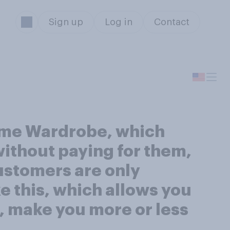
Sign up
Log in
Contact
ime Wardrobe, which
without paying for them,
Customers are only
e this, which allows you
, make you more or less