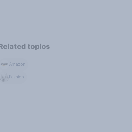
Related topics
Amazon
Fashion