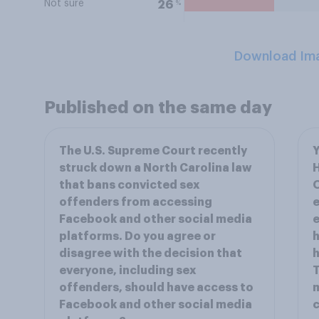
Not sure
%
26
Download Im
Published on the same day
The U.S. Supreme Court recently
Y
struck down a North Carolina law
that bans convicted sex
O
offenders from accessing
e
Facebook and other social media
e
platforms. Do you agree or
h
disagree with the decision that
h
everyone, including sex
T
offenders, should have access to
m
Facebook and other social media
c