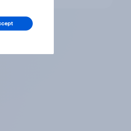
ccept