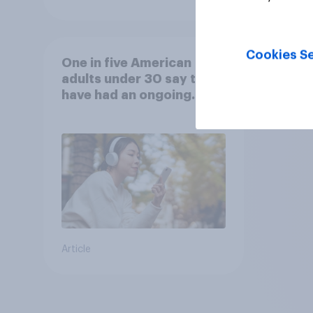
Cookies Se
One in five American
adults under 30 say they
have had an ongoing
personal friendship with
an AI chatbot
Article