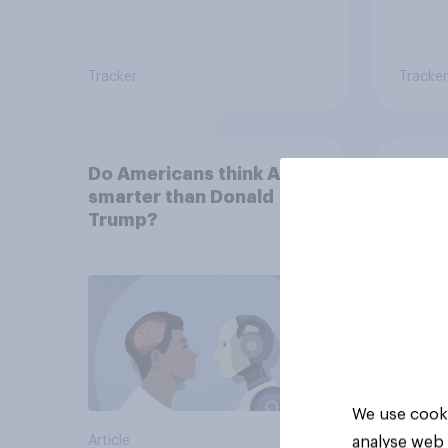
Tracker
Tracker
Do Americans think AI is
How 
smarter than Donald
compa
Trump?
bran
Amer
We use cooki
analyse web 
Article
Article