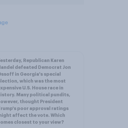
age
esterday, Republican Karen
Handel defeated Democrat Jon
ssoff in Georgia's special
lection, which was the most
xpensive U.S. House race in
istory. Many political pundits,
owever, thought President
rump's poor approval ratings
ight affect the vote. Which
omes closest to your view?