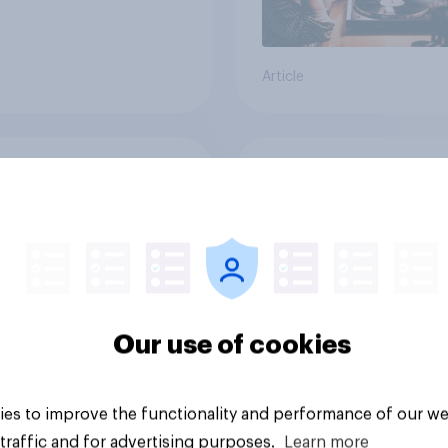
Article
does ChatGPT
Searching for answe
re to other AI
How AI is changing o
ds among
discovery in ​2026
icans?
Our use of cookies
es to improve the functionality and performance of our we
traffic and for advertising purposes.
Learn more
Article