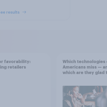
ee results
r favorability:
Which technologies
ing retailers
Americans miss — a
which are they glad 
rid of?