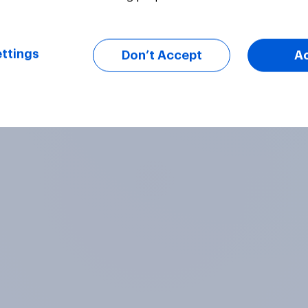
ttings
Don’t Accept
A