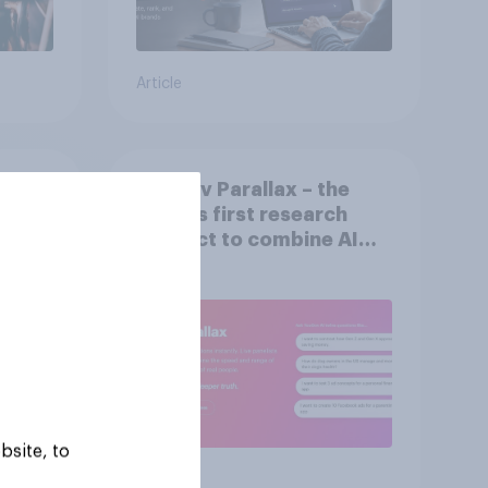
Article
rs:
YouGov Parallax – the
nline
world’s first research
product to combine AI
twins with validation
from real consumers
bsite, to
Article