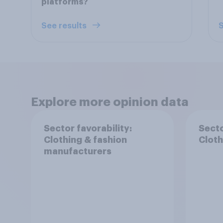
platforms?
See results
S
Explore more opinion data
Sector favorability:
Secto
Clothing & fashion
Cloth
manufacturers