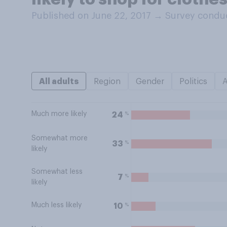
Published on June 22, 2017
→
Survey conduc
All adults
Region
Gender
Politics
Much more likely
%
24
Somewhat more
%
33
likely
Somewhat less
%
7
likely
Much less likely
%
10