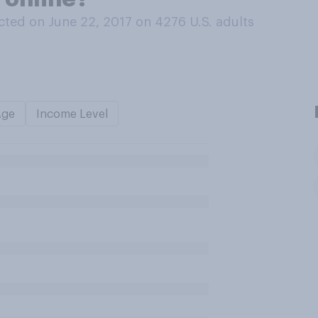
ted on June 22, 2017 on 4276
U.S. adults
Age
Income Level