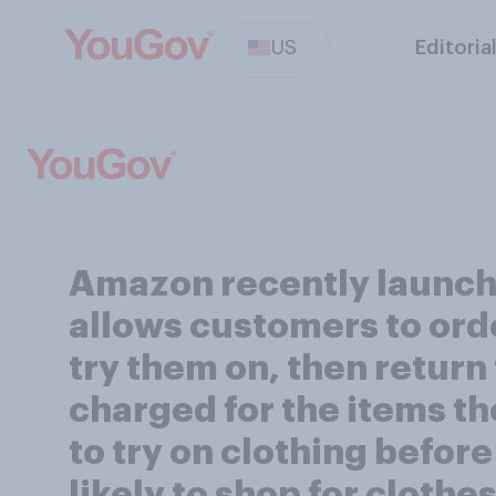
US
Editoria
Amazon recently launch
allows customers to orde
try them on, then return
charged for the items th
to try on clothing befor
likely to shop for clothe