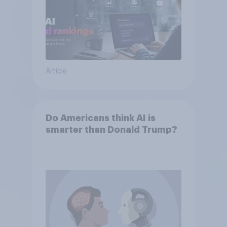
Article
Do Americans think AI is
smarter than Donald Trump?