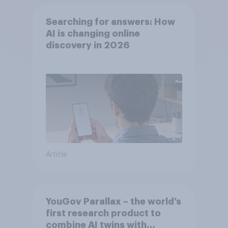
Searching for answers: How
AI is changing online
discovery in ​2026
Article
YouGov Parallax – the world’s
first research product to
combine AI twins with