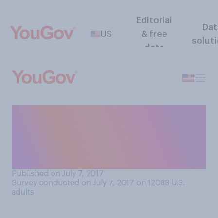
Editorial
Dat
US
& free
solut
data
In your personal experience,
are you more or less likely to
use a social media platform if
your parents also use it?
Published on July 7, 2017
Survey conducted on July 7, 2017 on 12088
U.S.
adults