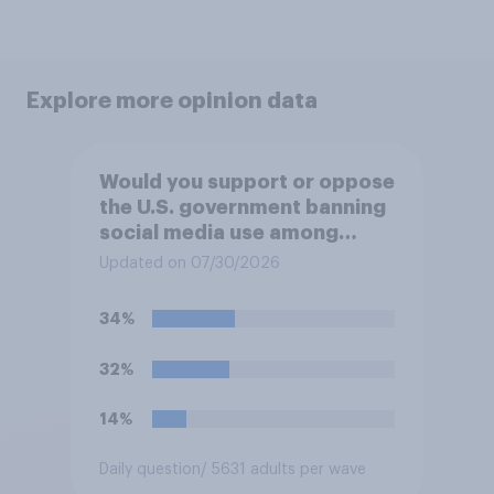
Explore more opinion data
Would you support or oppose
the U.S. government banning
social media use among
children under 16?
Updated on 07/30/2026
34%
32%
14%
Daily question
/ 5631 adults per wave