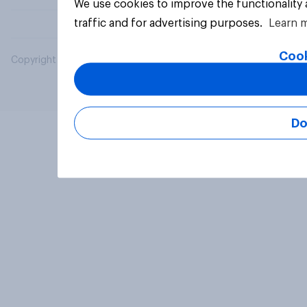
We use cookies to improve the functionality
traffic and for advertising purposes.
Learn 
Cook
Copyright © 2026 YouGov PLC. All Rights Reserved.
Do