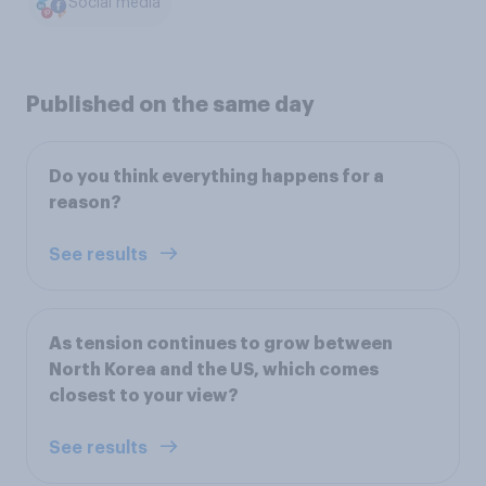
Social media
Published on the same day
Do you think everything happens for a
reason?
See results
As tension continues to grow between
North Korea and the US, which comes
closest to your view?
See results