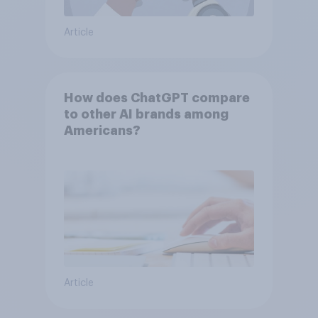
Article
How does ChatGPT compare
to other AI brands among
Americans?
Article