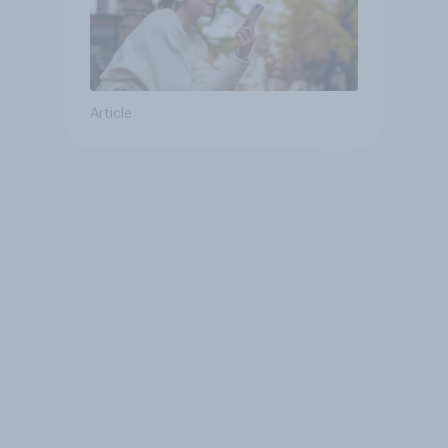
Article