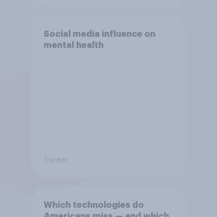
Social media influence on
mental health
Tracker
Which technologies do
Americans miss — and which