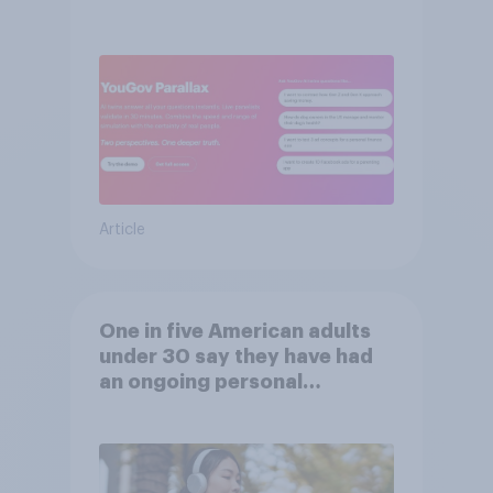
validation from real
consumers
Article
One in five American adults
under 30 say they have had
an ongoing personal
friendship with an AI chatbot