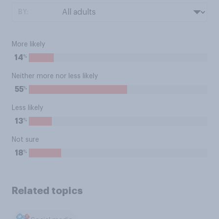
BY:
More likely
%
14
Neither more nor less likely
%
55
Less likely
%
13
Not sure
%
18
Related topics