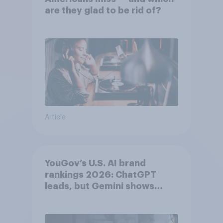
are they glad to be rid of?
Article
YouGov’s U.S. AI brand
rankings 2026: ChatGPT
leads, but Gemini shows
momentum