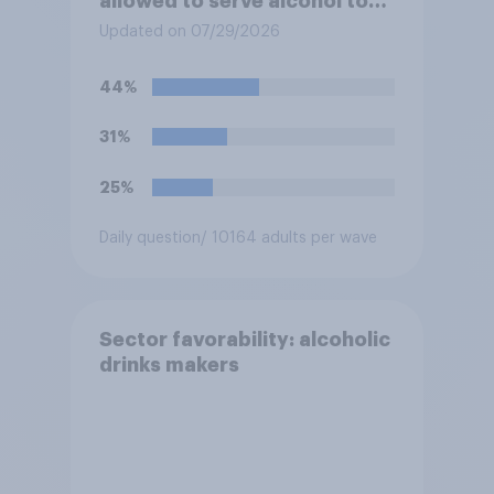
allowed to serve alcohol to
residents at social events?
Updated on 07/29/2026
44%
31%
25%
Daily question
/ 10164 adults per wave
Sector favorability: alcoholic
drinks makers