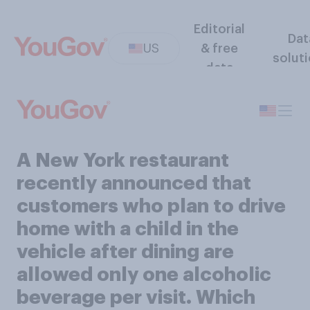
Editorial
Dat
US
& free
solut
data
A New York restaurant
recently announced that
customers who plan to drive
home with a child in the
vehicle after dining are
allowed only one alcoholic
beverage per visit. Which