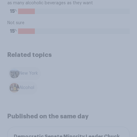
as many alcoholic beverages as they want
%
15
Not sure
%
15
Related topics
New York
Alcohol
Published on the same day
Democratic Senate Minority Leader Chuck