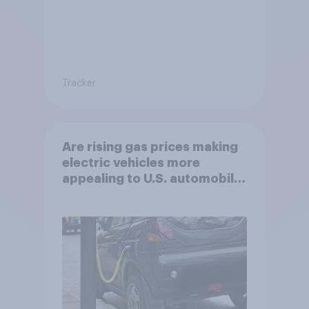
Tracker
Are rising gas prices making
electric vehicles more
appealing to U.S. automobile
buyers?