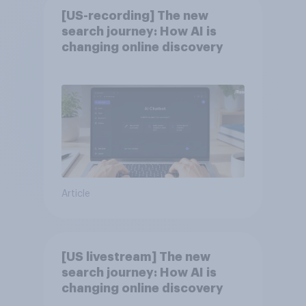
[US-recording] The new
search journey: How AI is
changing online discovery
Article
[US livestream] The new
search journey: How AI is
changing online discovery