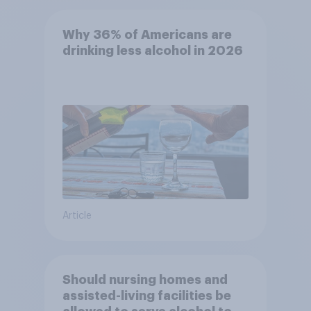
Why 36% of Americans are
drinking less alcohol in 2026
Article
Should nursing homes and
assisted-living facilities be