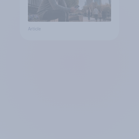
Article