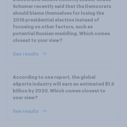
Schumer recently said that the Democrats
should blame themselves for losing the
2016 presidential election instead of
focusing on other factors, such as
potential Russian meddling. Which comes
closest to your view?
See results
According to one report, the global
eSports industry will earn an estimated $1.5
billion by 2020. Which comes closest to
your view?
See results