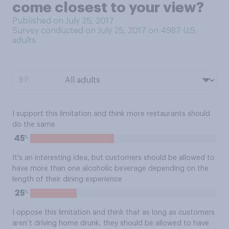
come closest to your view?
Published on July 25, 2017
Survey conducted on July 25, 2017 on 4987
U.S.
adults
BY:
I support this limitation and think more restaurants should
do the same
%
45
It's an interesting idea, but customers should be allowed to
have more than one alcoholic beverage depending on the
length of their dining experience
%
25
I oppose this limitation and think that as long as customers
aren’t driving home drunk, they should be allowed to have