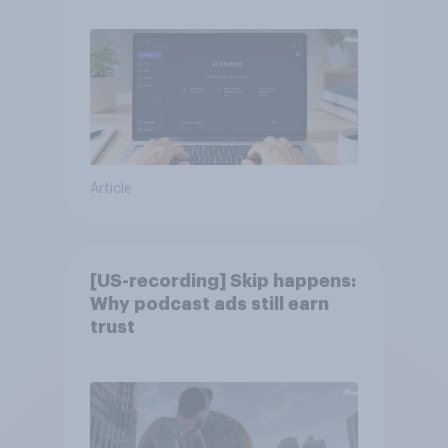
Article
[US-recording] Skip happens:
Why podcast ads still earn
trust