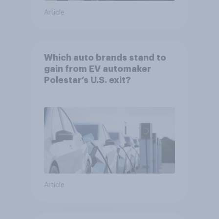
Article
Which auto brands stand to
gain from EV automaker
Polestar’s U.S. exit?
Article