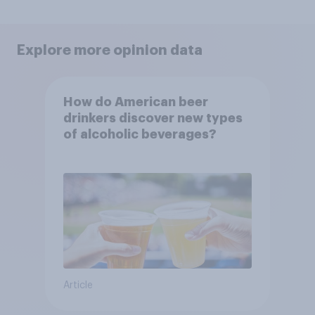
Explore more opinion data
How do American beer
drinkers discover new types
of alcoholic beverages?
Article