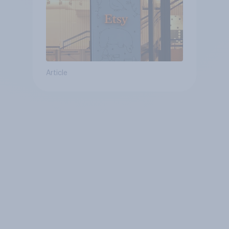
Article