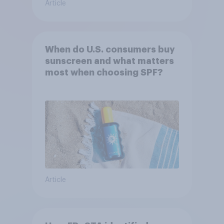
Article
When do U.S. consumers buy
sunscreen and what matters
most when choosing SPF?
Article