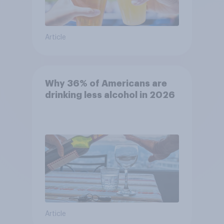
Article
Why 36% of Americans are
drinking less alcohol in 2026
Article