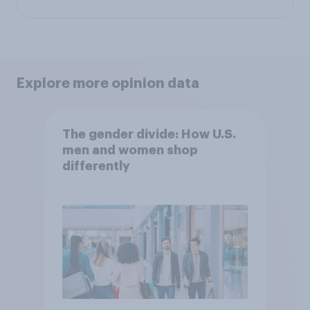
Explore more opinion data
The gender divide: How U.S.
men and women shop
differently