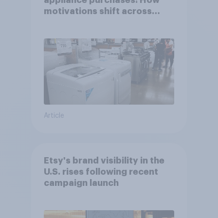
appliance purchases: How
motivations shift across
generations
Article
Etsy's brand visibility in the
U.S. rises following recent
campaign launch