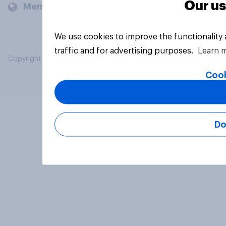
Our us
Members and clients
We use cookies to improve the functionality
traffic and for advertising purposes.
Learn 
Copyright © 2026 YouGov PLC. All Rights Reserved.
Cook
Do