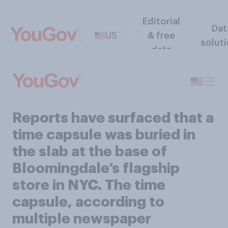
Editorial
Dat
US
& free
solut
data
Reports have surfaced that a
time capsule was buried in
the slab at the base of
Bloomingdale’s flagship
store in NYC. The time
capsule, according to
multiple newspaper