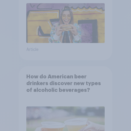
Article
How do American beer
drinkers discover new types
of alcoholic beverages?