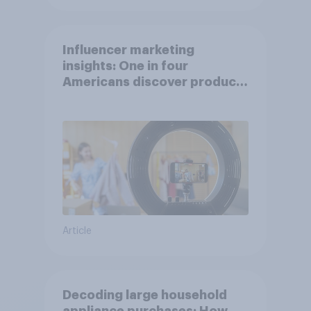
Influencer marketing
insights: One in four
Americans discover products
through influencers in 2026
Article
Decoding large household