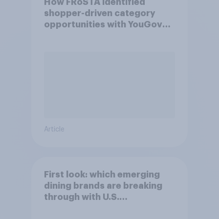
How FRoSTA identified
shopper-driven category
opportunities with YouGov
Shopper
Article
First look: which emerging
dining brands are breaking
through with U.S.
consumers?