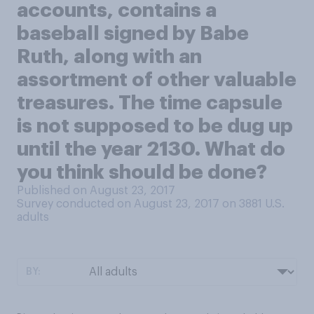
accounts, contains a
baseball signed by Babe
Ruth, along with an
assortment of other valuable
treasures. The time capsule
is not supposed to be dug up
until the year 2130. What do
you think should be done?
Published on August 23, 2017
Survey conducted on August 23, 2017 on 3881
U.S.
adults
BY: