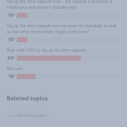
Dig up the time capsule now – the capsule is probably a
media ploy and doesn’t actually exist
%
10
Dig up the time capsule now because the baseball, as well
as the other items inside, might deteriorate
%
10
Wait until 2130 to dig up the time capsule
%
62
Not sure
%
18
Related topics
Bloomingdale's