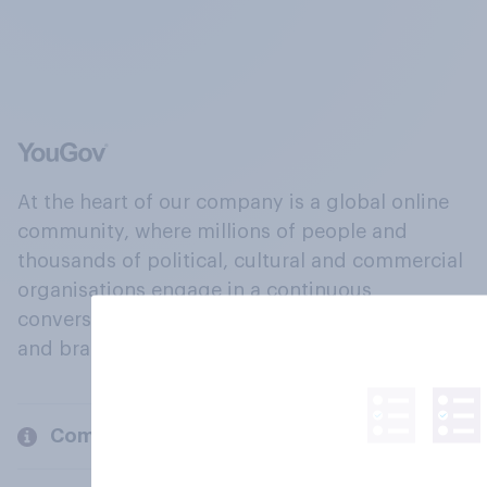
At the heart of our company is a global online
community, where millions of people and
thousands of political, cultural and commercial
organisations engage in a continuous
conversation about their beliefs, behaviours
and brands.
Company