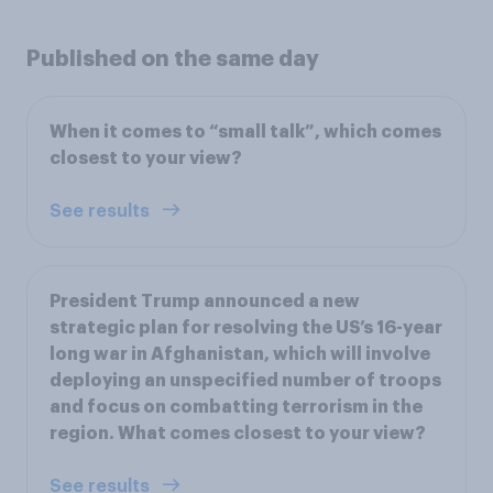
Published on the same day
When it comes to “small talk”, which comes
closest to your view?
See results
President Trump announced a new
strategic plan for resolving the US’s 16-year
long war in Afghanistan, which will involve
deploying an unspecified number of troops
and focus on combatting terrorism in the
region. What comes closest to your view?
See results