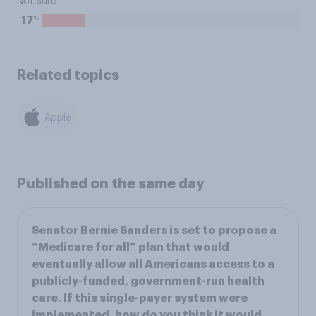
Not sure
%
17
Related topics
Apple
Published on the same day
Senator Bernie Sanders is set to propose a
“Medicare for all” plan that would
eventually allow all Americans access to a
publicly-funded, government-run health
care. If this single-payer system were
implemented, how do you think it would