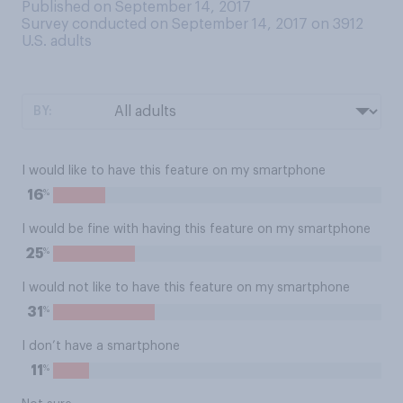
Published on September 14, 2017
Survey conducted on September 14, 2017 on 3912
U.S. adults
BY:
I would like to have this feature on my smartphone
%
16
I would be fine with having this feature on my smartphone
%
25
I would not like to have this feature on my smartphone
%
31
I don’t have a smartphone
%
11