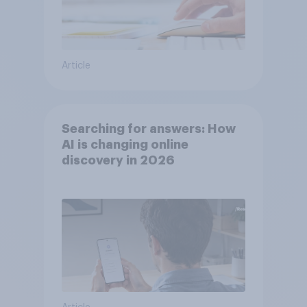
Article
Searching for answers: How
AI is changing online
discovery in ​2026