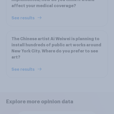
affect your medical coverage?
See results
The Chinese artist Ai Weiwei is planning to
install hundreds of public art works around
New York City. Where do you prefer to see
art?
See results
Explore more opinion data