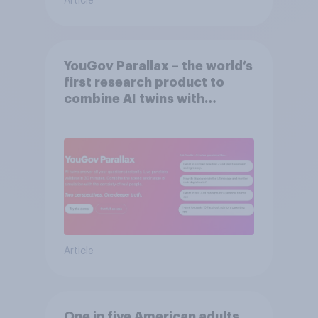
Article
YouGov Parallax – the world’s
first research product to
combine AI twins with
validation from real
consumers
Article
One in five American adults