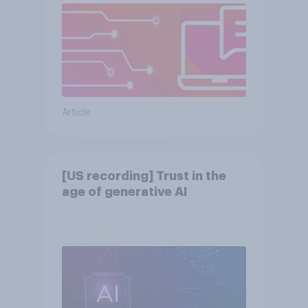
Article
[US recording] Trust in the
age of generative AI