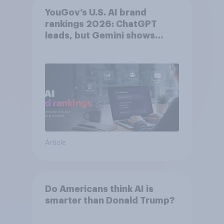
YouGov’s U.S. AI brand
rankings 2026: ChatGPT
leads, but Gemini shows
momentum
Article
Do Americans think AI is
smarter than Donald Trump?