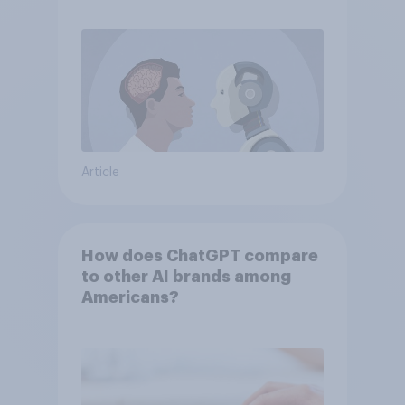
Article
How does ChatGPT compare
to other AI brands among
Americans?