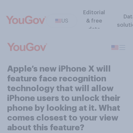
Editorial
Dat
US
& free
solut
data
Apple’s new iPhone X will
feature face recognition
technology that will allow
iPhone users to unlock their
phone by looking at it. What
comes closest to your view
about this feature?