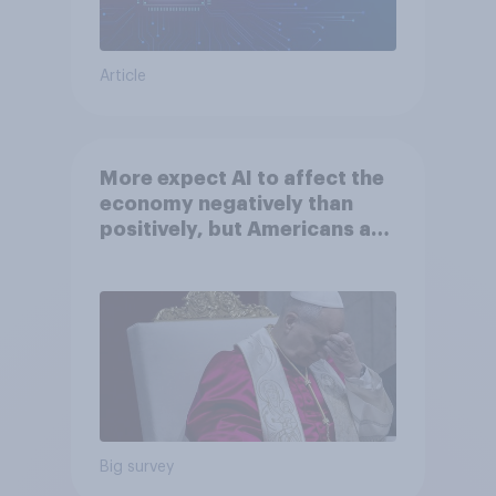
Article
More expect AI to affect the
economy negatively than
positively, but Americans are
split on how AI will impact
their own lives
Big survey