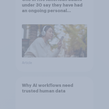
under 30 say they have had
an ongoing personal
friendship with an AI chatbot
Article
Why AI workflows need
trusted human data