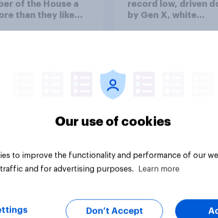
er of the House a
record low, driven 
ore than they like
by Gen X, white
ess as a whole
Americans, and
Independents
Our use of cookies
vey
Big survey
es to improve the functionality and performance of our we
traffic and for advertising purposes.
Learn more
ttings
Don’t Accept
A