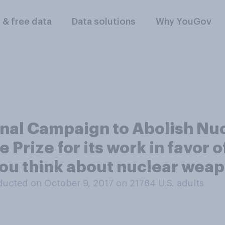
l & free data
Data solutions
Why YouGov
ional Campaign to Abolish N
Prize for its work in favor o
ou think about nuclear wea
ucted on October 9, 2017 on 21784
U.S. adults