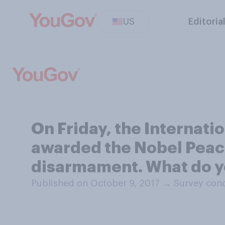
US
Editoria
On Friday, the Internat
awarded the Nobel Peace 
disarmament. What do y
Published on October 9, 2017
→
Survey cond