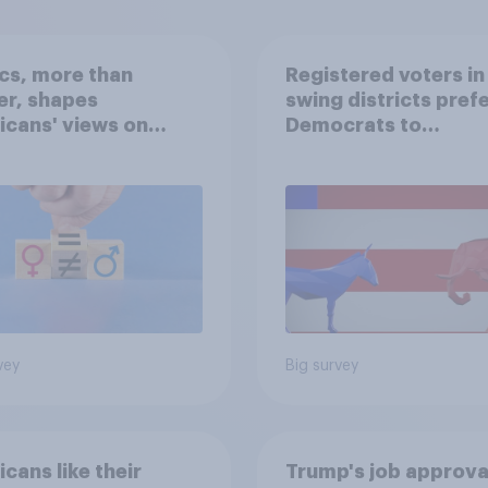
ics, more than
Registered voters in
er, shapes
swing districts pref
cans' views on
Democrats to
nism and gender
Republicans for Con
vey
Big survey
cans like their
Trump's job approval