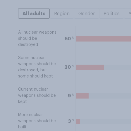
All adults
Region
Gender
Politics
All nuclear weapons
%
50
should be
destroyed
Some nuclear
weapons should be
%
20
destroyed, but
some should kept
Current nuclear
%
9
weapons should be
kept
More nuclear
%
3
weapons should be
built