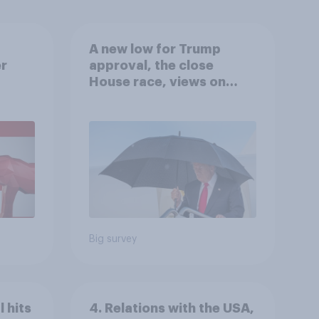
A new low for Trump
er
approval, the close
House race, views on
gress
Netanyahu, and more:
July 25 - 27, 2026
Economist/YouGov Poll
Big survey
 hits
4. Relations with the USA,