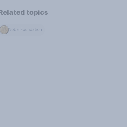
Related topics
Nobel Foundation