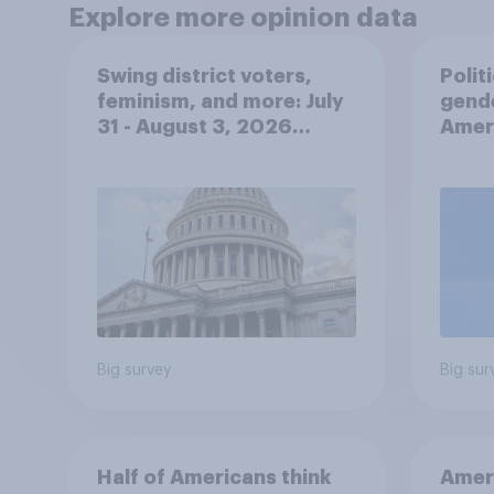
Explore more opinion data
Swing district voters,
Polit
feminism, and more: July
gend
31 - August 3, 2026
Ameri
Economist/YouGov Poll
femi
roles
Big survey
Big sur
Half of Americans think
Ameri