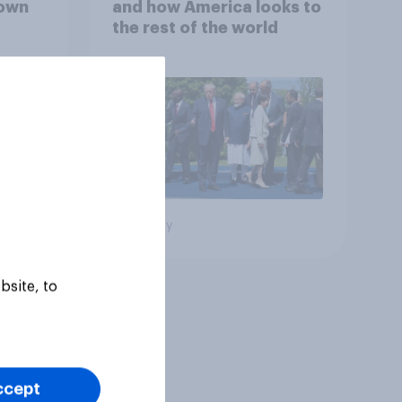
down
and how America looks to
the rest of the world
Big survey
bsite, to
ccept