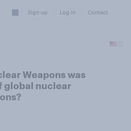
Sign up
Log in
Contact
uclear Weapons was
f global nuclear
pons?