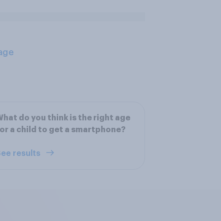
age
hat do you think is the right age
or a child to get a smartphone?
ee results