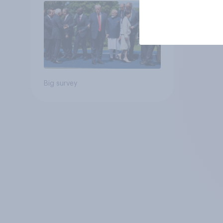
Big survey