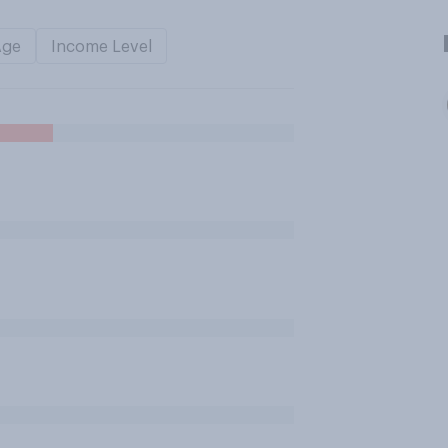
Age
Income Level