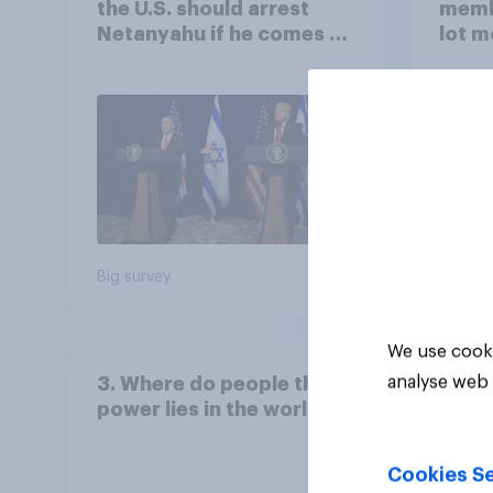
the U.S. should arrest
memb
Netanyahu if he comes to
lot m
the country
Congr
Big survey
Big sur
We use cooki
analyse web 
3. Where do people think
power lies in the world?
Cookies Se