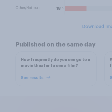
Other/Not sure
%
18
Download Im
Published on the same day
How frequently do you see go to a
W
movie theater to see a film?
f
See results
S