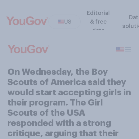
Editorial
Dat
US
& free
solut
data
On Wednesday, the Boy
Scouts of America said they
would start accepting girls in
their program. The Girl
Scouts of the USA
responded with a strong
critique, arguing that their