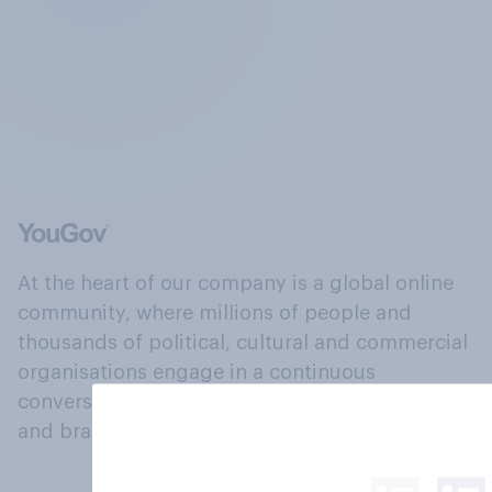
At the heart of our company is a global online
community, where millions of people and
thousands of political, cultural and commercial
organisations engage in a continuous
conversation about their beliefs, behaviours
and brands.