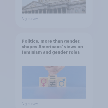
Big survey
Politics, more than gender,
shapes Americans' views on
feminism and gender roles
Big survey