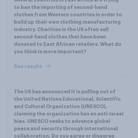
to ban the importing of second-hand
clothes from Western countries in order to
build up their own clothing manufacturing
industry. Charities in the US often sell
second-hand clothes that have been
donated to East African retailers. What do
you think is more important?
See results
The US has announced it is pulling out of
the United Nations Educational, Scientific
and Cultural Organization (UNESCO),
claiming the organization has an anti-Israel
bias. UNESCO seeks to advance global
peace and security through international
collaboration. Do you agree or disagree