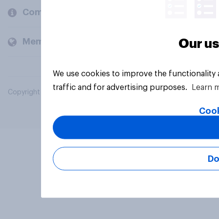
Company
Members and clients
Our us
We use cookies to improve the functionality
traffic and for advertising purposes.
Learn 
Copyright © 2026 YouGov PLC. All Rights Reserved.
Cook
Do