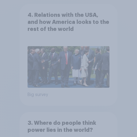
4. Relations with the USA,
and how America looks to the
rest of the world
Big survey
3. Where do people think
power lies in the world?