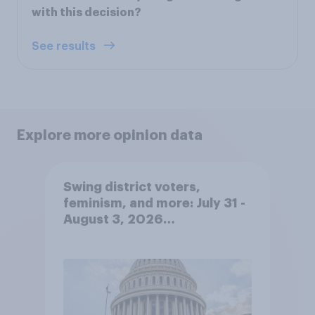
with this decision?
See results
Explore more opinion data
Swing district voters,
feminism, and more: July 31 -
August 3, 2026
Economist/YouGov Poll