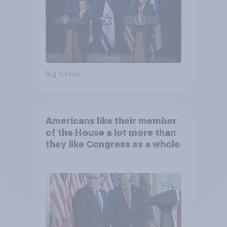
Big survey
Americans like their member
of the House a lot more than
they like Congress as a whole