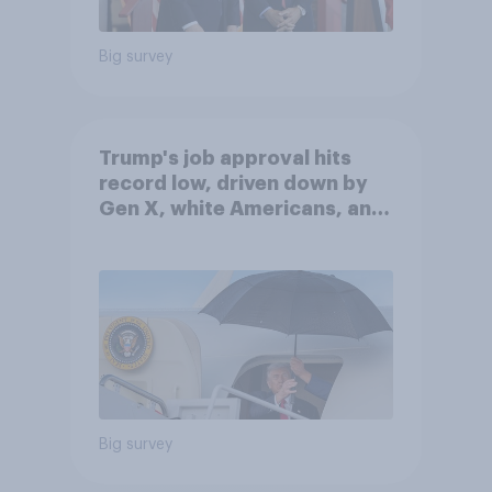
Big survey
Trump's job approval hits
record low, driven down by
Gen X, white Americans, and
Independents
Big survey