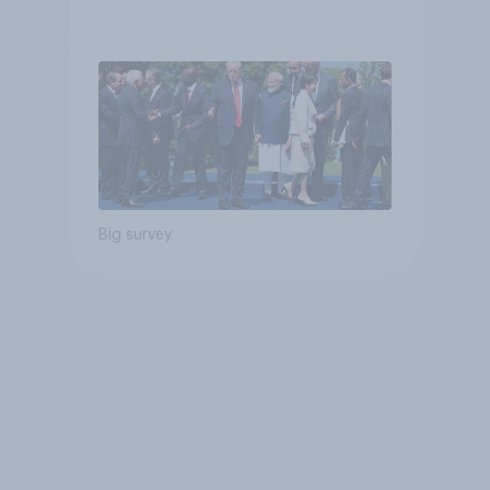
Big survey