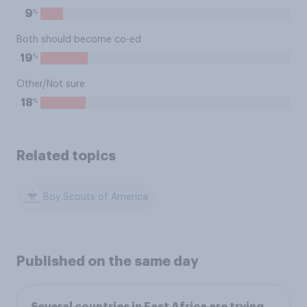
%
9
Both should become co-ed
%
19
Other/Not sure
%
18
Related topics
Boy Scouts of America
Published on the same day
Several countries in East Africa are trying