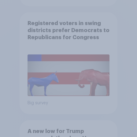
Registered voters in swing
districts prefer Democrats to
Republicans for Congress
Big survey
A new low for Trump