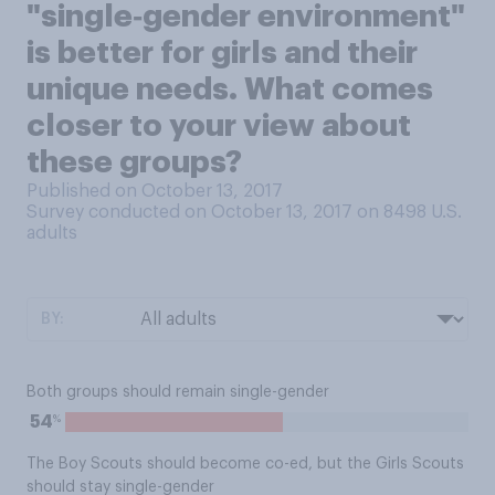
"single‑gender environment"
is better for girls and their
unique needs. What comes
closer to your view about
these groups?
Published on October 13, 2017
Survey conducted on October 13, 2017 on 8498
U.S.
adults
BY:
Both groups should remain single-gender
%
54
The Boy Scouts should become co-ed, but the Girls Scouts
should stay single-gender