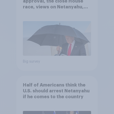
approval, the close House
race, views on Netanyahu,
and more: July 25 - 27, 2026
Economist/YouGov Poll
Big survey
Half of Americans think the
U.S. should arrest Netanyahu
if he comes to the country