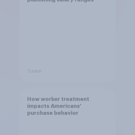
Tracker
How worker treatment
impacts Americans'
purchase behavior