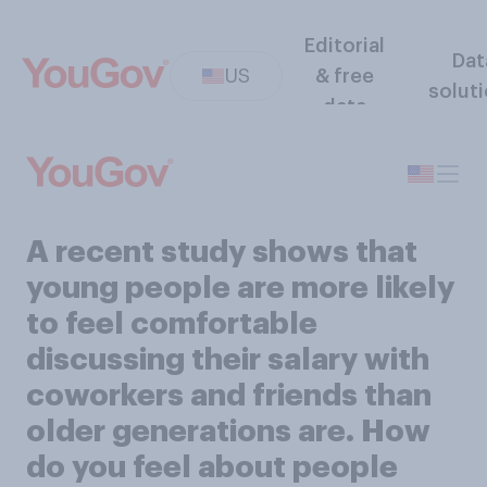
Editorial
Dat
US
& free
solut
data
A recent study shows that
young people are more likely
to feel comfortable
discussing their salary with
coworkers and friends than
older generations are. How
do you feel about people