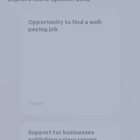
Opportunity to find a well-
paying job
Tracker
Support for businesses
publishing salary ranges