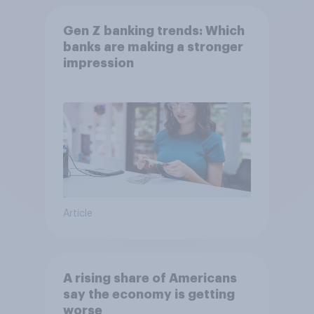
Gen Z banking trends: Which
banks are making a stronger
impression
Article
A rising share of Americans
say the economy is getting
worse