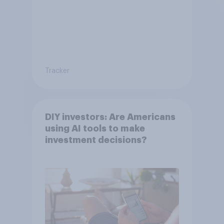
Tracker
DIY investors: Are Americans
using AI tools to make
investment decisions?