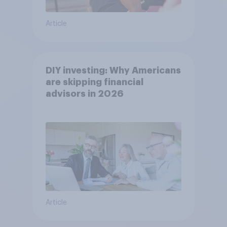
Article
DIY investing: Why Americans
are skipping financial
advisors in 2026
Article