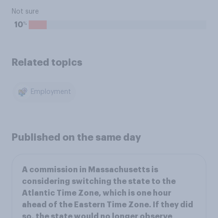
Not sure
%
10
Related topics
Employment
Published on the same day
A commission in Massachusetts is
considering switching the state to the
Atlantic Time Zone, which is one hour
ahead of the Eastern Time Zone. If they did
so, the state would no longer observe