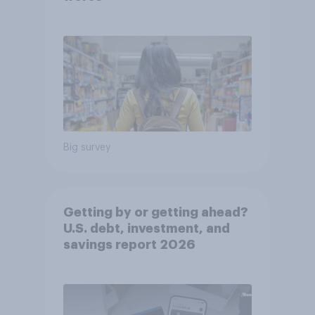
Big survey
Getting by or getting ahead?
U.S. debt, investment, and
savings report 2026​