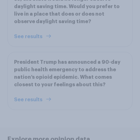
daylight saving time. Would you prefer to
live in a place that does or does not
observe daylight saving time?
See results
President Trump has announced a 90-day
public health emergency to address the
nation’s opioid epidemic. What comes
closest to your feelings about this?
See results
Explore more opinion data