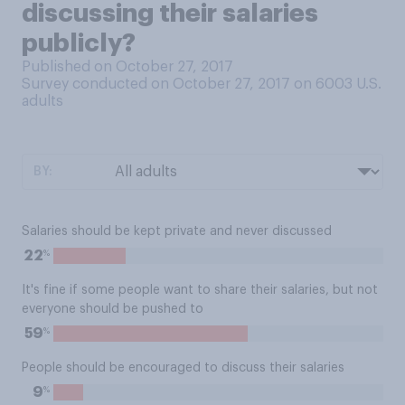
discussing their salaries
publicly?
Published on October 27, 2017
Survey conducted on October 27, 2017 on 6003
U.S.
adults
BY:
Salaries should be kept private and never discussed
%
22
It's fine if some people want to share their salaries, but not
everyone should be pushed to
%
59
People should be encouraged to discuss their salaries
%
9