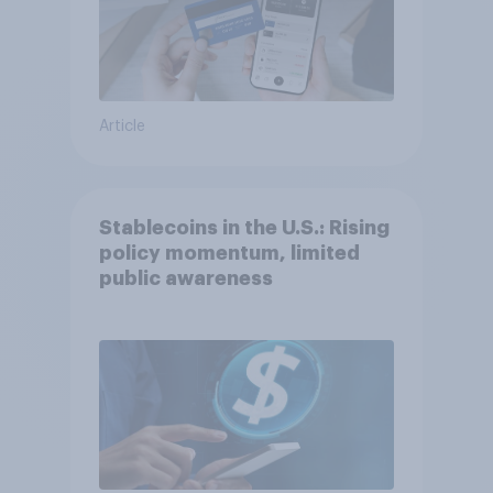
Article
Stablecoins in the U.S.: Rising
policy momentum, limited
public awareness