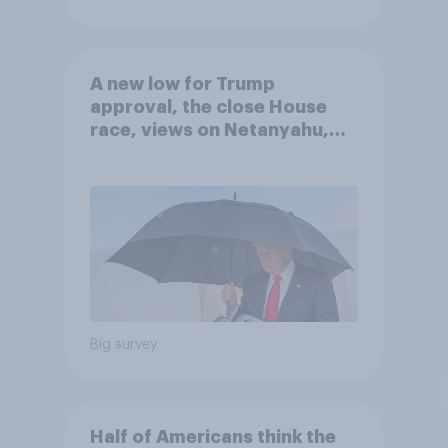
A new low for Trump
approval, the close House
race, views on Netanyahu,
and more: July 25 - 27, 2026
Economist/YouGov Poll
Big survey
Half of Americans think the