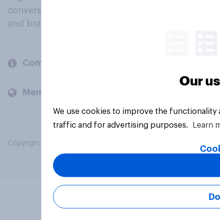
conversation about their beliefs, behaviours
and brands.
Company
Our us
Members and clients
We use cookies to improve the functionality
traffic and for advertising purposes.
Learn 
Copyright © 2026 YouGov PLC. All Rights Reserved.
Cook
Do