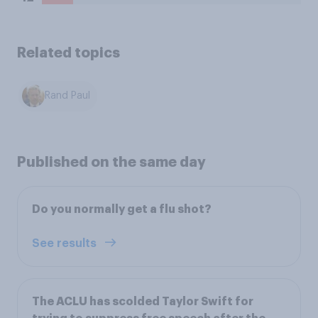
Related topics
Rand Paul
Published on the same day
Do you normally get a flu shot?
See results
The ACLU has scolded Taylor Swift for