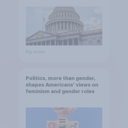
Big survey
Politics, more than gender,
shapes Americans' views on
feminism and gender roles