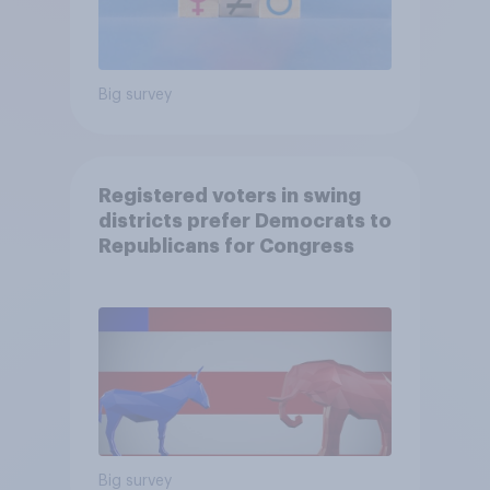
Big survey
Registered voters in swing
districts prefer Democrats to
Republicans for Congress
Big survey