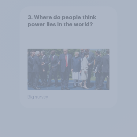
3. Where do people think
power lies in the world?
Big survey