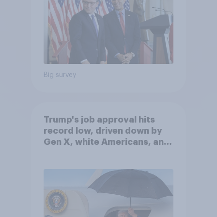
Big survey
Trump's job approval hits
record low, driven down by
Gen X, white Americans, and
Independents