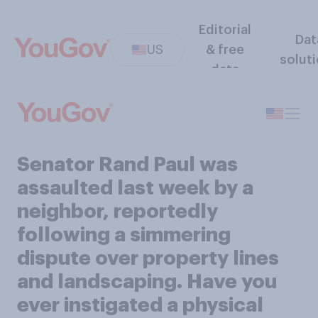
Editorial
Dat
US
& free
solut
data
Senator Rand Paul was
assaulted last week by a
neighbor, reportedly
following a simmering
dispute over property lines
and landscaping. Have you
ever instigated a physical