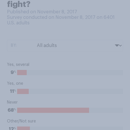
fight?
Published on November 8, 2017
Survey conducted on November 8, 2017 on 6401
U.S. adults
BY:
Yes, several
%
9
Yes, one
%
11
Never
%
68
Other/Not sure
%
12