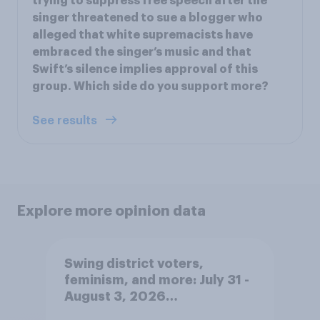
trying to suppress free speech after the
singer threatened to sue a blogger who
alleged that white supremacists have
embraced the singer’s music and that
Swift’s silence implies approval of this
group. Which side do you support more?
See results
Explore more opinion data
Swing district voters,
feminism, and more: July 31 -
August 3, 2026
Economist/YouGov Poll