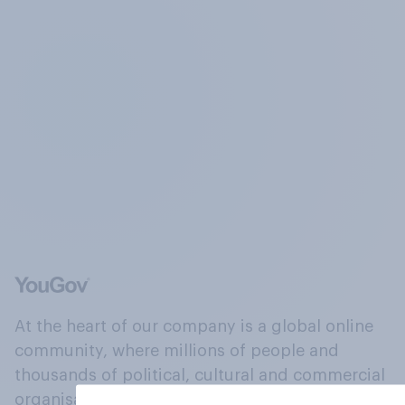
At the heart of our company is a global online
community, where millions of people and
thousands of political, cultural and commercial
organisations engage in a continuous