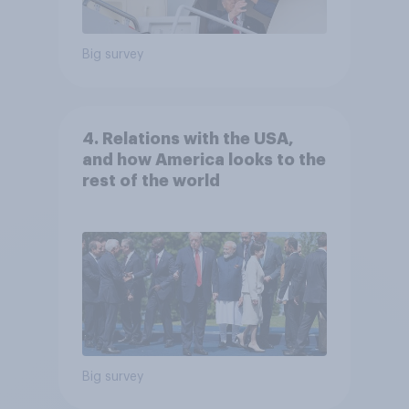
Big survey
4. Relations with the USA,
and how America looks to the
rest of the world
Big survey