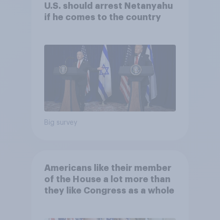
U.S. should arrest Netanyahu
if he comes to the country
Big survey
Americans like their member
of the House a lot more than
they like Congress as a whole