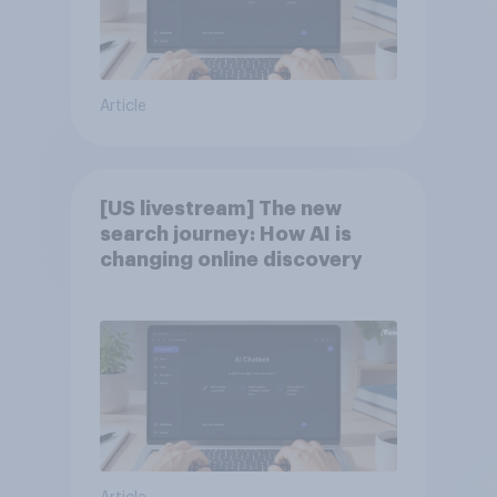
Article
[US livestream] The new
search journey: How AI is
changing online discovery