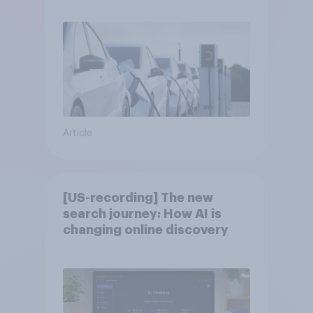
Article
[US-recording] The new
search journey: How AI is
changing online discovery