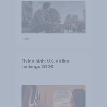
Article
Flying high: U.S. airline
rankings 2026