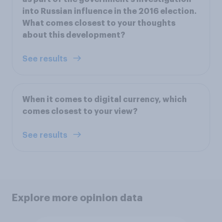
into Russian influence in the 2016 election.
What comes closest to your thoughts
about this development?
See results
When it comes to digital currency, which
comes closest to your view?
See results
Explore more opinion data