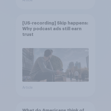
Article
[US-recording] Skip happens:
Why podcast ads still earn
trust
Article
What do Americans think of