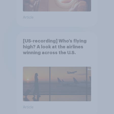
Article
[US-recording] Who’s flying
high? A look at the airlines
winning across the U.S.
Article