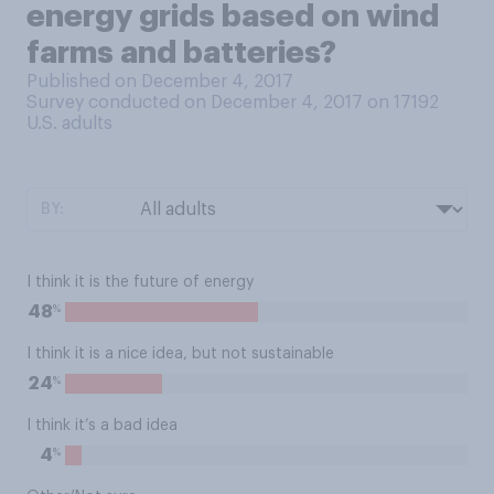
energy grids based on wind
farms and batteries?
Published on December 4, 2017
Survey conducted on December 4, 2017 on 17192
U.S. adults
BY:
I think it is the future of energy
%
48
I think it is a nice idea, but not sustainable
%
24
I think it’s a bad idea
%
4