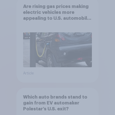
Are rising gas prices making
electric vehicles more
appealing to U.S. automobile
buyers?
Article
Which auto brands stand to
gain from EV automaker
Polestar’s U.S. exit?