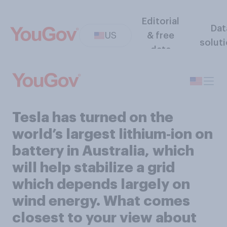
Editorial
Dat
US
& free
solut
data
Tesla has turned on the
world’s largest lithium‑ion on
battery in Australia, which
will help stabilize a grid
which depends largely on
wind energy. What comes
closest to your view about