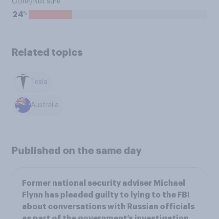
Other/Not sure
%
24
Related topics
Tesla
Australia
Published on the same day
Former national security adviser Michael
Flynn has pleaded guilty to lying to the FBI
about conversations with Russian officials
as part of the government’s investigation