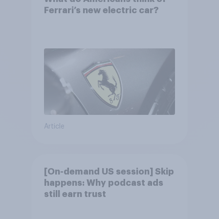
Ferrari’s new electric car?
Article
[On-demand US session] Skip
happens: Why podcast ads
still earn trust