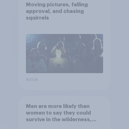
Moving pictures, falling
approval, and chasing
squirrels
Article
Men are more likely than
women to say they could
survive in the wilderness,
escape from a sinking car,