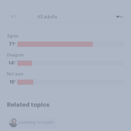
BY:
Agree
%
71
Disagree
%
14
Not sure
%
15
Related topics
Listening to music