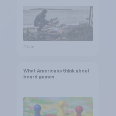
and navigate using the stars
Article
What Americans think about
board games