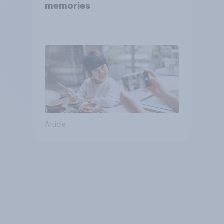
memories
Article