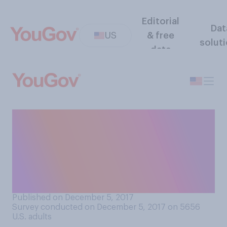
Editorial
Dat
US
& free
solut
data
Do you agree or disagree
with the following
statement: “Music has
helped me through a difficult
time in my life.”
Published on December 5, 2017
Survey conducted on December 5, 2017 on 5656
U.S. adults