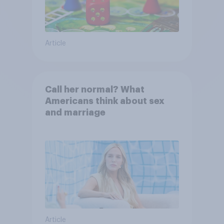
Article
Call her normal? What
Americans think about sex
and marriage
Article