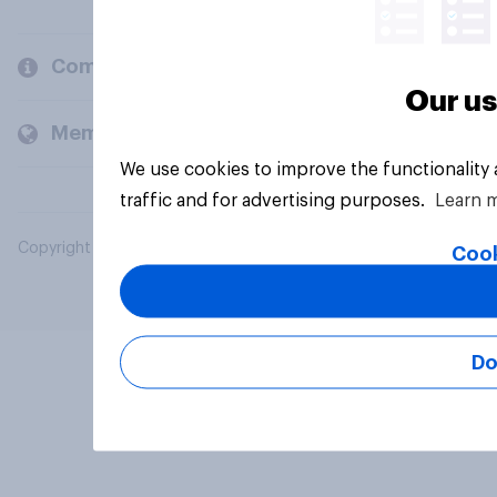
Company
Our us
Members and clients
We use cookies to improve the functionality
traffic and for advertising purposes.
Learn 
Copyright © 2026 YouGov PLC. All Rights Reserved.
Cook
Do