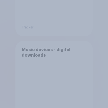
Tracker
Music devices - digital
downloads