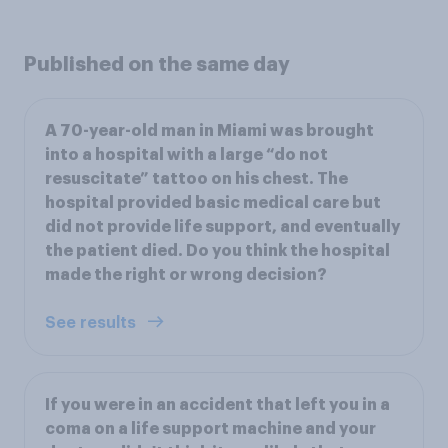
Published on the same day
A 70-year-old man in Miami was brought
into a hospital with a large “do not
resuscitate” tattoo on his chest. The
hospital provided basic medical care but
did not provide life support, and eventually
the patient died. Do you think the hospital
made the right or wrong decision?
See results
If you were in an accident that left you in a
coma on a life support machine and your