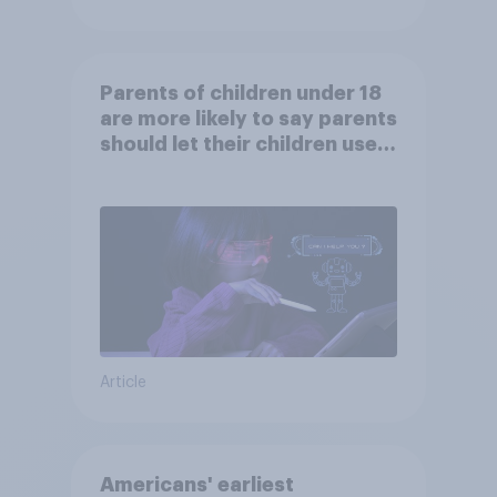
Parents of children under 18
are more likely to say parents
should let their children use
AI tools
Article
Americans' earliest