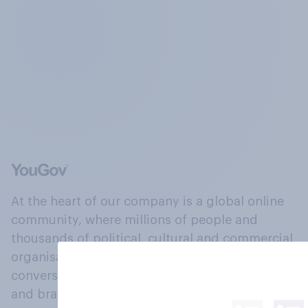
At the heart of our company is a global online
community, where millions of people and
thousands of political, cultural and commercial
organisations engage in a continuous
conversation about their beliefs, behaviours
and brands.