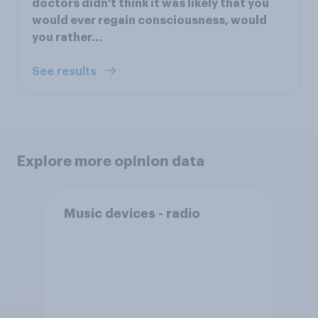
doctors didn't think it was likely that you
would ever regain consciousness, would
you rather...
See results
Explore more opinion data
Music devices - radio