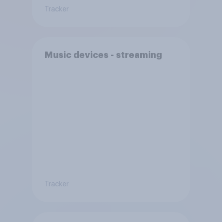
Tracker
Music devices - streaming
Tracker