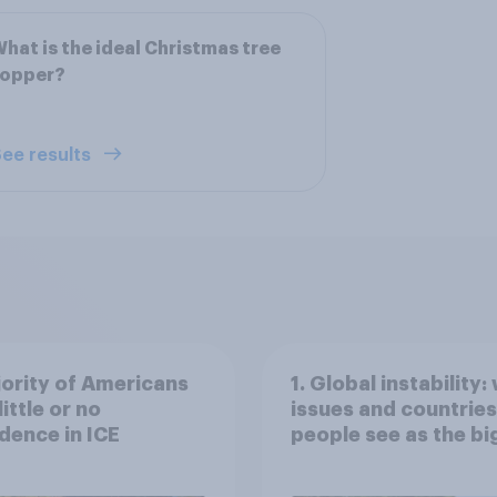
hat is the ideal Christmas tree
topper?
ee results
ority of Americans
1. Global instability:
little or no
issues and countries
dence in ICE
people see as the bi
threats?