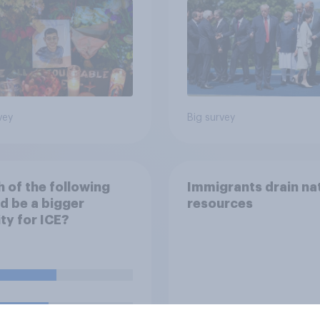
vey
Big survey
 of the following
Immigrants drain na
d be a bigger
resources
ity for ICE?