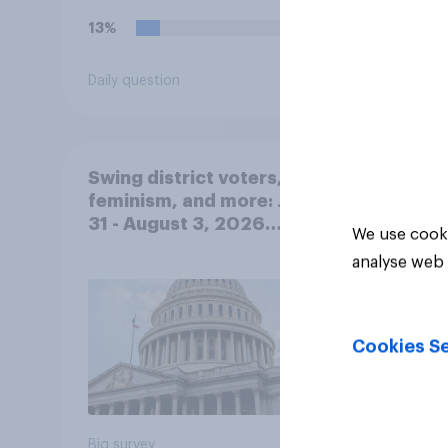
13%
19%
Daily question
Daily q
Swing district voters,
feminism, and more: July
31 - August 3, 2026
We use cooki
Economist/YouGov Poll
analyse web 
Cookies Se
Big survey