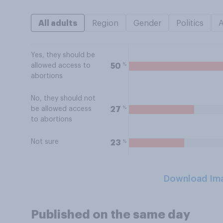
All adults
Region
Gender
Politics
Yes, they should be
%
50
allowed access to
abortions
No, they should not
%
27
be allowed access
to abortions
Not sure
%
23
Download Im
Published on the same day