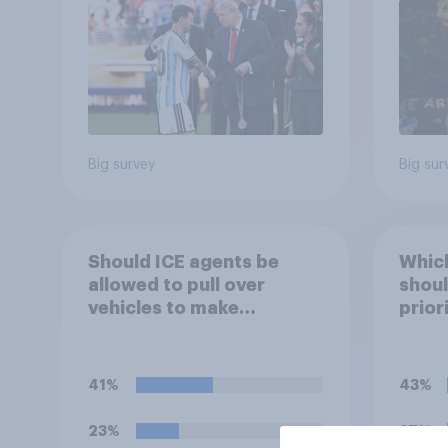
Economist/YouGov Poll
Big survey
Big sur
Should ICE agents be
Which
allowed to pull over
shoul
vehicles to make
prior
immigration arrests?
41%
43%
23%
37%