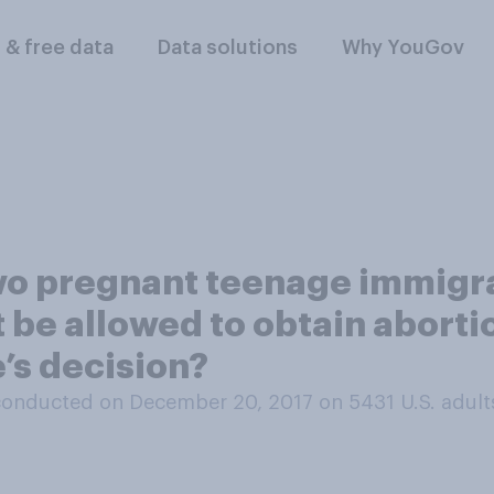
l & free data
Data solutions
Why YouGov
two pregnant teenage immigra
t be allowed to obtain aborti
’s decision?
conducted on December 20, 2017 on 5431
U.S. adult