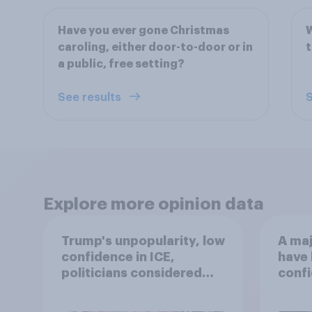
Have you ever gone Christmas
W
caroling, either door-to-door or in
a public, free setting?
See results
S
Explore more opinion data
Trump's unpopularity, low
A maj
confidence in ICE,
have 
politicians considered
confi
socialists, and more: July
17 - 20, 2026