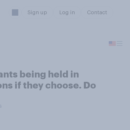
Sign up
Log in
Contact
nts being held in
ons if they choose. Do
s