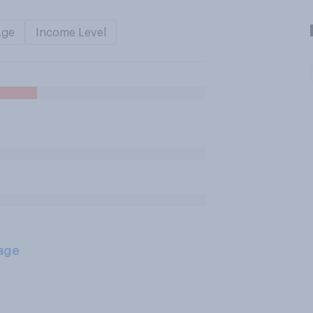
Age
Income Level
age