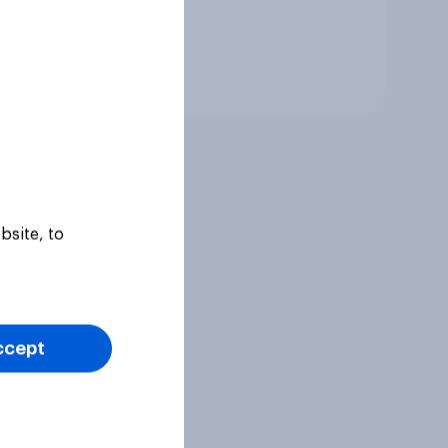
Tracker
bsite, to
ccept