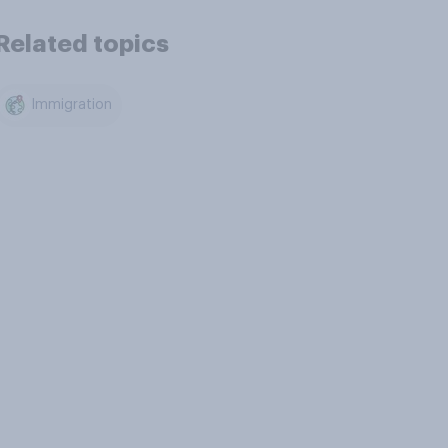
Related topics
Immigration