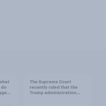
 what
The Supreme Court
 do
recently ruled that the
ggest
Trump administration
may end Temporary
Protected Status for