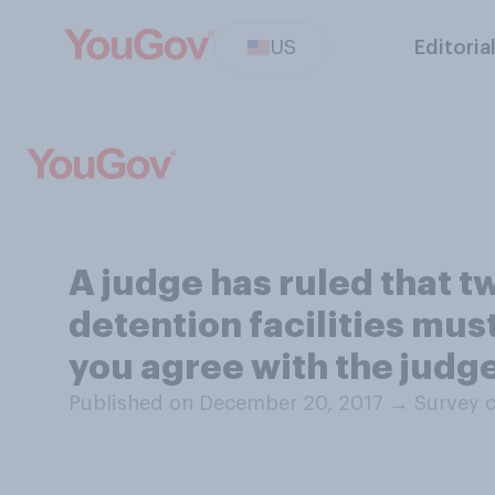
US
Editoria
A judge has ruled that 
detention facilities mus
you agree with the judge
Published on December 20, 2017
→
Survey 