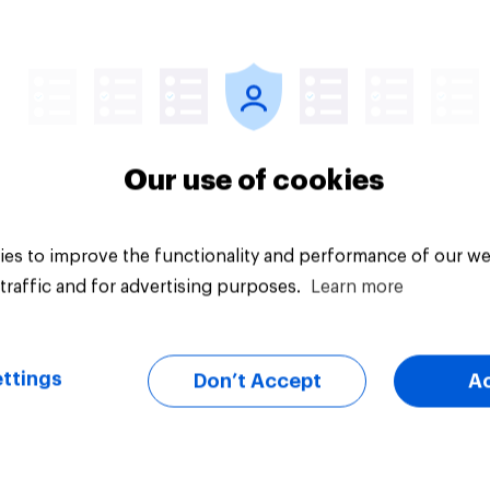
uestion
Tracker
Our use of cookies
es to improve the functionality and performance of our we
traffic and for advertising purposes.
Learn more
ttings
Don’t Accept
A