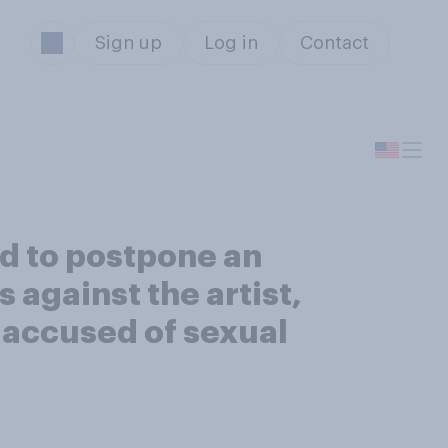
Sign up
Log in
Contact
ed to postpone an
against the artist,
 accused of sexual