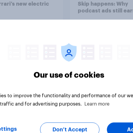
rrari’s new electric
Skip happens: Why
podcast ads still ear
trust
Our use of cookies
Article
es to improve the functionality and performance of our we
traffic and for advertising purposes.
Learn more
ttings
Don’t Accept
A