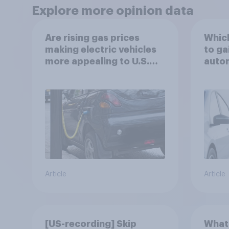
Explore more opinion data
Are rising gas prices
Which
making electric vehicles
to ga
more appealing to U.S.
autom
automobile buyers?
exit?
Article
Article
[US-recording] Skip
What 