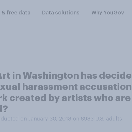
l & free data
Data solutions
Why YouGov
 Art in Washington has decid
xual harassment accusations 
k created by artists who are
d?
ducted on January 30, 2018 on 8983
U.S. adults