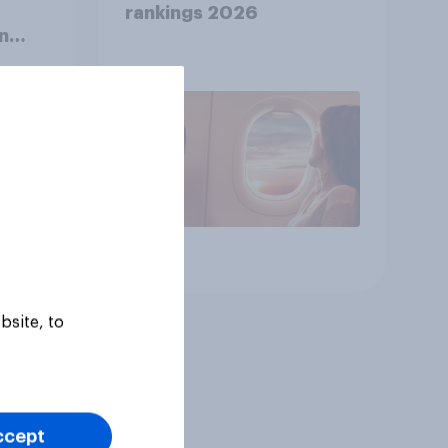
rankings 2026
n
Article
bsite, to
ccept