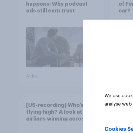
happens: Why podcast
of Fe
ads still earn trust
car?
Article
Article
We use cooki
analyse web 
[US-recording] Who’s
flying high? A look at the
airlines winning across
the U.S.
Cookies Se