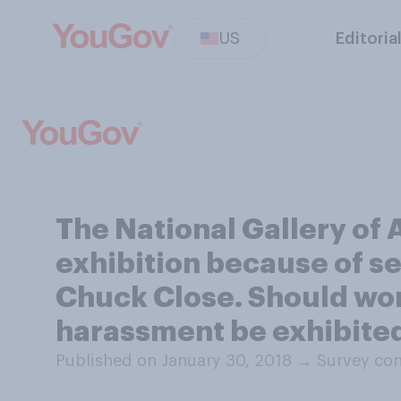
US
Editoria
The National Gallery of
exhibition because of se
Chuck Close. Should wor
harassment be exhibite
Published on January 30, 2018
→
Survey con