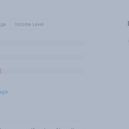
Age
Income Level
age