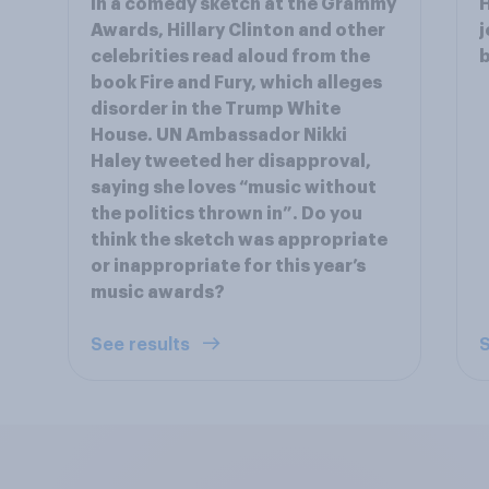
In a comedy sketch at the Grammy
H
Awards, Hillary Clinton and other
j
celebrities read aloud from the
book Fire and Fury, which alleges
disorder in the Trump White
House. UN Ambassador Nikki
Haley tweeted her disapproval,
saying she loves “music without
the politics thrown in”. Do you
think the sketch was appropriate
or inappropriate for this year’s
music awards?
See results
S