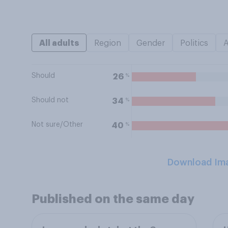
All adults
Region
Gender
Politics
Should
%
26
Should not
%
34
Not sure/Other
%
40
Download Im
Published on the same day