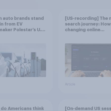
 auto brands stand
[US-recording] The 
in from EV
search journey: How 
aker Polestar’s U.S.
changing online
discovery
Article
do Americans think
[On-demand US sess