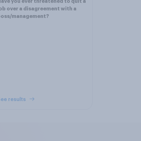
ave you ever threatened to quit a
ob over a disagreement with a
boss/management?
ee results