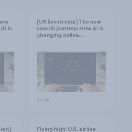
new
[US livestream] The new
AI is
search journey: How AI is
changing online
discovery
Article
ion]
Flying high: U.S. airline