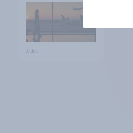
Article