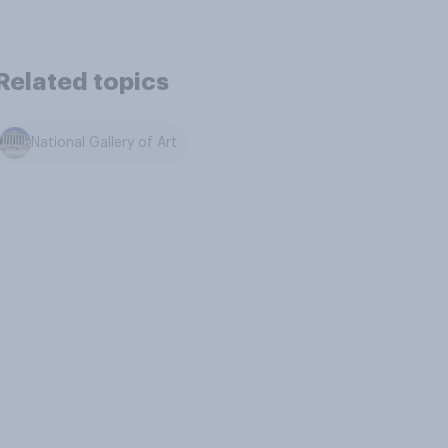
Related topics
National Gallery of Art