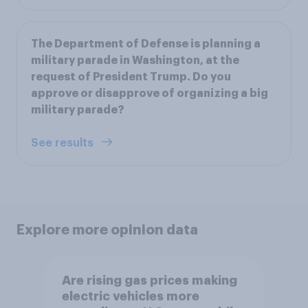
The Department of Defense is planning a
military parade in Washington, at the
request of President Trump. Do you
approve or disapprove of organizing a big
military parade?
See results
Explore more opinion data
Are rising gas prices making
electric vehicles more