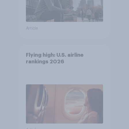
Article
Flying high: U.S. airline
rankings 2026