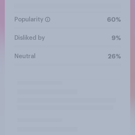
Popularity
60%
Disliked by
9%
Neutral
26%