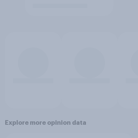
Explore more opinion data