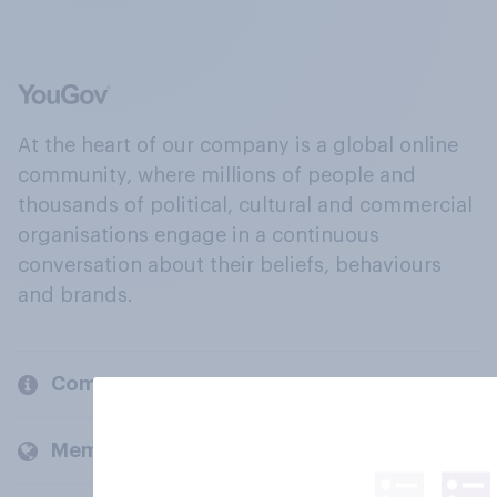
At the heart of our company is a global online
community, where millions of people and
thousands of political, cultural and commercial
organisations engage in a continuous
conversation about their beliefs, behaviours
and brands.
Company
Members and clients