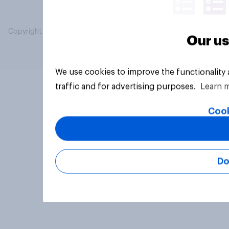
Copyright © 2026 YouGov PLC. All Rights Reserved.
Our us
We use cookies to improve the functionality
traffic and for advertising purposes.
Learn 
Cook
Do