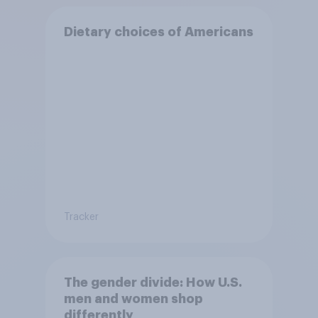
Dietary choices of Americans
Tracker
The gender divide: How U.S.
men and women shop
differently