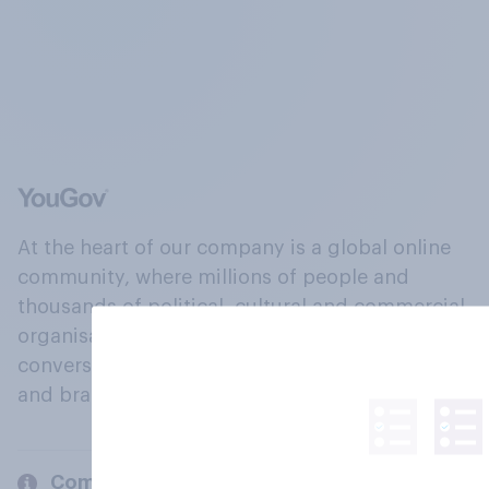
At the heart of our company is a global online
community, where millions of people and
thousands of political, cultural and commercial
organisations engage in a continuous
conversation about their beliefs, behaviours
and brands.
Company