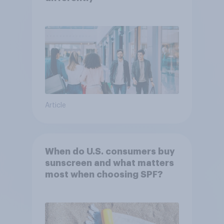
Article
When do U.S. consumers buy
sunscreen and what matters
most when choosing SPF?