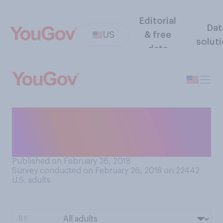
Editorial
Dat
US
& free
solut
data
What comes closer to your
feelings about sharing food
at a meal?
Published on February 26, 2018
Survey conducted on February 26, 2018 on 22442
U.S. adults
BY: