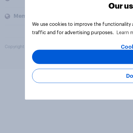
Our us
Members and clients
We use cookies to improve the functionality
traffic and for advertising purposes.
Learn 
Cook
Copyright © 2026 YouGov PLC. All Rights Reserved.
Do