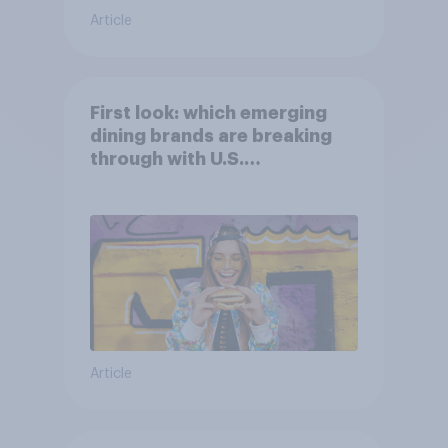
Article
First look: which emerging
dining brands are breaking
through with U.S.
consumers?
Article