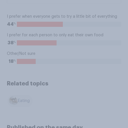
I prefer when everyone gets to try a little bit of everything
%
44
I prefer for each person to only eat their own food
%
38
Other/Not sure
%
18
Related topics
Eating
Published on the same day