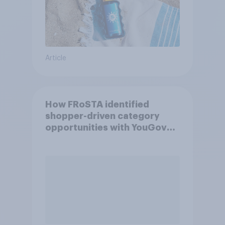
Article
How FRoSTA identified
shopper-driven category
opportunities with YouGov
Shopper