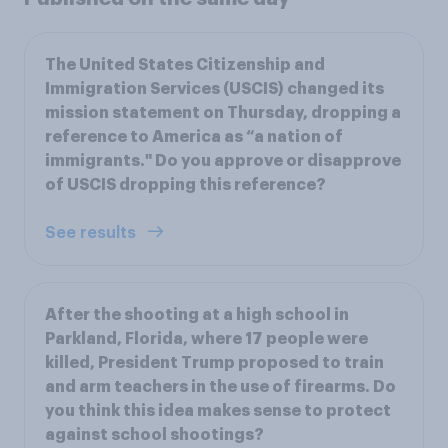
The United States Citizenship and
Immigration Services (USCIS) changed its
mission statement on Thursday, dropping a
reference to America as “a nation of
immigrants." Do you approve or disapprove
of USCIS dropping this reference?
See results
After the shooting at a high school in
Parkland, Florida, where 17 people were
killed, President Trump proposed to train
and arm teachers in the use of firearms. Do
you think this idea makes sense to protect
against school shootings?