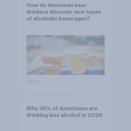
How do American beer
drinkers discover new types
of alcoholic beverages?
Article
Why 36% of Americans are
drinking less alcohol in 2026