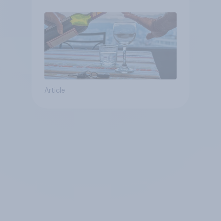
Article