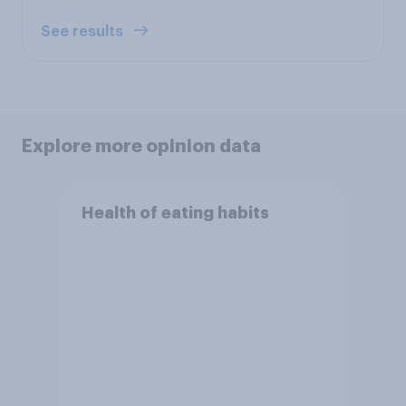
See results
Explore more opinion data
Health of eating habits