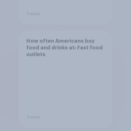
Tracker
How often Americans buy
food and drinks at: Fast food
outlets
Tracker