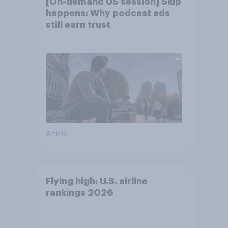
[On-demand US session] Skip
happens: Why podcast ads
still earn trust
Article
Flying high: U.S. airline
rankings 2026