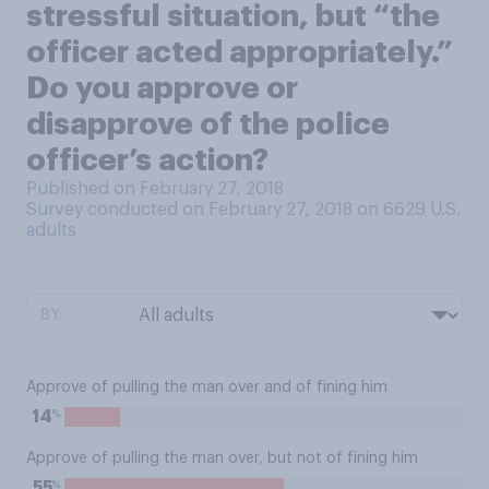
stressful situation, but “the
officer acted appropriately.”
Do you approve or
disapprove of the police
officer’s action?
Published on February 27, 2018
Survey conducted on February 27, 2018 on 6629
U.S.
adults
BY:
Approve of pulling the man over and of fining him
%
14
Approve of pulling the man over, but not of fining him
%
55