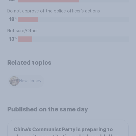
Do not approve of the police officer’s actions
%
18
Not sure/Other
%
13
Related topics
New Jersey
Published on the same day
China’s Communist Party is preparing to