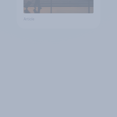
Article