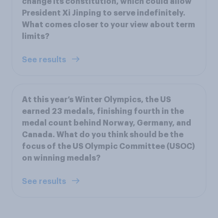
change its constitution, which could allow
President Xi Jinping to serve indefinitely.
What comes closer to your view about term
limits?
See results
At this year’s Winter Olympics, the US
earned 23 medals, finishing fourth in the
medal count behind Norway, Germany, and
Canada. What do you think should be the
focus of the US Olympic Committee (USOC)
on winning medals?
See results