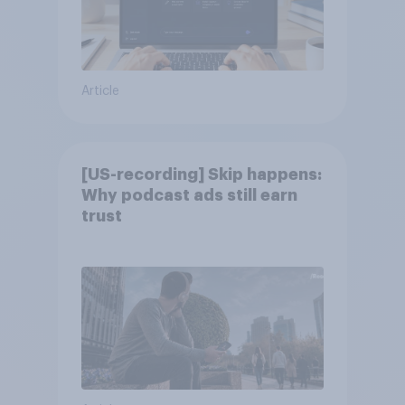
Article
[US-recording] Skip happens:
Why podcast ads still earn
trust