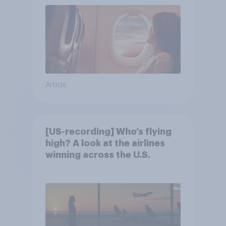
Article
[US-recording] Who’s flying
high? A look at the airlines
winning across the U.S.