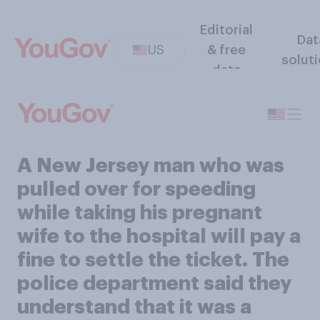
Editorial
Dat
US
& free
solut
data
A New Jersey man who was
pulled over for speeding
while taking his pregnant
wife to the hospital will pay a
fine to settle the ticket. The
police department said they
understand that it was a