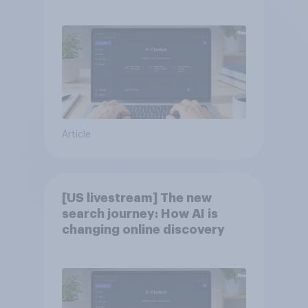
Article
[US livestream] The new
search journey: How AI is
changing online discovery