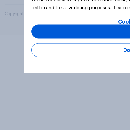
traffic and for advertising purposes.
Learn 
Copyright © 2026 YouGov PLC. All Rights Reserved.
Cook
Do