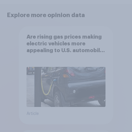
Explore more opinion data
Are rising gas prices making
electric vehicles more
appealing to U.S. automobile
buyers?
Article