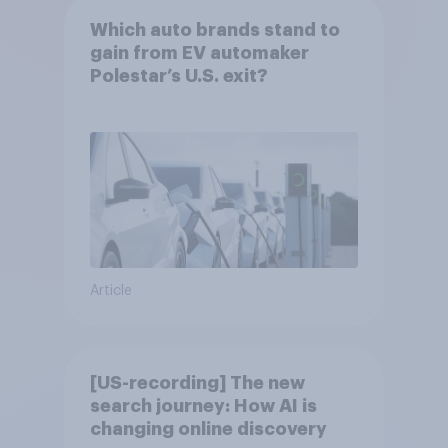
Which auto brands stand to
gain from EV automaker
Polestar’s U.S. exit?
Article
[US-recording] The new
search journey: How AI is
changing online discovery