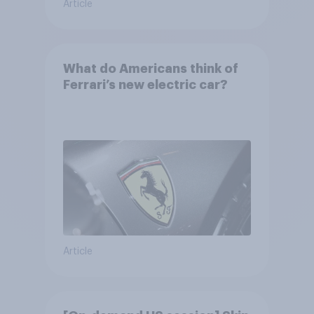
Article
What do Americans think of
Ferrari’s new electric car?
Article