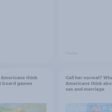
Tracker
 Americans think
Call her normal? Wh
t board games
Americans think abo
sex and marriage