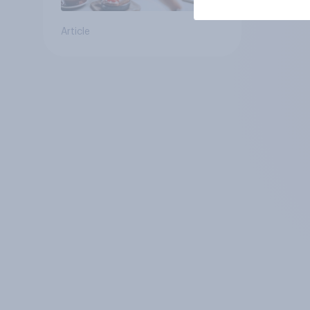
Article