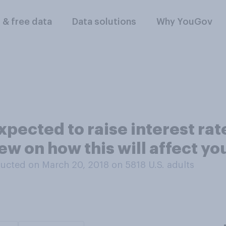
l & free data
Data solutions
Why YouGov
xpected to raise interest rat
ew on how this will affect yo
ucted on March 20, 2018 on 5818
U.S. adults