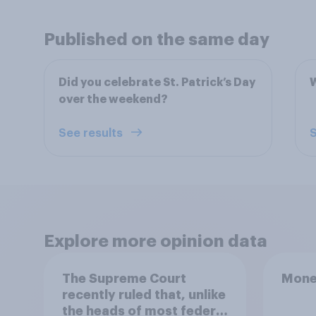
Published on the same day
Did you celebrate St. Patrick’s Day
W
over the weekend?
See results
S
Explore more opinion data
The Supreme Court
Mone
recently ruled that, unlike
the heads of most federal