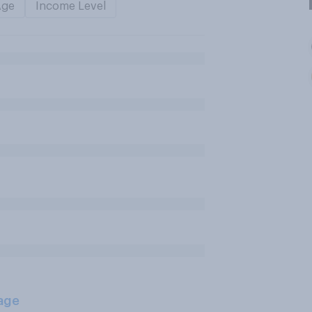
Age
Income Level
age