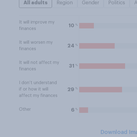
All adults
Region
Gender
Politics
It will improve my
%
10
finances
It will worsen my
%
24
finances
It will not affect my
%
31
finances
I don’t understand
%
29
if or how it will
affect my finances
Other
%
6
Download Im