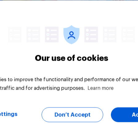
Article
Our use of cookies
es to improve the functionality and performance of our we
traffic and for advertising purposes.
Learn more
ttings
Don’t Accept
A