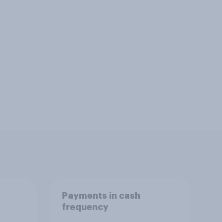
Payments in cash
frequency