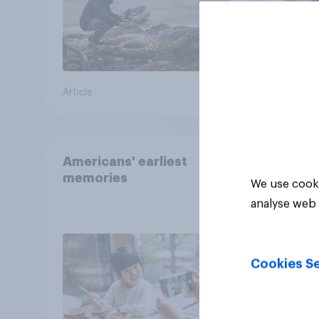
Article
Article
Americans' earliest
memories
We use cooki
analyse web 
Cookies Se