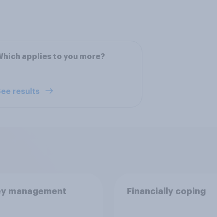
hich applies to you more?
ee results
y management
Financially coping