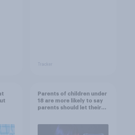
Tracker
at
Parents of children under
ut
18 are more likely to say
parents should let their
children use AI tools