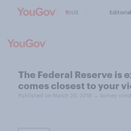
US
Editoria
The Federal Reserve is e
comes closest to your vi
Published on March 20, 2018
→
Survey cond