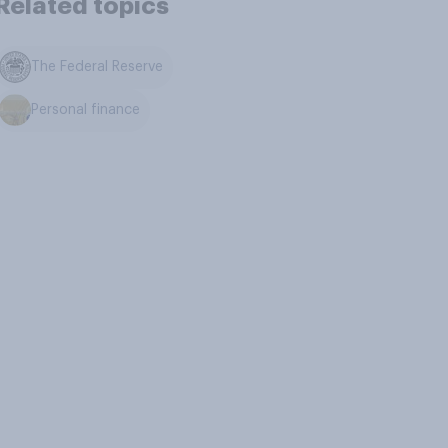
Related topics
The Federal Reserve
Personal finance