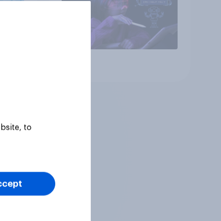
Article
bsite, to
ccept