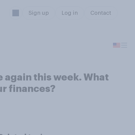
Sign up
Log in
Contact
e again this week. What
ur finances?