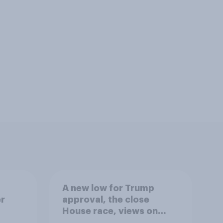
A new low for Trump
er
approval, the close
House race, views on
gress
Netanyahu, and more: