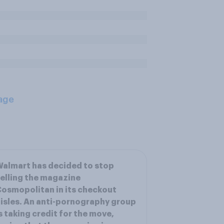
age
almart has decided to stop
elling the magazine
osmopolitan in its checkout
isles. An anti-pornography group
s taking credit for the move,