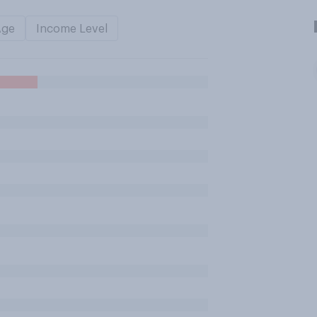
Age
Income Level