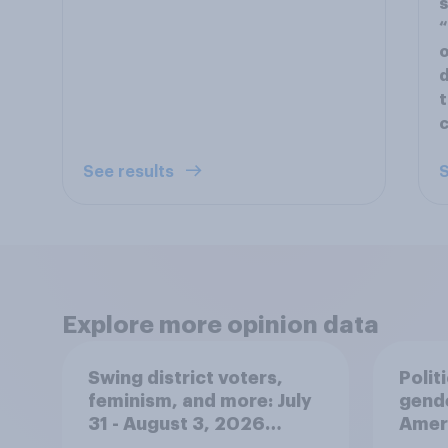
s
“
o
d
t
c
See results
S
Explore more opinion data
Swing district voters,
Polit
feminism, and more: July
gend
31 - August 3, 2026
Ameri
Economist/YouGov Poll
femi