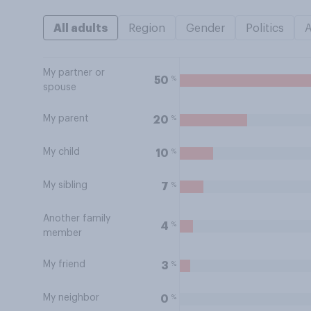
All adults
Region
Gender
Politics
My partner or
%
50
spouse
My parent
%
20
My child
%
10
My sibling
%
7
Another family
%
4
member
My friend
%
3
My neighbor
%
0