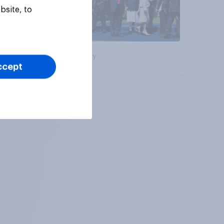
bsite, to
Big survey
ccept