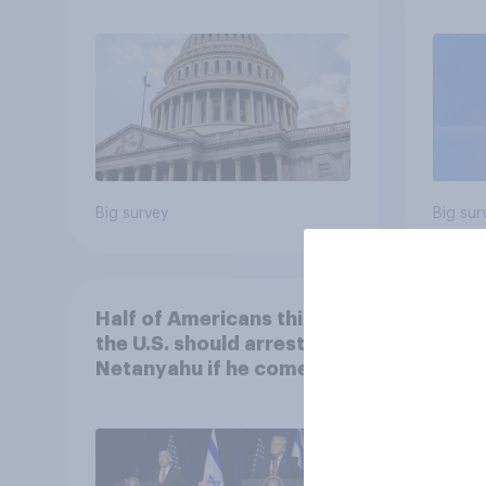
roles
Big survey
Big sur
Half of Americans think
Ameri
the U.S. should arrest
memb
Netanyahu if he comes to
lot m
the country
Congr