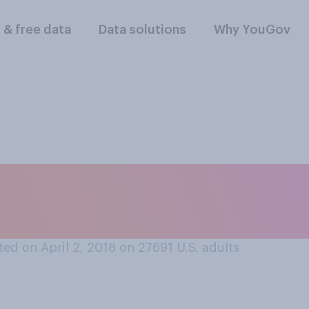
l & free data
Data solutions
Why YouGov
ally list as your 
rm?
ed on April 2, 2018 on 27691
U.S. adults