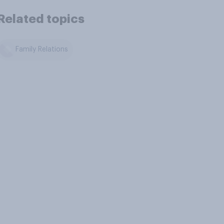
Related topics
Family Relations