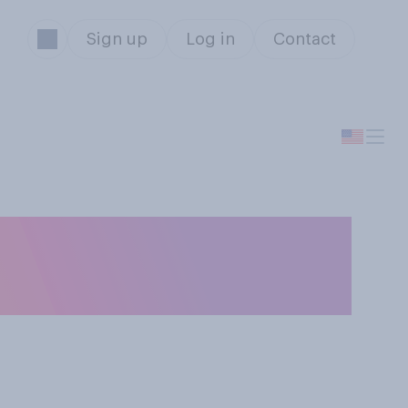
Sign up
Log in
Contact
emergency