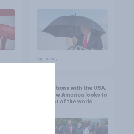
July 25 - 27, 2026
Economist/YouGov Poll
Big survey
 hits
4. Relations with the USA,
down
and how America looks to
the rest of the world