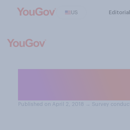
US
Editoria
Who do you norm
contact on a fo
Published on April 2, 2018
→
Survey conduct