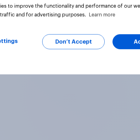
es to improve the functionality and performance of our we
traffic and for advertising purposes.
Learn more
vey
Big survey
ttings
Don’t Accept
A