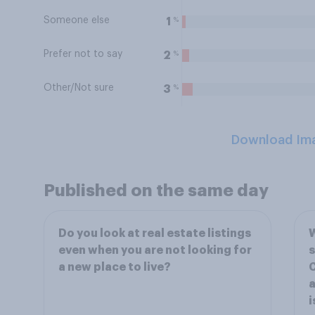
Someone else
%
1
Prefer not to say
%
2
Other/Not sure
%
3
Download Im
Published on the same day
Do you look at real estate listings
W
even when you are not looking for
s
a new place to live?
C
a
i