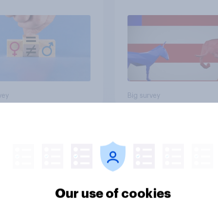
vey
Big survey
cans like their
Trump's job approval
er of the House a
record low, driven 
ore than they like
by Gen X, white
ess as a whole
Americans, and
Independents
Our use of cookies