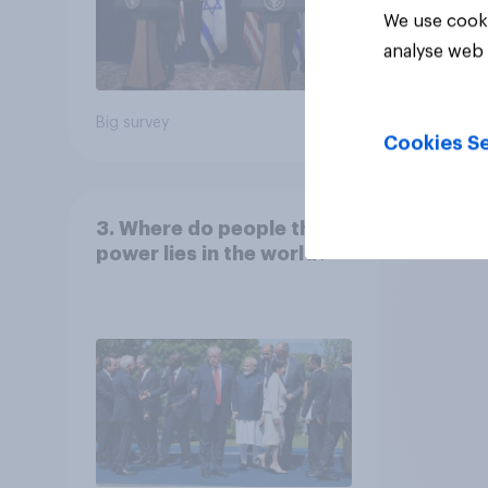
We use cooki
analyse web 
Big survey
Big sur
Cookies Se
3. Where do people think
power lies in the world?