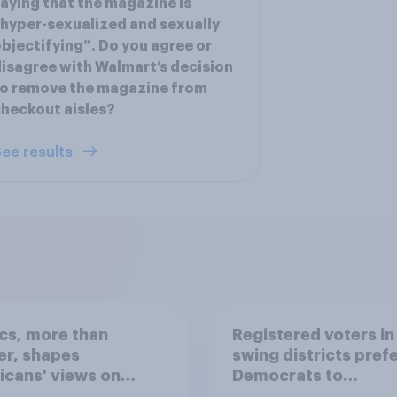
aying that the magazine is
hyper-sexualized and sexually
bjectifying”. Do you agree or
isagree with Walmart’s decision
o remove the magazine from
heckout aisles?
ee results
ics, more than
Registered voters in
er, shapes
swing districts pref
cans' views on
Democrats to
nism and gender
Republicans for Con