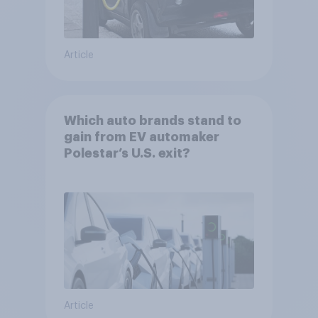
Article
Which auto brands stand to
gain from EV automaker
Polestar’s U.S. exit?
Article