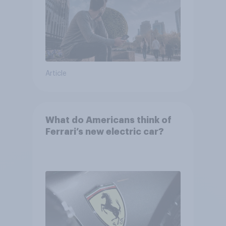
Article
What do Americans think of
Ferrari’s new electric car?