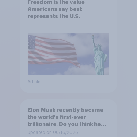
Freedom is the value
Americans say best
represents the U.S.
Article
Elon Musk recently became
the world's first-ever
trillionaire. Do you think he
deserves to have a trillion
Updated on 06/16/2026