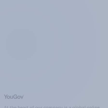
At the heart of our company is a global online