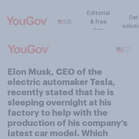
Editorial
Dat
US
& free
solut
data
Elon Musk, CEO of the
electric automaker Tesla,
recently stated that he is
sleeping overnight at his
factory to help with the
production of his company’s
latest car model. Which