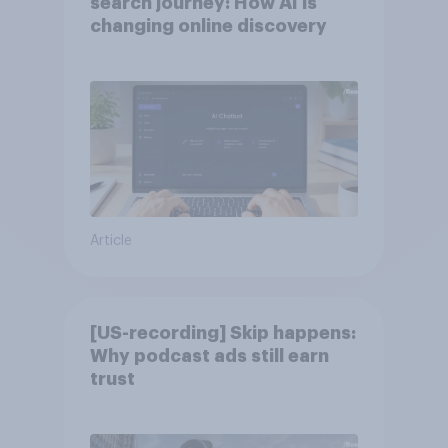
search journey: How AI is
changing online discovery
Article
[US-recording] Skip happens:
Why podcast ads still earn
trust