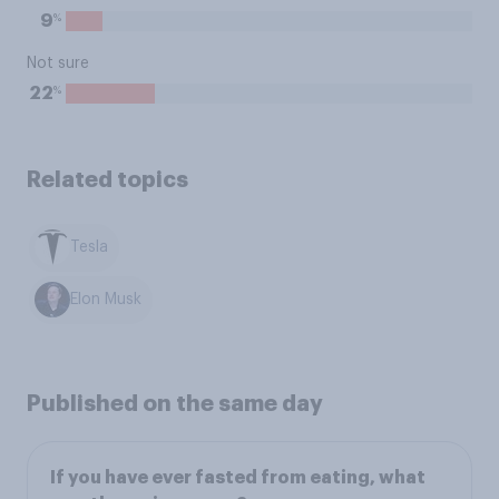
%
9
Not sure
%
22
Related topics
Tesla
Elon Musk
Published on the same day
If you have ever fasted from eating, what