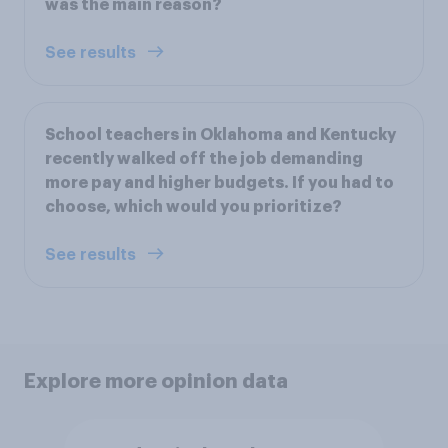
was the main reason?
See results
School teachers in Oklahoma and Kentucky
recently walked off the job demanding
more pay and higher budgets. If you had to
choose, which would you prioritize?
See results
Explore more opinion data