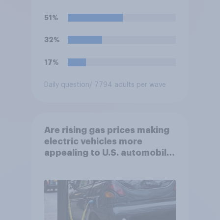
dollars?
51%
32%
17%
Daily question
/ 7794 adults per wave
Are rising gas prices making
electric vehicles more
appealing to U.S. automobile
buyers?