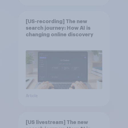
[US-recording] The new
search journey: How AI is
changing online discovery
Article
[US livestream] The new