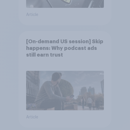
Article
[On-demand US session] Skip
happens: Why podcast ads
still earn trust
Article