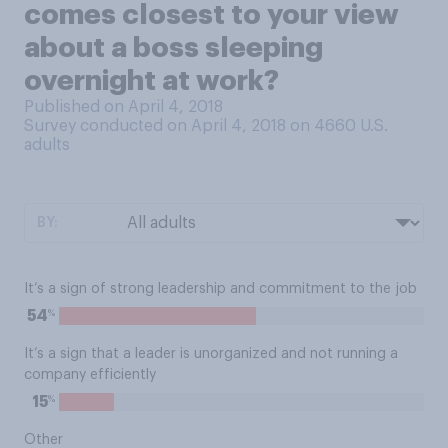
comes closest to your view
about a boss sleeping
overnight at work?
Published on April 4, 2018
Survey conducted on April 4, 2018 on 4660
U.S.
adults
BY:
It’s a sign of strong leadership and commitment to the job
%
54
It’s a sign that a leader is unorganized and not running a
company efficiently
%
15
Other