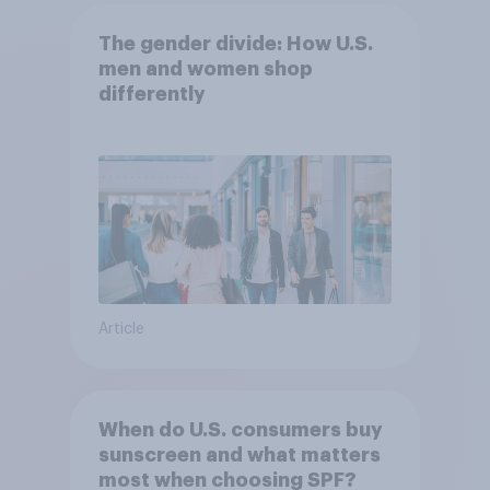
The gender divide: How U.S.
men and women shop
differently
Article
When do U.S. consumers buy
sunscreen and what matters
most when choosing SPF?