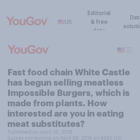
Editorial
Dat
US
& free
solut
data
Fast food chain White Castle
has begun selling meatless
Impossible Burgers, which is
made from plants. How
interested are you in eating
meat substitutes?
Published on April 26, 2018
Survey conducted on April 26, 2018 on 6582
U.S.