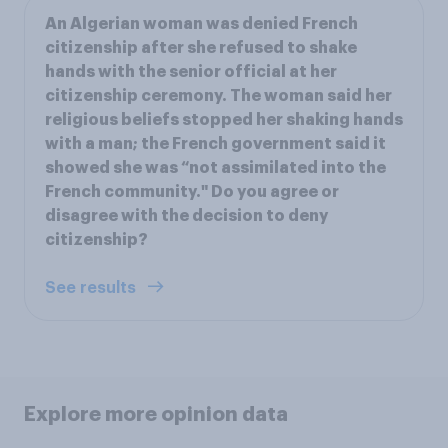
An Algerian woman was denied French
citizenship after she refused to shake
hands with the senior official at her
citizenship ceremony. The woman said her
religious beliefs stopped her shaking hands
with a man; the French government said it
showed she was “not assimilated into the
French community." Do you agree or
disagree with the decision to deny
citizenship?
See results
Explore more opinion data