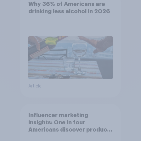
Why 36% of Americans are
drinking less alcohol in 2026
Article
Influencer marketing
insights: One in four
Americans discover products
through influencers in 2026