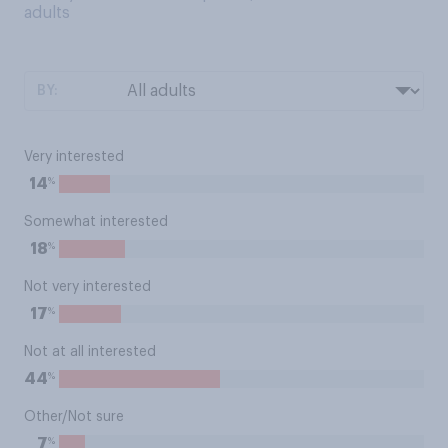
adults
BY:
Very interested
%
14
Somewhat interested
%
18
Not very interested
%
17
Not at all interested
%
44
Other/Not sure
%
7