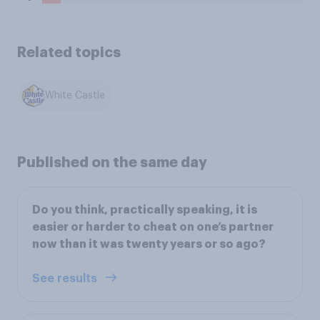
Related topics
White Castle
Published on the same day
Do you think, practically speaking, it is
easier or harder to cheat on one’s partner
now than it was twenty years or so ago?
See results