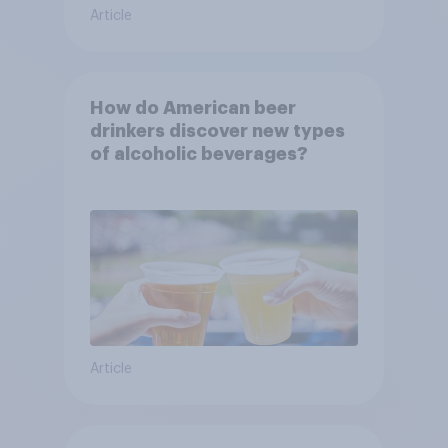
Article
How do American beer
drinkers discover new types
of alcoholic beverages?
Article