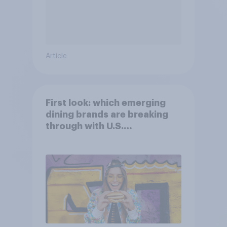
Article
First look: which emerging
dining brands are breaking
through with U.S.
consumers?