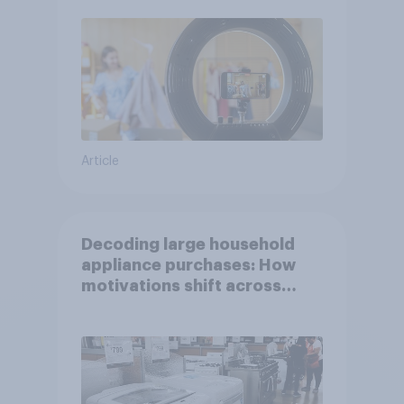
Article
Decoding large household
appliance purchases: How
motivations shift across
generations