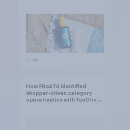
Article
How FRoSTA identified
shopper-driven category
opportunities with YouGov
Shopper