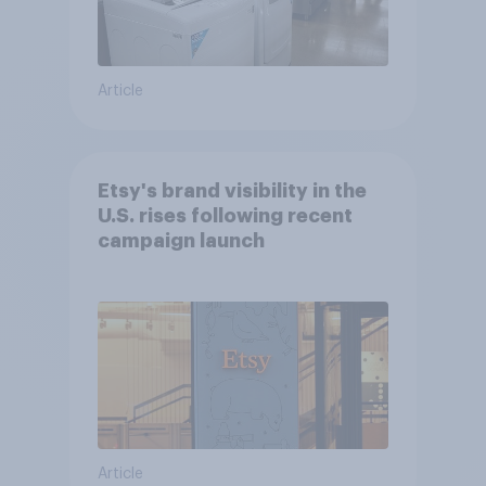
Article
Etsy's brand visibility in the
U.S. rises following recent
campaign launch
Article