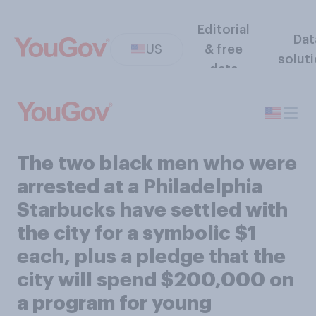
Editorial
Dat
US
& free
solut
data
The two black men who were
arrested at a Philadelphia
Starbucks have settled with
the city for a symbolic $1
each, plus a pledge that the
city will spend $200,000 on
a program for young