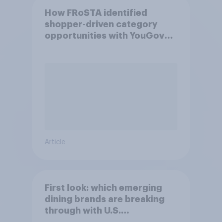
How FRoSTA identified
shopper-driven category
opportunities with YouGov
Shopper
Article
First look: which emerging
dining brands are breaking
through with U.S.