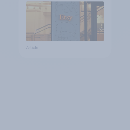
Article