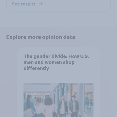
See results
Explore more opinion data
The gender divide: How U.S.
men and women shop
differently