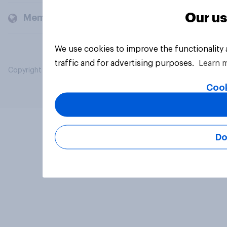
Our us
Members and clients
We use cookies to improve the functionality
traffic and for advertising purposes.
Learn 
Copyright © 2026 YouGov PLC. All Rights Reserved.
Cook
Do