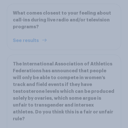
What comes closest to your feeling about
call-ins during live radio and/or television
programs?
See results
The International Association of Athletics
Federations has announced that people
will only be able to compete in women’s
track and field events if they have
testosterone levels which can be produced
solely by ovaries, which some argue is
unfair to transgender and intersex
athletes. Do you think this is a fair or unfair
rule?