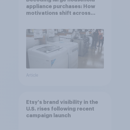
appliance purchases: How
motivations shift across
generations
Article
Etsy's brand visibility in the
U.S. rises following recent
campaign launch