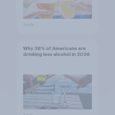
Article
Why 36% of Americans are
drinking less alcohol in 2026