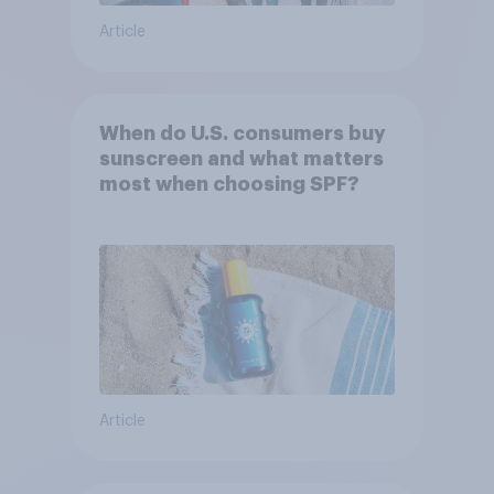
Article
When do U.S. consumers buy
sunscreen and what matters
most when choosing SPF?
Article