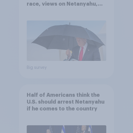
race, views on Netanyahu,
and more: July 25 - 27, 2026
Economist/YouGov Poll
Big survey
Half of Americans think the
U.S. should arrest Netanyahu
if he comes to the country