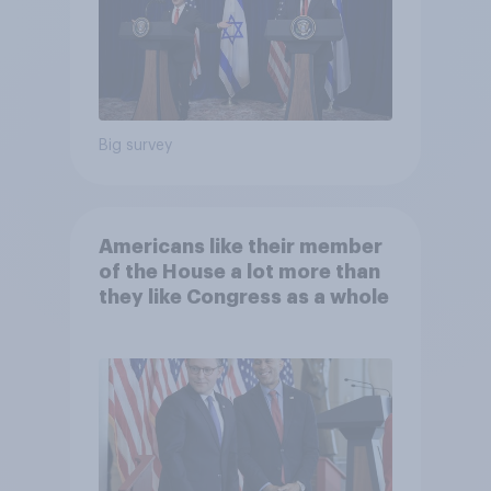
Big survey
Americans like their member
of the House a lot more than
they like Congress as a whole