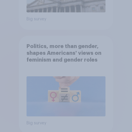
Big survey
Politics, more than gender,
shapes Americans' views on
feminism and gender roles
Big survey