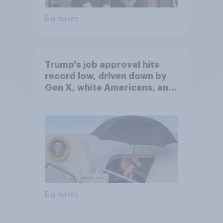
Big survey
Trump's job approval hits
record low, driven down by
Gen X, white Americans, and
Independents
Big survey