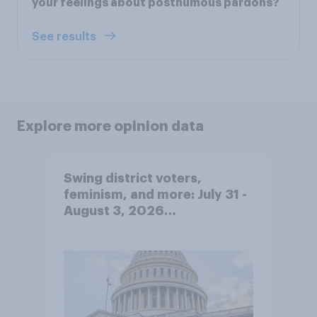
your feelings about posthumous pardons?
See results
Explore more opinion data
Swing district voters,
feminism, and more: July 31 -
August 3, 2026
Economist/YouGov Poll