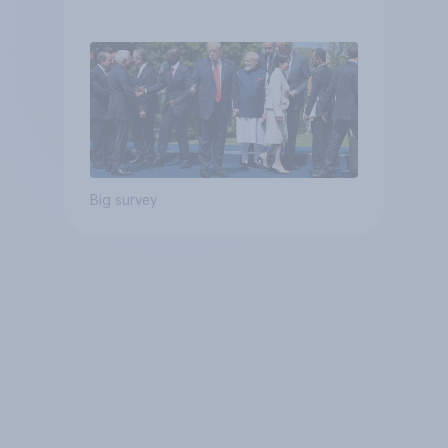
Big survey