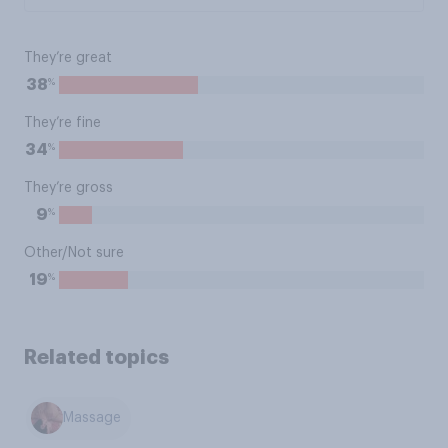
They’re great
%
38
They’re fine
%
34
They’re gross
%
9
Other/Not sure
%
19
Related topics
Massage