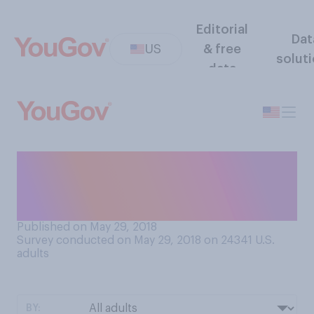
Editorial
Dat
US
& free
solut
data
What comes closest to your
feelings about foot
massages?
Published on May 29, 2018
Survey conducted on May 29, 2018 on 24341
U.S.
adults
BY: