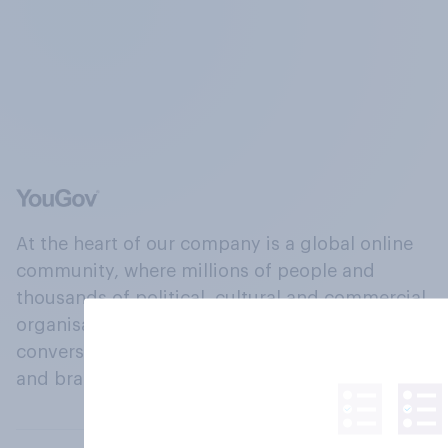
At the heart of our company is a global online
community, where millions of people and
thousands of political, cultural and commercial
organisations engage in a continuous
conversation about their beliefs, behaviours
and brands.