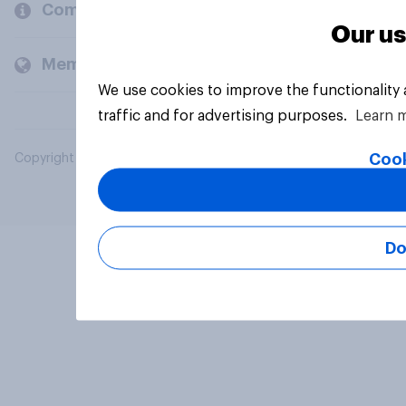
Company
Our us
Members and clients
We use cookies to improve the functionality
traffic and for advertising purposes.
Learn 
Cook
Copyright © 2026 YouGov PLC. All Rights Reserved.
Do