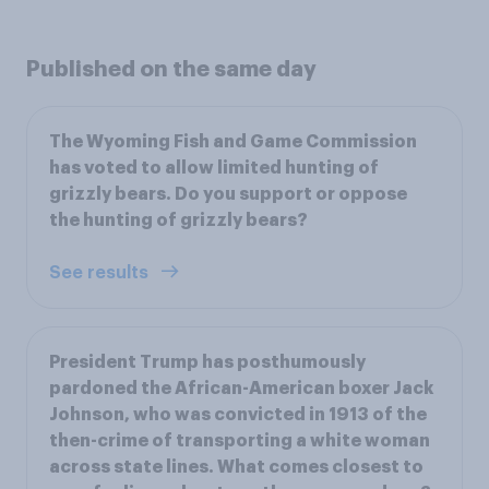
Published on the same day
The Wyoming Fish and Game Commission
has voted to allow limited hunting of
grizzly bears. Do you support or oppose
the hunting of grizzly bears?
See results
President Trump has posthumously
pardoned the African-American boxer Jack
Johnson, who was convicted in 1913 of the
then-crime of transporting a white woman
across state lines. What comes closest to