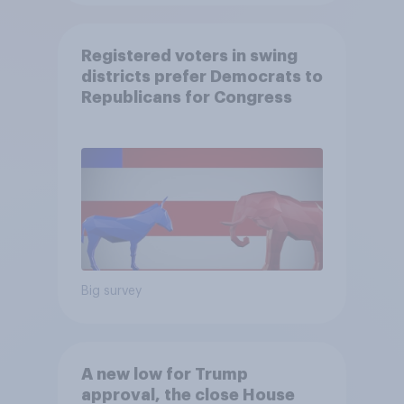
Registered voters in swing
districts prefer Democrats to
Republicans for Congress
Big survey
A new low for Trump
approval, the close House