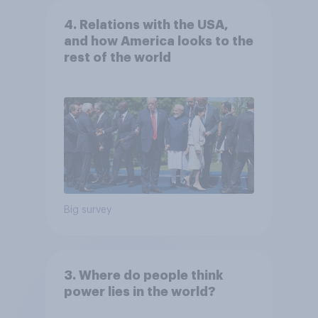
4. Relations with the USA,
and how America looks to the
rest of the world
Big survey
3. Where do people think
power lies in the world?