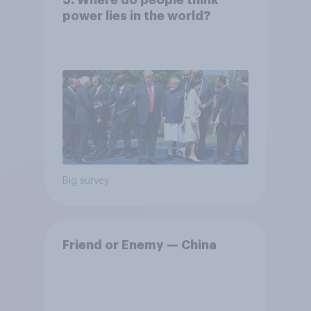
power lies in the world?
Big survey
Friend or Enemy — China