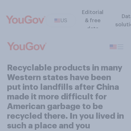
Editorial
Dat
US
& free
solut
data
Recyclable products in many
Western states have been
put into landfills after China
made it more difficult for
American garbage to be
recycled there. In you lived in
such a place and you