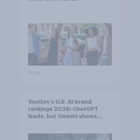
Article
YouGov’s U.S. AI brand
rankings 2026: ChatGPT
leads, but Gemini shows
momentum