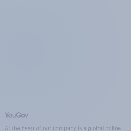
At the heart of our company is a global online