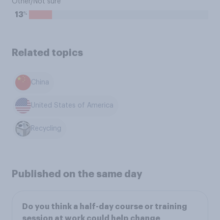
Other/Not sure
%
13
Related topics
China
United States of America
Recycling
Published on the same day
Do you think a half-day course or training
session at work could help change