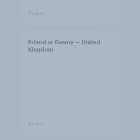
Tracker
Friend or Enemy — United
Kingdom
Tracker