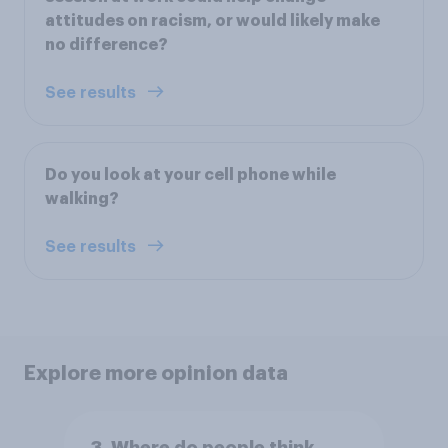
attitudes on racism, or would likely make
no difference?
See results
Do you look at your cell phone while
walking?
See results
Explore more opinion data
3. Where do people think