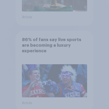
Article
86% of fans say live sports
are becoming a luxury
experience
Article