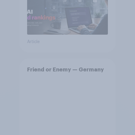
Article
Friend or Enemy — Germany