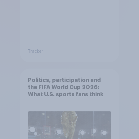
Tracker
Politics, participation and
the FIFA World Cup 2026:
What U.S. sports fans think