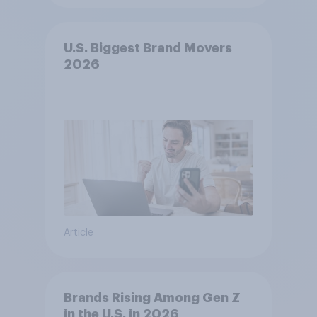
U.S. Biggest Brand Movers
2026
Article
Brands Rising Among Gen Z
in the U.S. in 2026