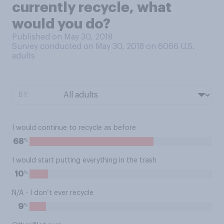
currently recycle, what
would you do?
Published on May 30, 2018
Survey conducted on May 30, 2018 on 6066
U.S.
adults
BY:
I would continue to recycle as before
%
68
I would start putting everything in the trash
%
10
N/A - I don’t ever recycle
%
9