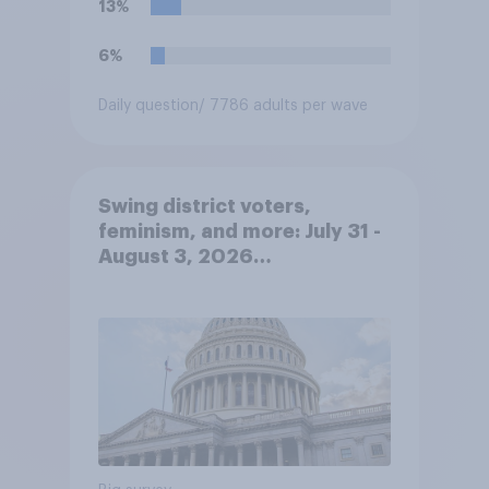
13%
6%
Daily question
/ 7786 adults per wave
Swing district voters,
feminism, and more: July 31 -
August 3, 2026
Economist/YouGov Poll