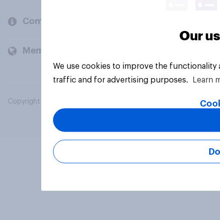
Company
Our us
Members and clients
We use cookies to improve the functionality
traffic and for advertising purposes.
Learn 
Copyright © 2026 YouGov PLC. All Rights Reserved.
Cook
Do