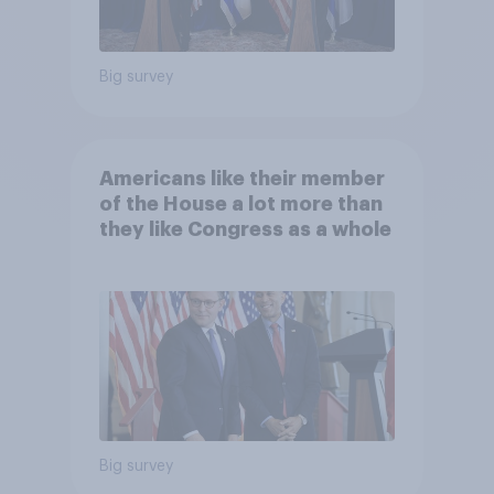
Big survey
Americans like their member
of the House a lot more than
they like Congress as a whole
Big survey