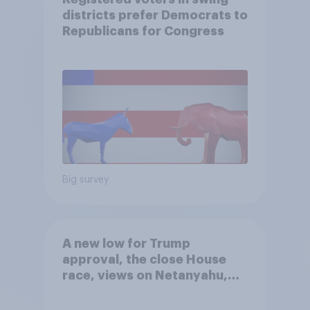
districts prefer Democrats to
Republicans for Congress
Big survey
A new low for Trump
approval, the close House
race, views on Netanyahu,
and more: July 25 - 27, 2026
Economist/YouGov Poll