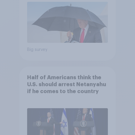
Big survey
Half of Americans think the
U.S. should arrest Netanyahu
if he comes to the country