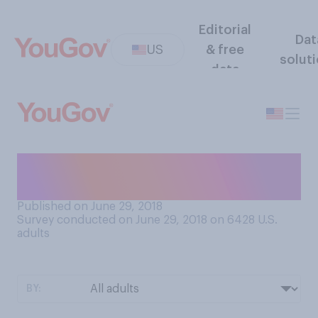
Editorial
Dat
US
& free
solut
data
Do you carry or wear a lucky
charm?
Published on June 29, 2018
Survey conducted on June 29, 2018 on 6428
U.S.
adults
BY: