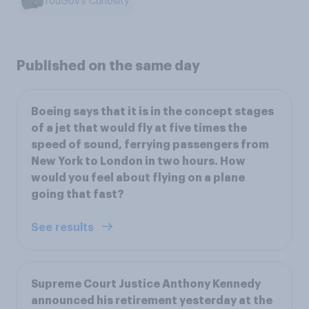
YouGov's Curiosity
Published on the same day
Boeing says that it is in the concept stages
of a jet that would fly at five times the
speed of sound, ferrying passengers from
New York to London in two hours. How
would you feel about flying on a plane
going that fast?
See results
Supreme Court Justice Anthony Kennedy
announced his retirement yesterday at the