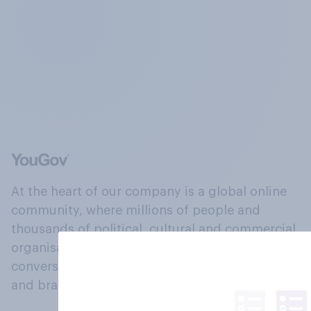
At the heart of our company is a global online
community, where millions of people and
thousands of political, cultural and commercial
organisations engage in a continuous
conversation about their beliefs, behaviours
and brands.