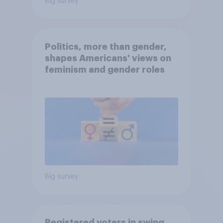
Big survey
Politics, more than gender,
shapes Americans' views on
feminism and gender roles
Big survey
Registered voters in swing