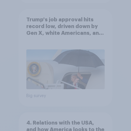
Trump's job approval hits
record low, driven down by
Gen X, white Americans, and
Independents
Big survey
4. Relations with the USA,
and how America looks to the