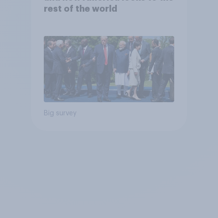
rest of the world
Big survey