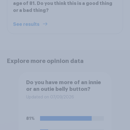
age of 81. Do you think this is a good thing
or a bad thing?
See results
Explore more opinion data
Do you have more of an innie
or an outie belly button?
Updated on 07/09/2026
81%