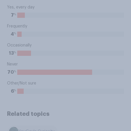
Yes, every day
%
7
Frequently
%
4
Occasionally
%
13
Never
%
70
Other/Not sure
%
6
Related topics