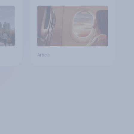
Article