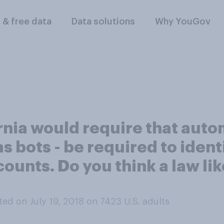
l & free data
Data solutions
Why YouGov
ornia would require that aut
s bots - be required to iden
nts. Do you think a law like 
ed on July 19, 2018 on 7423
U.S. adults