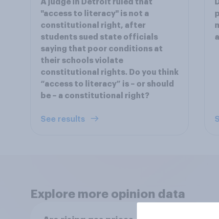
A judge in Detroit ruled that
D
"access to literacy" is not a
p
constitutional right, after
m
students sued state officials
a
saying that poor conditions at
their schools violate
constitutional rights. Do you think
“access to literacy” is – or should
be – a constitutional right?
See results
S
Explore more opinion data