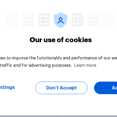
 auto brands stand
[US-recording] The 
in from EV
search journey: How 
aker Polestar’s U.S.
changing online
discovery
Our use of cookies
es to improve the functionality and performance of our we
traffic and for advertising purposes.
Learn more
Article
ttings
Don’t Accept
A
do Americans think
[On-demand US sess
rrari’s new electric
Skip happens: Why
podcast ads still ear
trust