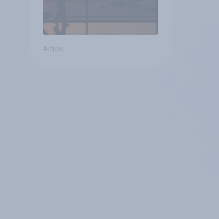
Article