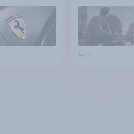
Article