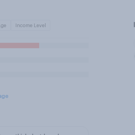
Age
Income Level
age