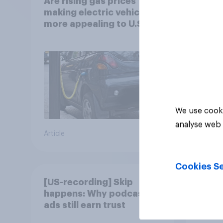
Are rising gas prices
Which
making electric vehicles
to ga
more appealing to U.S.
autom
automobile buyers?
exit?
We use cooki
analyse web 
Article
Article
Cookies Se
[US-recording] Skip
What 
happens: Why podcast
of Fe
ads still earn trust
car?