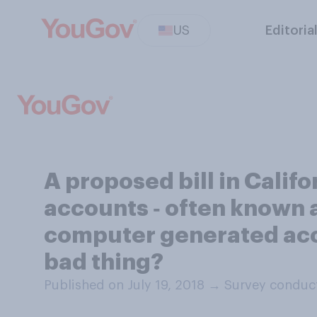
US
Editoria
A proposed bill in Calif
accounts ‑ often known a
computer generated accou
bad thing?
Published on July 19, 2018
→
Survey conduct