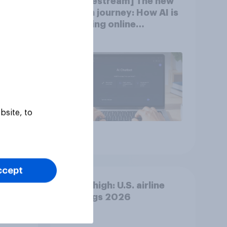
new
[US livestream] The new
AI is
search journey: How AI is
changing online
discovery
bsite, to
Article
ccept
ion]
Flying high: U.S. airline
rankings 2026
n