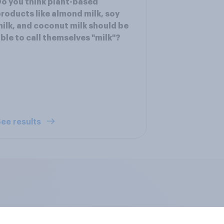
o you think plant-based
roducts like almond milk, soy
ilk, and coconut milk should be
ble to call themselves "milk"?
ee results