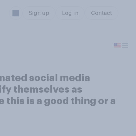
Sign up
Log in
Contact
omated social media
tify themselves as
this is a good thing or a