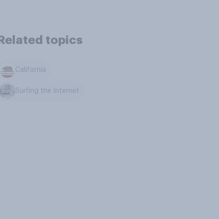
Related topics
California
Surfing the Internet