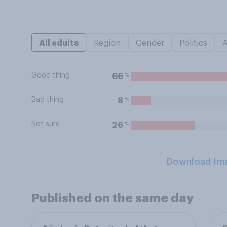
All adults
Region
Gender
Politics
Good thing
%
66
Bad thing
%
8
Not sure
%
26
Download Im
Published on the same day