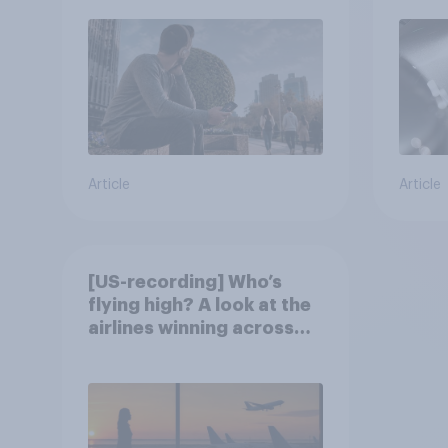
Article
Article
[US-recording] Who’s
flying high? A look at the
airlines winning across
the U.S.