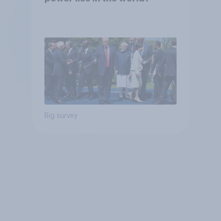
Big survey