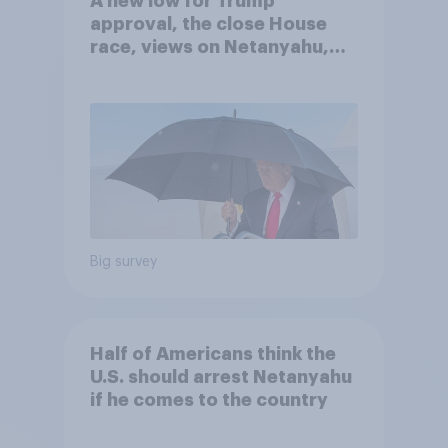
A new low for Trump
approval, the close House
race, views on Netanyahu,
and more: July 25 - 27, 2026
Economist/YouGov Poll
Big survey
Half of Americans think the
U.S. should arrest Netanyahu
if he comes to the country