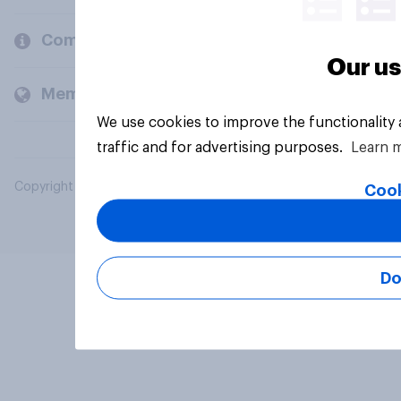
Company
Our us
Members and clients
We use cookies to improve the functionality
traffic and for advertising purposes.
Learn 
Copyright © 2026 YouGov PLC. All Rights Reserved.
Cook
Do