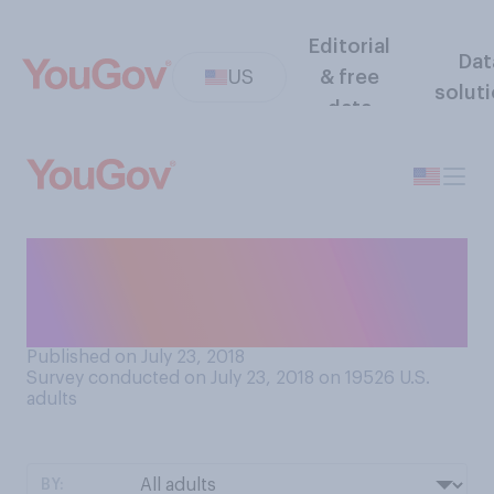
Editorial
Dat
US
& free
solut
data
Which of the five senses
would you miss the most if
you lost it?
Published on July 23, 2018
Survey conducted on July 23, 2018 on 19526
U.S.
adults
BY: