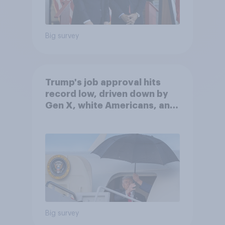
Big survey
Trump's job approval hits
record low, driven down by
Gen X, white Americans, and
Independents
Big survey