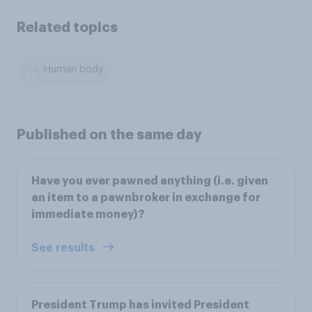
Related topics
Human body
Published on the same day
Have you ever pawned anything (i.e. given
an item to a pawnbroker in exchange for
immediate money)?
See results
President Trump has invited President