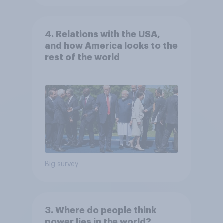
4. Relations with the USA,
and how America looks to the
rest of the world
Big survey
3. Where do people think
power lies in the world?