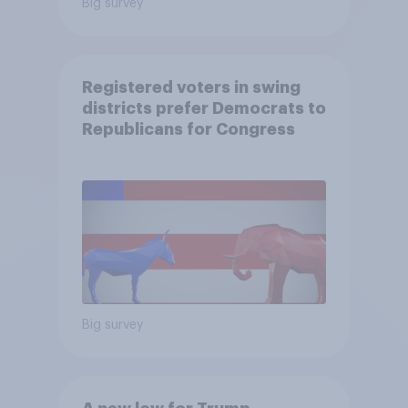
Big survey
Registered voters in swing
districts prefer Democrats to
Republicans for Congress
Big survey