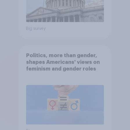
Big survey
Politics, more than gender,
shapes Americans' views on
feminism and gender roles