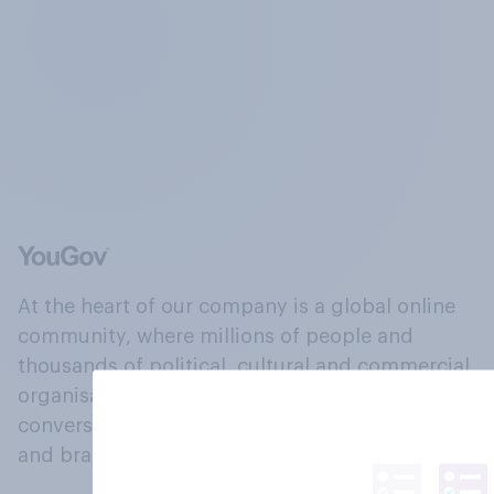
At the heart of our company is a global online
community, where millions of people and
thousands of political, cultural and commercial
organisations engage in a continuous
conversation about their beliefs, behaviours
and brands.