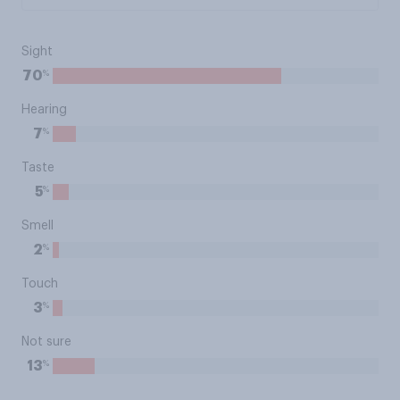
Sight
%
70
Hearing
%
7
Taste
%
5
Smell
%
2
Touch
%
3
Not sure
%
13