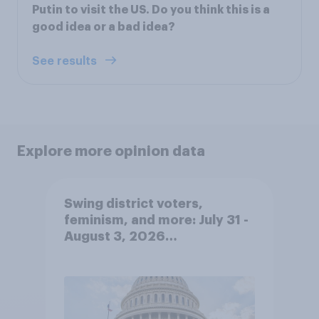
Putin to visit the US. Do you think this is a
good idea or a bad idea?
See results
Explore more opinion data
Swing district voters,
feminism, and more: July 31 -
August 3, 2026
Economist/YouGov Poll