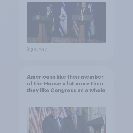
Big survey
Americans like their member
of the House a lot more than
they like Congress as a whole