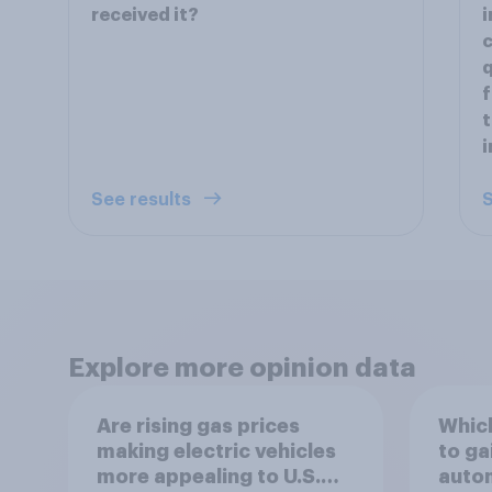
received it?
i
c
q
f
t
i
See results
S
Explore more opinion data
Are rising gas prices
Which
making electric vehicles
to ga
more appealing to U.S.
autom