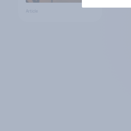
Article