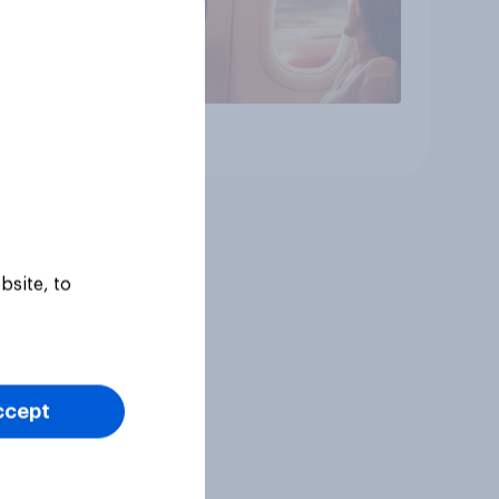
Article
bsite, to
ccept