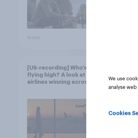
Article
Article
[US-recording] Who’s
flying high? A look at the
We use cooki
airlines winning across
analyse web 
the U.S.
Cookies Se