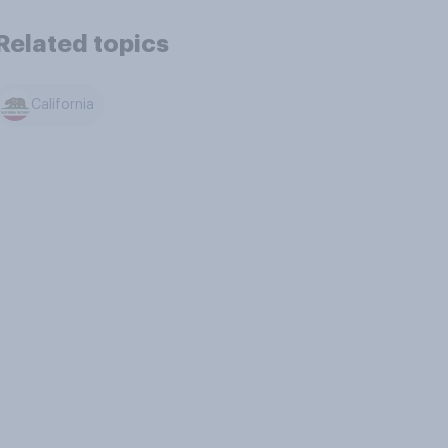
Related topics
California