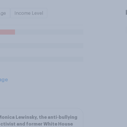
Age
Income Level
age
onica Lewinsky, the anti-bullying
ctivist and former White House