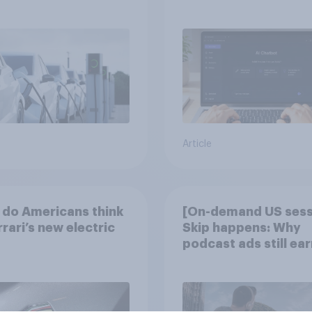
discovery
Article
do Americans think
[On-demand US sess
rrari’s new electric
Skip happens: Why
podcast ads still ear
trust