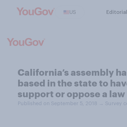
US
Editoria
California’s assembly ha
based in the state to ha
support or oppose a law l
Published on September 5, 2018
→
Survey c