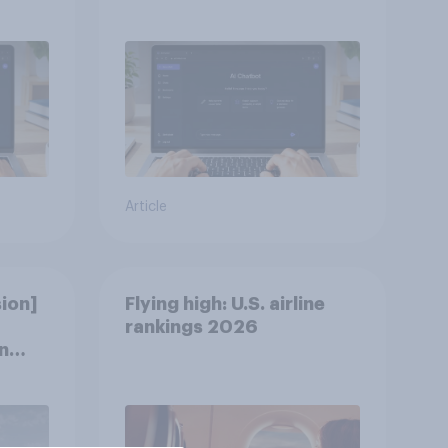
discovery
Article
ion]
Flying high: U.S. airline
rankings 2026
n