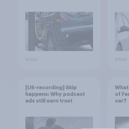
automobile buyers?
exit?
Article
Article
[US-recording] Skip
What 
happens: Why podcast
of Fe
ads still earn trust
car?