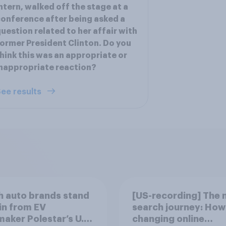
ntern, walked off the stage at a
onference after being asked a
uestion related to her affair with
ormer President Clinton. Do you
hink this was an appropriate or
nappropriate reaction?
ee results
 auto brands stand
[US-recording] The 
in from EV
search journey: How 
aker Polestar’s U.S.
changing online