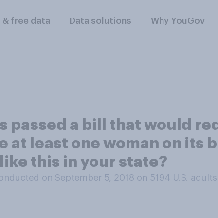
l & free data
Data solutions
Why YouGov
s passed a bill that would r
ve at least one woman on its
ike this in your state?
onducted on September 5, 2018 on 5194
U.S. adults