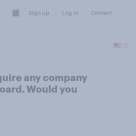
Sign up
Log in
Contact
equire any company
 board. Would you