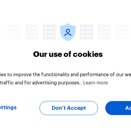
Article
Our use of cookies
es to improve the functionality and performance of our we
traffic and for advertising purposes.
Learn more
ttings
Don’t Accept
A