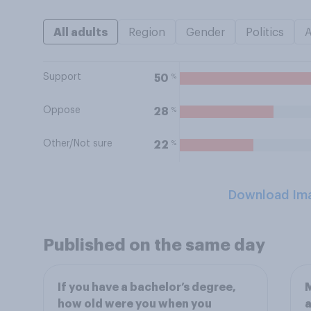
All adults
Region
Gender
Politics
Support
%
50
Oppose
%
28
Other/Not sure
%
22
Download Im
Published on the same day
If you have a bachelor’s degree,
M
how old were you when you
a