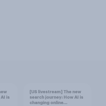
new
[US livestream] The new
AI is
search journey: How AI is
changing online