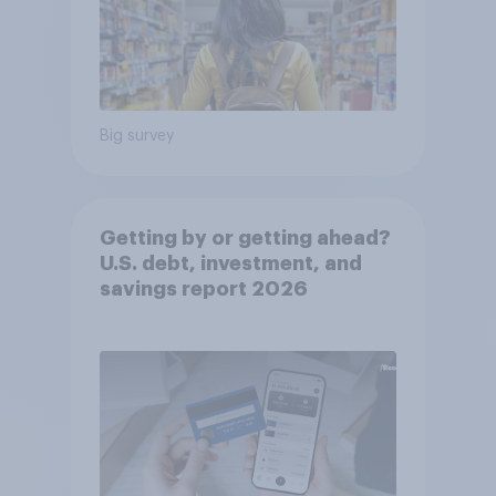
Big survey
Getting by or getting ahead?
U.S. debt, investment, and
savings report 2026​