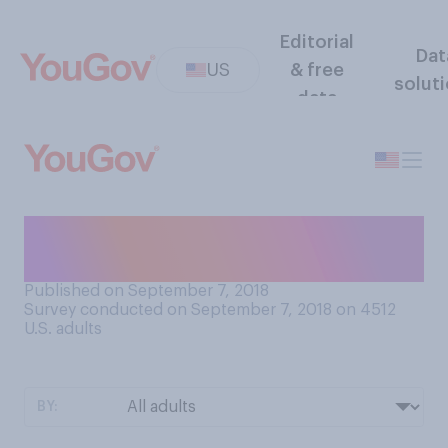
Editorial
Dat
US
& free
solut
data
Do you plan to get a flu shot
this season?
Published on September 7, 2018
Survey conducted on September 7, 2018 on 4512
U.S. adults
BY: