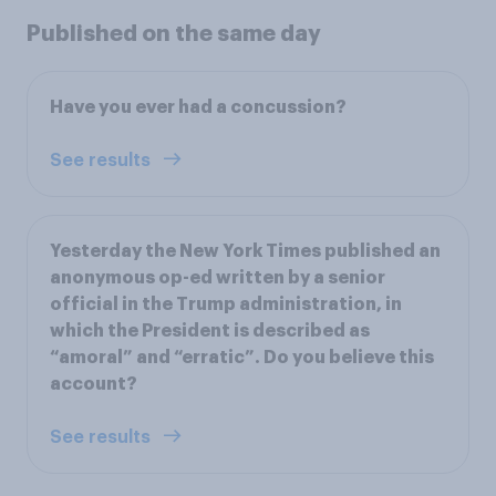
Published on the same day
Have you ever had a concussion?
See results
Yesterday the New York Times published an
anonymous op-ed written by a senior
official in the Trump administration, in
which the President is described as
“amoral” and “erratic”. Do you believe this
account?
See results