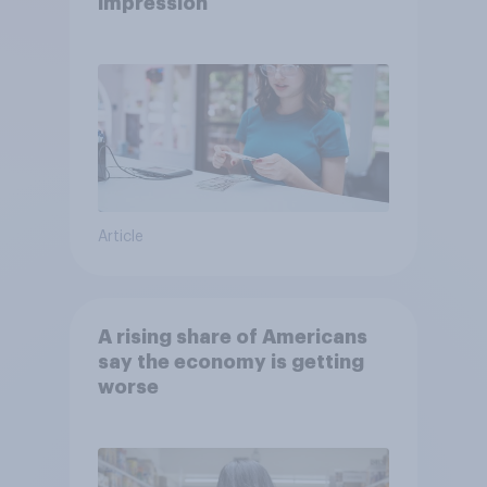
impression
Article
A rising share of Americans
say the economy is getting
worse