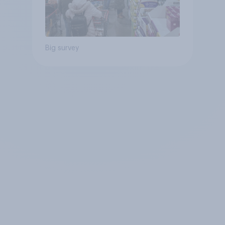
Big survey