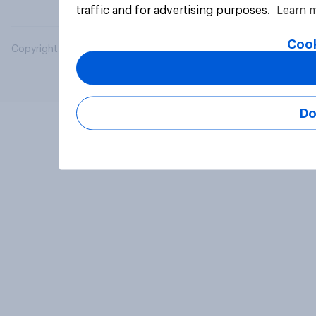
traffic and for advertising purposes.
Learn 
Cook
Copyright © 2026 YouGov PLC. All Rights Reserved.
Do