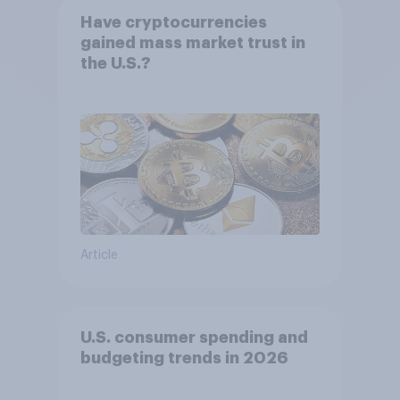
Have cryptocurrencies
gained mass market trust in
the U.S.?
Article
U.S. consumer spending and
budgeting trends in 2026