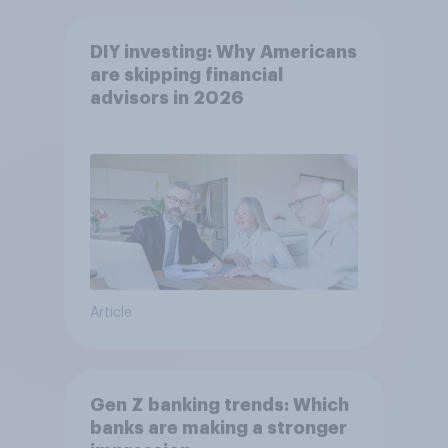
DIY investing: Why Americans
are skipping financial
advisors in 2026
Article
Gen Z banking trends: Which
banks are making a stronger