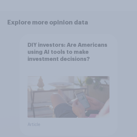
Explore more opinion data
DIY investors: Are Americans
using AI tools to make
investment decisions?
Article