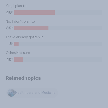
Yes, I plan to
%
46
No, I don’t plan to
%
39
I have already gotten it
%
5
Other/Not sure
%
10
Related topics
Health care and Medicine