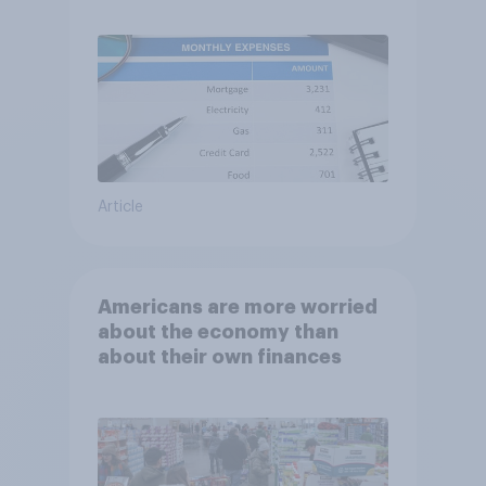
Article
Americans are more worried
about the economy than
about their own finances