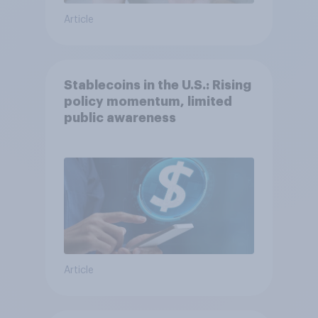
Article
Stablecoins in the U.S.: Rising
policy momentum, limited
public awareness
Article