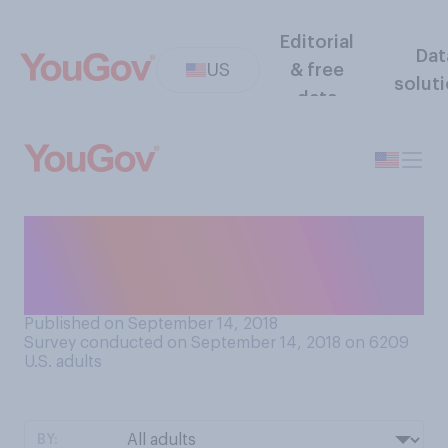
Editorial
Dat
US
& free
solut
data
Whose cell phone numbers
do you know by heart?
Choose all that apply.
Published on September 14, 2018
Survey conducted on September 14, 2018 on 6209
U.S. adults
BY: