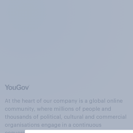
At the heart of our company is a global online
community, where millions of people and
thousands of political, cultural and commercial
organisations engage in a continuous