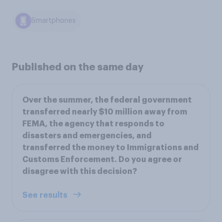
Smartphones
Published on the same day
Over the summer, the federal government
transferred nearly $10 million away from
FEMA, the agency that responds to
disasters and emergencies, and
transferred the money to Immigrations and
Customs Enforcement. Do you agree or
disagree with this decision?
See results