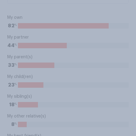
My own
%
82
My partner
%
44
My parent(s)
%
33
My child(ren)
%
23
My sibling(s)
%
18
My other relative(s)
%
8