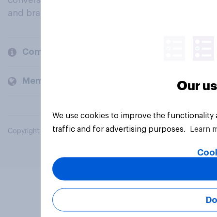
conversation about their beliefs, behaviours
and brands.
Company
Members and clients
Our us
We use cookies to improve the functionality
traffic and for advertising purposes.
Learn 
Copyright © 2026 YouGov PLC. All Rights Reserved.
Cook
Do