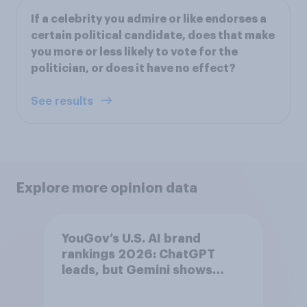
If a celebrity you admire or like endorses a
certain political candidate, does that make
you more or less likely to vote for the
politician, or does it have no effect?
See results
Explore more opinion data
YouGov’s U.S. AI brand
rankings 2026: ChatGPT
leads, but Gemini shows
momentum