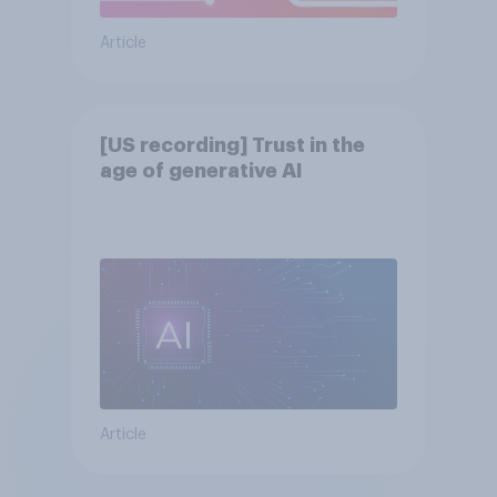
Article
[US recording] Trust in the
age of generative AI
Article