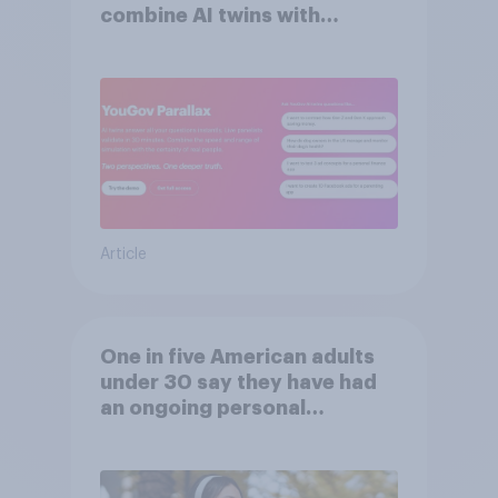
combine AI twins with
validation from real
consumers
Article
One in five American adults
under 30 say they have had
an ongoing personal
friendship with an AI chatbot