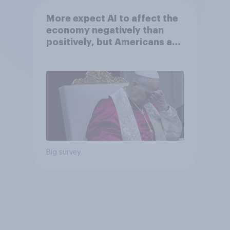
More expect AI to affect the
economy negatively than
positively, but Americans are
split on how AI will impact
their own lives
Big survey