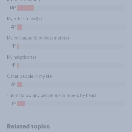
My best friend(s)
%
15
My other friend(s)
%
4
My colleague(s) or classmate(s)
%
1
My neighbor(s)
%
1
Other people in my life
%
4
I don’t know any cell phone numbers by heart
%
7
Related topics