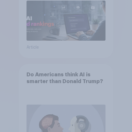
Article
Do Americans think AI is
smarter than Donald Trump?