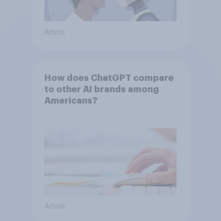
Article
How does ChatGPT compare
to other AI brands among
Americans?
Article