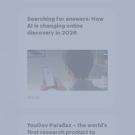
Searching for answers: How
AI is changing online
discovery in ​2026
Article
YouGov Parallax – the world’s
first research product to