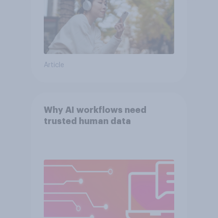
Article
Why AI workflows need
trusted human data