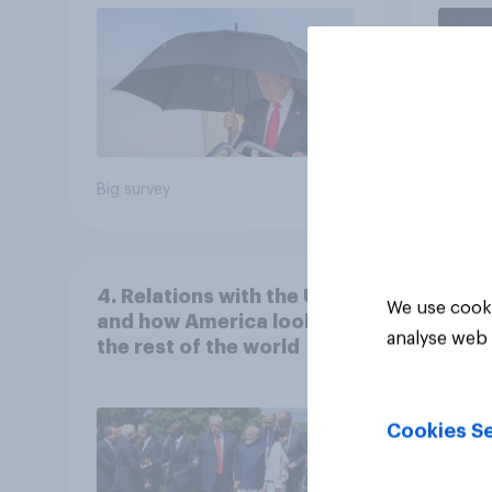
Economist/YouGov Poll
Big survey
Big sur
4. Relations with the USA,
We use cooki
and how America looks to
analyse web 
the rest of the world
Cookies Se