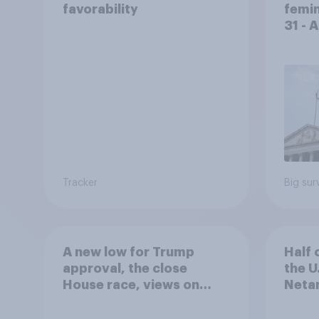
favorability
femin
31 - 
Econ
Tracker
Big sur
A new low for Trump
Half 
approval, the close
the U
House race, views on
Netan
Netanyahu, and more:
the c
July 25 - 27, 2026