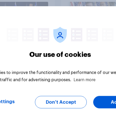
vey
Big survey
Our use of cookies
es to improve the functionality and performance of our we
traffic and for advertising purposes.
Learn more
ttings
Don’t Accept
A