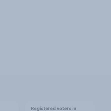
Registered voters in