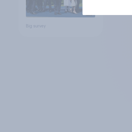
Big survey