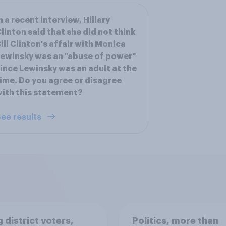
n a recent interview, Hillary
linton said that she did not think
ill Clinton's affair with Monica
ewinsky was an "abuse of power"
ince Lewinsky was an adult at the
ime. Do you agree or disagree
ith this statement?
ee results
 district voters,
Politics, more than