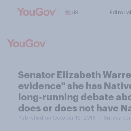
US
Editoria
Senator Elizabeth Warre
evidence" she has Native
long‑running debate abou
does or does not have N
Published on October 15, 2018
→
Survey con