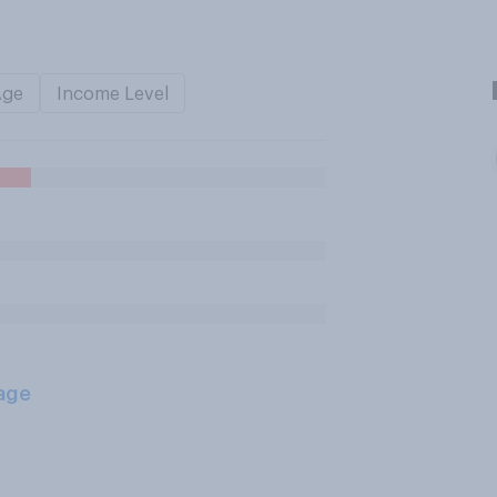
Age
Income Level
age