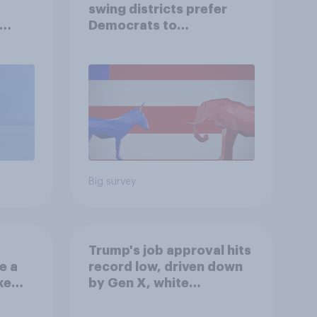
swing districts prefer
Democrats to
r
Republicans for Congress
Big survey
Trump's job approval hits
e a
record low, driven down
ke
by Gen X, white
Americans, and
Independents