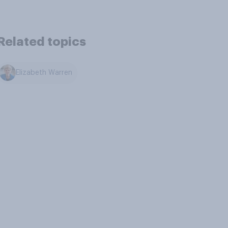
Related topics
Elizabeth Warren