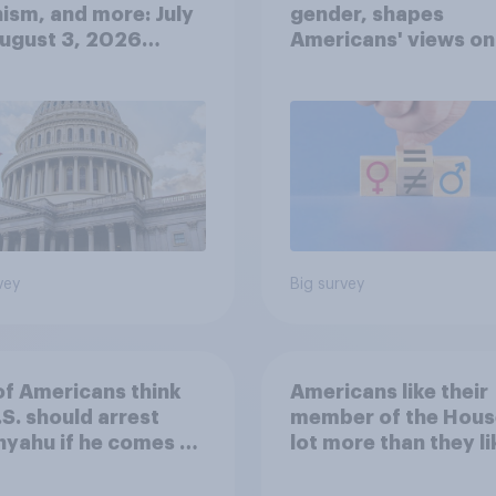
ism, and more: July
gender, shapes
August 3, 2026
Americans' views on
omist/YouGov Poll
feminism and gende
roles
vey
Big survey
of Americans think
Americans like their
.S. should arrest
member of the Hous
yahu if he comes to
lot more than they li
ountry
Congress as a whole