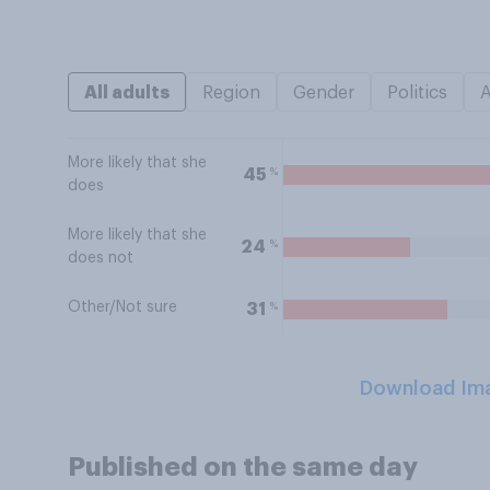
All adults
Region
Gender
Politics
More likely that she
%
45
does
More likely that she
%
24
does not
Other/Not sure
%
31
Download Im
Published on the same day