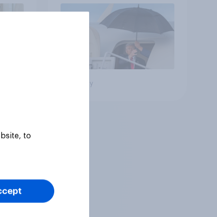
Big survey
bsite, to
ccept