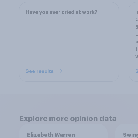
Have you ever cried at work?
I
C
B
L
s
t
w
See results
S
Explore more opinion data
Elizabeth Warren
Swing